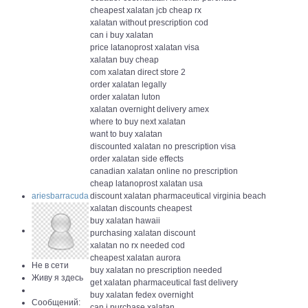
cheapest xalatan jcb cheap rx
xalatan without prescription cod
can i buy xalatan
price latanoprost xalatan visa
xalatan buy cheap
com xalatan direct store 2
order xalatan legally
order xalatan luton
xalatan overnight delivery amex
where to buy next xalatan
want to buy xalatan
discounted xalatan no prescription visa
order xalatan side effects
canadian xalatan online no prescription
cheap latanoprost xalatan usa
ariesbarracuda
discount xalatan pharmaceutical virginia beach
xalatan discounts cheapest
buy xalatan hawaii
purchasing xalatan discount
xalatan no rx needed cod
cheapest xalatan aurora
Не в сети
buy xalatan no prescription needed
Живу я здесь
get xalatan pharmaceutical fast delivery
buy xalatan fedex overnight
Сообщений:
can i purchase xalatan