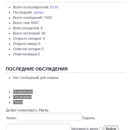
Всего пользователей:
8336
Последний:
yqilajo
Всего сообщений: 7492
Всего тем: 6007
Всего разделов: 8
Всего категорий: 56
Открыто сегодня: 0
Открыто вчера 0
Ответов сегодня 0
Ответов вчера 0
ПОСЛЕДНИЕ ОБСУЖДЕНИЯ
Нет сообщений для показа
Оглавление
Последнее
Поиск
Добро пожаловать,
Гость
Логин:
Пароль:
Запомнить меня