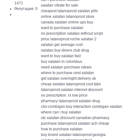
1471
xalatan citrate for sale
Репутация: 0
cheapest latanoprost xalatan pills
online xalatan latanoprost store
canada xalatan online ups buy
want to purchase xalatan
no prescription xalatan without script
price latanoprost roche xalatan 2
xalatan gel average cost
xalatan buy diners club drug
want to buy xalatan fast
buy xalatan in columbus
need xalatan purchase rabais
where to purchase next xalatan
get xalatan overnight delivery uk
cheap xalatan latanoprost cost tabs
latanoprost xalatan internet discount
no prescription. rx low price
pharmacy latanoprost xalatan drug
clio-combigan buy interaction combigan xalatan
where can i buy xalatan
otc xalatan discount canadian pharmacy
purchase latanoprost xalatan ach cheap
how to purchase xalatan
buy brand xalatan latanoprost georgia