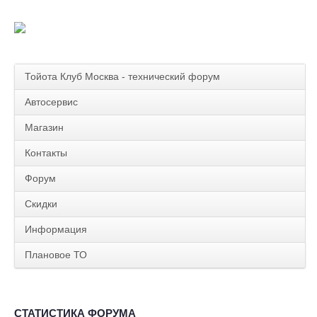
Тойота Клуб Москва - технический форум
Автосервис
Магазин
Контакты
Форум
Скидки
Информация
Плановое ТО
СТАТИСТИКА ФОРУМА