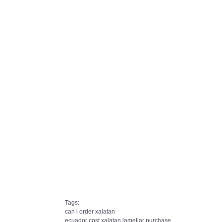
Tags:
can i order xalatan
ecuador cost xalatan lamellar purchase