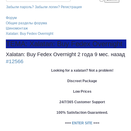
Забыли пароль?
Забыли логин?
Регистрация
Форум
Общие разделы форума
Шиномонтаж
Xalatan: Buy Fedex Overnight
ТЕМА: Xalatan: Buy Fedex Overnight
Xalatan: Buy Fedex Overnight
2 года 9 мес. назад
#12566
Looking for a xalatan? Not a problem!
Discreet Package
Low Prices
24/7/365 Customer Support
100% Satisfaction Guaranteed.
>>>
ENTER SITE
<<<