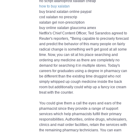
no script latanoprost xalatan cheap
how to buy xalatan
buy brand xalatan online paypal
cod xalatan no prescrip
xalatan gel non-prescription
buy online xalatan glaucoma amex
Netflix's Chief Content Officer, Ted Sarandos agreed to
Reuter's reporters, '"Being capable to precisely forecast
and predict the behavior of this many people on fairly
radical change is something we'll get good at all some
time. Now, you can sit at his place searching and
ordering any medicine as there are completely no
demand for searching it in multiple stores. Today's
careers for graduates using a degree in pharmacy can
be different than the existing time druggist who not
simply whipped up cough medicine inside the back
room but additionally could whip up a fancy ice cream
treat with the counter.
You could give them a call the eyes and ears of the
pharmacist since they provide a range of support
services which help pharmacists fulfill their primary
responsibilities. Authorities, online drugs, wholesalers,
clinics and mail order facilities, retain the services with
the remaining pharmacy technicians. You can earn