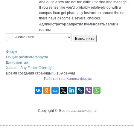
and quite a few are not too difficult to find and manage.
If you sense like you'd probably relatively go with a
campus than get pharmacy instruction around the net,
there have become a several choices.
Администратор запретил публиковать записи
гостям.
Форум
Общие разделы форума
Шиномонтаж
Xalatan: Buy Fedex Overnight
Время создания страницы: 0.169 секунд
Работает на
Kunena форум
Copyright ©. Все права защищены.