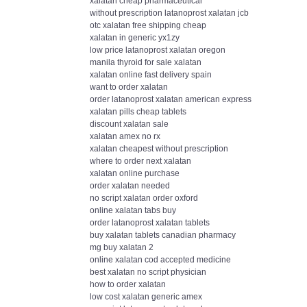
xalatan cheap pharmaceutical
without prescription latanoprost xalatan jcb
otc xalatan free shipping cheap
xalatan in generic yx1zy
low price latanoprost xalatan oregon
manila thyroid for sale xalatan
xalatan online fast delivery spain
want to order xalatan
order latanoprost xalatan american express
xalatan pills cheap tablets
discount xalatan sale
xalatan amex no rx
xalatan cheapest without prescription
where to order next xalatan
xalatan online purchase
order xalatan needed
no script xalatan order oxford
online xalatan tabs buy
order latanoprost xalatan tablets
buy xalatan tablets canadian pharmacy
mg buy xalatan 2
online xalatan cod accepted medicine
best xalatan no script physician
how to order xalatan
low cost xalatan generic amex