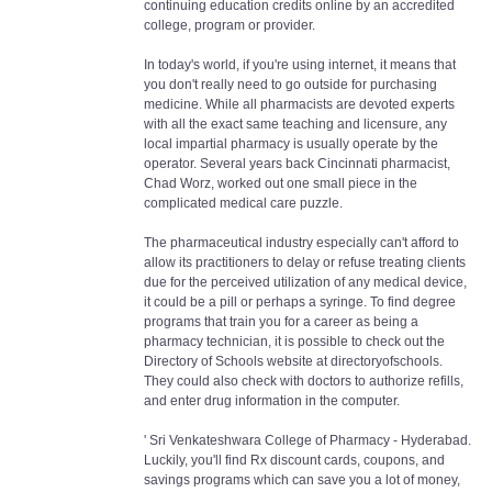
continuing education credits online by an accredited
college, program or provider.
In today's world, if you're using internet, it means that
you don't really need to go outside for purchasing
medicine. While all pharmacists are devoted experts
with all the exact same teaching and licensure, any
local impartial pharmacy is usually operate by the
operator. Several years back Cincinnati pharmacist,
Chad Worz, worked out one small piece in the
complicated medical care puzzle.
The pharmaceutical industry especially can't afford to
allow its practitioners to delay or refuse treating clients
due for the perceived utilization of any medical device,
it could be a pill or perhaps a syringe. To find degree
programs that train you for a career as being a
pharmacy technician, it is possible to check out the
Directory of Schools website at directoryofschools.
They could also check with doctors to authorize refills,
and enter drug information in the computer.
' Sri Venkateshwara College of Pharmacy - Hyderabad.
Luckily, you'll find Rx discount cards, coupons, and
savings programs which can save you a lot of money,