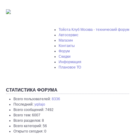
Тойота Клуб Москва - технический форум
Автосервис
Магазин
Контакты
Форум
Скидки
Информация
Плановое ТО
СТАТИСТИКА ФОРУМА
Всего пользователей:
8336
Последний:
yqilajo
Всего сообщений: 7492
Всего тем: 6007
Всего разделов: 8
Всего категорий: 56
Открыто сегодня: 0