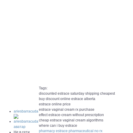
Tags:
discounted estrace saturday shipping cheapest
buy discount online estrace alberta
estrace online price
estrace vaginal cream rx purchase
ariesbarracuda
effect estrace-cream without prescription
cheap estrace vaginal cream algorithms
where can i buy estrace
pharmacy estrace pharmaceutical no rx
Не в сети