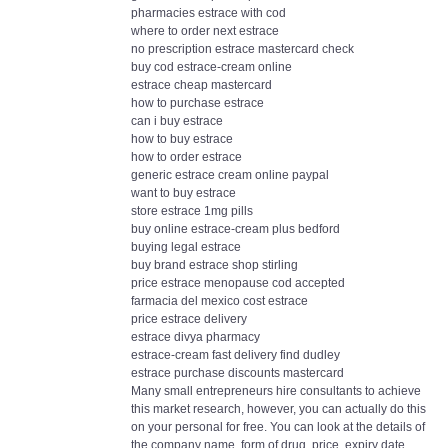
pharmacies estrace with cod
where to order next estrace
no prescription estrace mastercard check
buy cod estrace-cream online
estrace cheap mastercard
how to purchase estrace
can i buy estrace
how to buy estrace
how to order estrace
generic estrace cream online paypal
want to buy estrace
store estrace 1mg pills
buy online estrace-cream plus bedford
buying legal estrace
buy brand estrace shop stirling
price estrace menopause cod accepted
farmacia del mexico cost estrace
price estrace delivery
estrace divya pharmacy
estrace-cream fast delivery find dudley
estrace purchase discounts mastercard
Many small entrepreneurs hire consultants to achieve
this market research, however, you can actually do this
on your personal for free. You can look at the details of
the company name, form of drug, price, expiry date