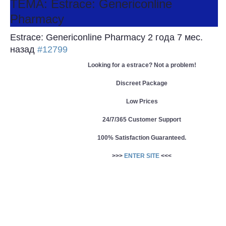
ТЕМА: Estrace: Genericonline
Pharmacy
Estrace: Genericonline Pharmacy
2 года 7 мес.
назад
#12799
Looking for a estrace? Not a problem!
Discreet Package
Low Prices
24/7/365 Customer Support
100% Satisfaction Guaranteed.
>>>
ENTER SITE
<<<