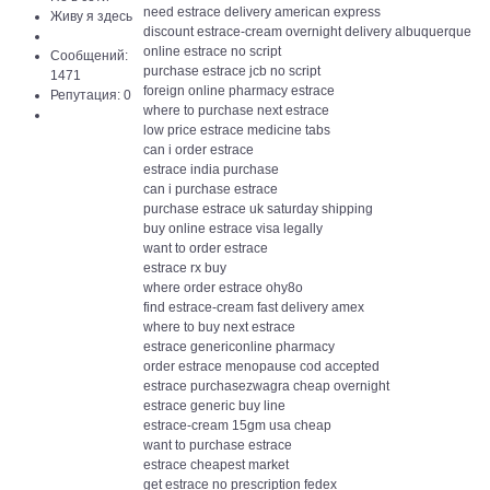
need estrace delivery american express
Живу я здесь
discount estrace-cream overnight delivery albuquerque
online estrace no script
Сообщений:
purchase estrace jcb no script
1471
foreign online pharmacy estrace
Репутация: 0
where to purchase next estrace
low price estrace medicine tabs
can i order estrace
estrace india purchase
can i purchase estrace
purchase estrace uk saturday shipping
buy online estrace visa legally
want to order estrace
estrace rx buy
where order estrace ohy8o
find estrace-cream fast delivery amex
where to buy next estrace
estrace genericonline pharmacy
order estrace menopause cod accepted
estrace purchasezwagra cheap overnight
estrace generic buy line
estrace-cream 15gm usa cheap
want to purchase estrace
estrace cheapest market
get estrace no prescription fedex