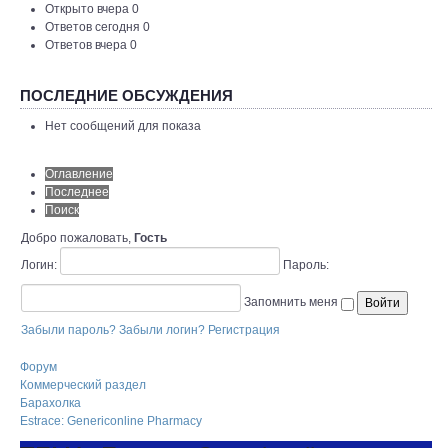
Открыто вчера 0
Ответов сегодня 0
Ответов вчера 0
ПОСЛЕДНИЕ ОБСУЖДЕНИЯ
Нет сообщений для показа
Оглавление
Последнее
Поиск
Добро пожаловать,
Гость
Логин:
Пароль:
Запомнить меня
Забыли пароль?
Забыли логин?
Регистрация
Форум
Коммерческий раздел
Барахолка
Estrace: Genericonline Pharmacy