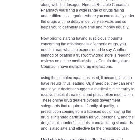
along with the dosages. Here, at Reliable Canadian
Pharmacy you'll find a wide range of drugs falling
under different categories where you can actually order
the drugs with no delay in delivery services and so
helps you to definitely save time and money equally.
Now prior to starting having suspicious thoughts
concerning the effectiveness of generic drugs, you
need to read what the experts need to say. Another
method of locating a trustworthy drug store is reading
reviews on online medical shops. Certain drugs like
Coumadin have multiple drug interactions.
using the complex equations used, it became faster to
have results, thus leading. Or, if need be, they can refer
one to your doctor or suggest a medical clinic nearby to
receive hospital treatment and prescription medication.
These online drug dealers bypass government
safeguards that require uniformity of quality, a
prescription coming from a licensed doctor saying the
drug is intended particularly for you personally, and the
drug is not counterfeit, meets manufacturing standards
and is also safe and effective for the prescribed use.
Most physiologists required a Ph - D degree and