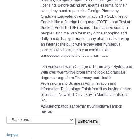
licensing. Before taking any exams essental to their
state, they need to pass the Foreign Pharmacy
Graduate Equivalency examination (FPGEE), Test of
English like a Foreign Language (TOEFL) and Test of
Spoken English (TSE) exams. The massive surge in
people using the web for many of the shopping and
daily needs has generated many pharmacies having
an internet site built, where they offer numerous
services which can help you avoid making
unnecessary trips to the local pharmacy.
' Sri Venkateshwara College of Pharmacy - Hyderabad.
With over twenty-five programs to look at, graduate
degrees range from Pharmacy and Health
Professionals to Business Administration and
Information Technology. Think from it as buying a slice
of pizza in New York City - Buy in Manhattan also it's
$2.
Администратор запретил публиковать записи
гостям.
Форум