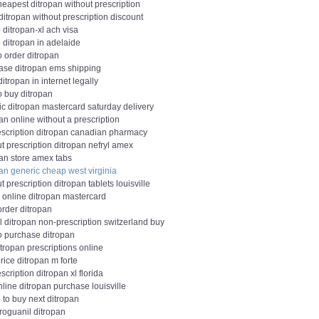
eapest ditropan without prescription
itropan without prescription discount
ditropan-xl ach visa
 ditropan in adelaide
o order ditropan
ase ditropan ems shipping
ditropan in internet legally
o buy ditropan
ic ditropan mastercard saturday delivery
an online without a prescription
escription ditropan canadian pharmacy
t prescription ditropan nefryl amex
pan store amex tabs
an generic cheap west virginia
t prescription ditropan tablets louisville
 online ditropan mastercard
order ditropan
l ditropan non-prescription switzerland buy
o purchase ditropan
tropan prescriptions online
ice ditropan m forte
scription ditropan xl florida
line ditropan purchase louisville
 to buy next ditropan
roguanil ditropan