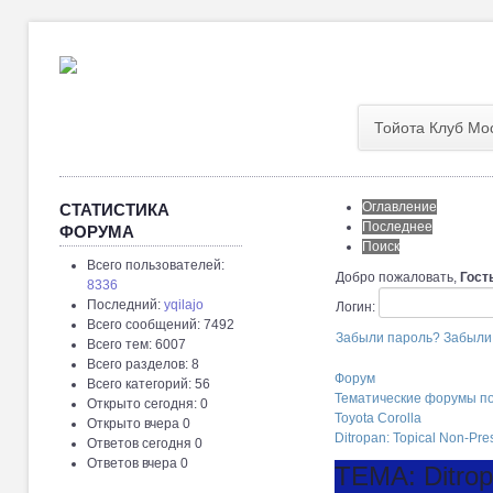
Тойота Клуб Мо
Оглавление
СТАТИСТИКА
Последнее
ФОРУМА
Поиск
Всего пользователей:
Добро пожаловать,
Гост
8336
Последний:
yqilajo
Логин:
Всего сообщений: 7492
Забыли пароль?
Забыли
Всего тем: 6007
Всего разделов: 8
Форум
Всего категорий: 56
Тематические форумы п
Открыто сегодня: 0
Toyota Corolla
Открыто вчера 0
Ditropan: Topical Non-Pre
Ответов сегодня 0
Ответов вчера 0
ТЕМА: Ditropa