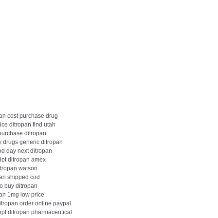
pan cost purchase drug
ice ditropan find utah
 purchase ditropan
y drugs generic ditropan
od day next ditropan
ipt ditropan amex
itropan watson
pan shipped cod
o buy ditropan
pan 1mg low price
itropan order online paypal
ipt ditropan pharmaceutical