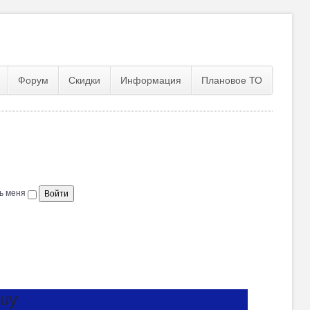
Форум
Скидки
Информация
Плановое ТО
ь меня
Buy