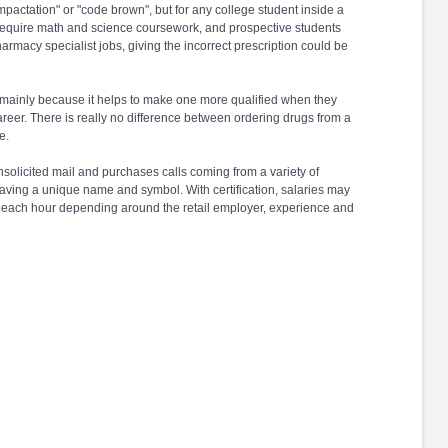
mpactation" or "code brown", but for any college student inside a
require math and science coursework, and prospective students
armacy specialist jobs, giving the incorrect prescription could be
T mainly because it helps to make one more qualified when they
reer. There is really no difference between ordering drugs from a
e.
solicited mail and purchases calls coming from a variety of
aving a unique name and symbol. With certification, salaries may
$15 each hour depending around the retail employer, experience and