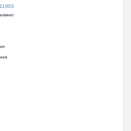
11903
 problem!
ort
teed.