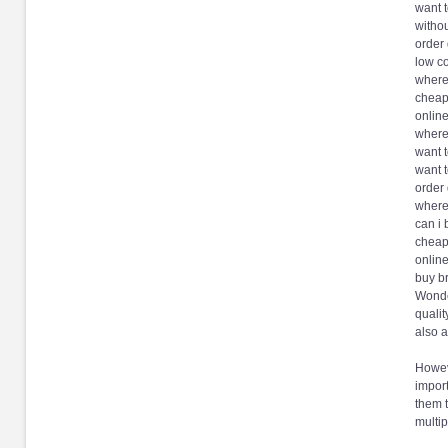
want t
withou
order 
low co
where 
cheap
online
where
want 
want t
order 
where
can i 
cheap
online
buy b
Wonde
qualit
also 
Howeve
import
them 
multip