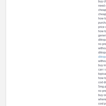
buy ch
need d
cheap 
cheap
how t
purch
price 
how t
gener
ditrop
no pr
withou
ditro
ditrop
withou
buy in
can i 
topica
how t
cod di
5mg pr
no pre
buy on
where
cost p