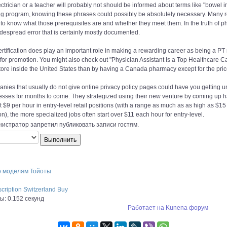
ctrician or a teacher will probably not should be informed about terms like "bowel i
ng program, knowing these phrases could possibly be absolutely necessary. Many 
to know what those prerequisites are and whether they meet them. In the truth of ph
despread error that is certainly mostly documented.
rtification does play an important role in making a rewarding career as being a P
for promotion. You might also check out "Physician Assistant Is a Top Healthcare Ca
ore inside the United States than by having a Canada pharmacy except for the pric
ies that usually do not give online privacy policy pages could have you getting un
esses for months to come. They strategized using their new venture by coming up h
at $9 per hour in entry-level retail positions (with a range as much as as high as 
on), the more specialized jobs often start over $11 each hour for entry-level.
истратор запретил публиковать записи гостям.
о моделям Тойоты
scription Switzerland Buy
: 0.152 секунд
Работает на
Kunena форум