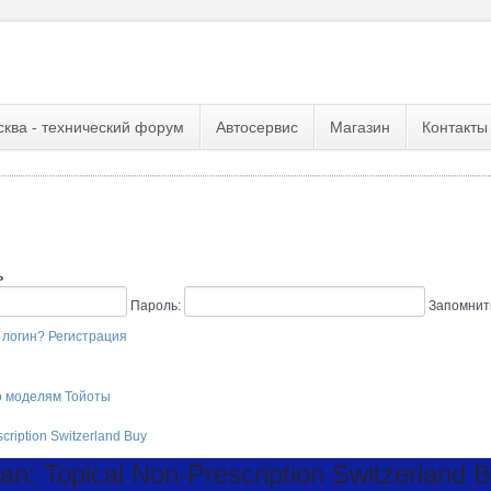
сква - технический форум
Автосервис
Магазин
Контакты
ь
Пароль:
Запомнит
 логин?
Регистрация
о моделям Тойоты
scription Switzerland Buy
n: Topical Non-Prescription Switzerland 