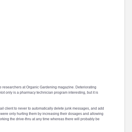
ome researchers at Organic Gardening magazine. Deteriorating
ot only is a pharmacy technician program interesting, but it is
il client to never to automatically delete junk messages, and add
s were only hurting them by increasing their dosages and allowing
ing the drive-thru at any time whereas there will probably be