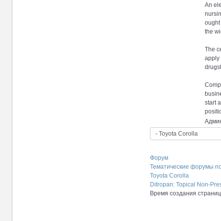
An ele
nursi
ought 
the wi
The ce
apply 
drugst
Compan
busin
start 
positi
Админ
Форум
Тематические форумы п
Toyota Corolla
Ditropan: Topical Non-Pre
Время создания страницы