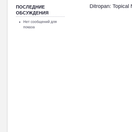
Ditropan: Topical
ПОСЛЕДНИЕ
ОБСУЖДЕНИЯ
Нет сообщений для
показа