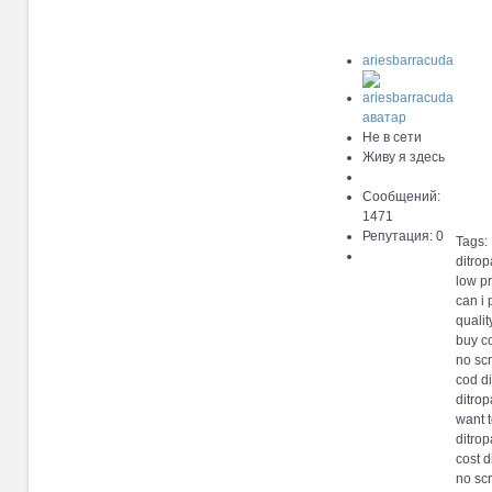
ariesbarracuda
Не в сети
Живу я здесь
Сообщений:
1471
Репутация: 0
Tags:
ditro
low pr
can i
qualit
buy c
no scr
cod d
ditro
want t
ditro
cost d
no scr