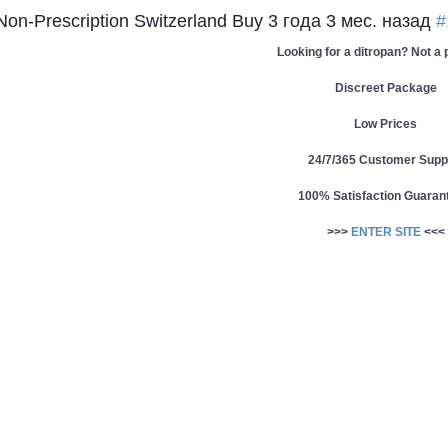
 Non-Prescription Switzerland Buy
3 года 3 мес. назад
#
Looking for a ditropan? Not a
Discreet Package
Low Prices
24/7/365 Customer Supp
100% Satisfaction Guaran
>>>
ENTER SITE
<<<