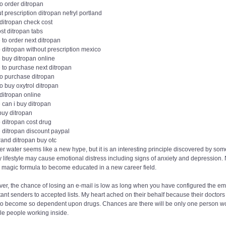
o order ditropan
t prescription ditropan nefryl portland
ditropan check cost
st ditropan tabs
to order next ditropan
 ditropan without prescription mexico
 buy ditropan online
 to purchase next ditropan
to purchase ditropan
o buy oxytrol ditropan
ditropan online
 can i buy ditropan
buy ditropan
 ditropan cost drug
 ditropan discount paypal
rand ditropan buy otc
r water seems like a new hype, but it is an interesting principle discovered by s
y lifestyle may cause emotional distress including signs of anxiety and depression. N
a magic formula to become educated in a new career field.
r, the chance of losing an e-mail is low as long when you have configured the ema
ant senders to accepted lists. My heart ached on their behalf because their doctor
to become so dependent upon drugs. Chances are there will be only one person work
le people working inside.