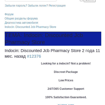
Забыли пароль?
Забыли логин?
Регистрация
Форум
Общие разделы форума
Диагностика автомобиля
Indocin: Discounted Jcb Pharmacy Store
ТЕМА: Indocin: Discounted Jcb
Pharmacy Store
Indocin: Discounted Jcb Pharmacy Store
2 года 11
мес. назад
#12376
Looking for a indocin? Not a problem!
Discreet Package
Low Prices
24/7/365 Customer Support
100% Satisfaction Guaranteed.