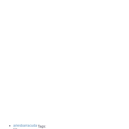
ariesbarracuda
Tags: