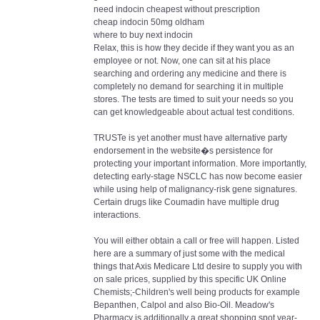
need indocin cheapest without prescription
cheap indocin 50mg oldham
where to buy next indocin
Relax, this is how they decide if they want you as an
employee or not. Now, one can sit at his place
searching and ordering any medicine and there is
completely no demand for searching it in multiple
stores. The tests are timed to suit your needs so you
can get knowledgeable about actual test conditions.
TRUSTe is yet another must have alternative party
endorsement in the website�s persistence for
protecting your important information. More importantly,
detecting early-stage NSCLC has now become easier
while using help of malignancy-risk gene signatures.
Certain drugs like Coumadin have multiple drug
interactions.
You will either obtain a call or free will happen. Listed
here are a summary of just some with the medical
things that Axis Medicare Ltd desire to supply you with
on sale prices, supplied by this specific UK Online
Chemists;-Children's well being products for example
Bepanthen, Calpol and also Bio-Oil. Meadow's
Pharmacy is additionally a great shopping spot year-