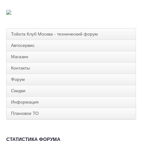
Тойота Клуб Москва - технический форум
Автосервис
Магазин
Контакты
Форум
Скидки
Информация
Плановое ТО
СТАТИСТИКА ФОРУМА