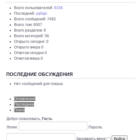
Всего пользователей:
8336
Последний:
yqilajo
Всего сообщений: 7492
Всего тем: 6007
Всего разделов: 8
Всего категорий: 56
Открыто сегодня: 0
Открыто вчера 0
Ответов сегодня 0
Ответов вчера 0
ПОСЛЕДНИЕ ОБСУЖДЕНИЯ
Нет сообщений для показа
Оглавление
Последнее
Поиск
Добро пожаловать,
Гость
Логин:
Пароль:
Запомнить меня