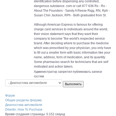
identification before dispensing any controlled,
dangerous substance. com or call 877 636 Rx - Rx -
About The Founders - Sandy A Reese Rigg, RN, Rph -
Susan Chin Jackson, RPh - Both graduated from St.
Although American Express is famous for offering
charge card services to individuals around the world,
their vision statement says that they want their
company to become "the world's respected service
brand. After deciding where to purchase the medicine
which was prescribed by your physician, you only have
to fill out a smaller form with basic information like your
name, address, form of medication, and its quantity.
Some pharmacies search for technicians that are self
motivated and action takers.
Администратор запретил публиковать записи
гостям.
Форум
Общие разделы форума
Диагностика автомобиля
Dilantin: How To Purchase
Время создания страницы: 0.152 секунд