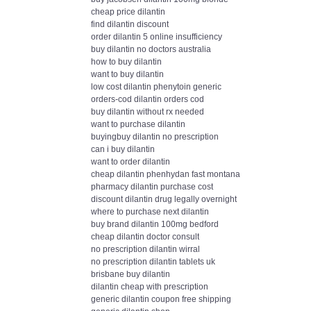
cheap price dilantin
find dilantin discount
order dilantin 5 online insufficiency
buy dilantin no doctors australia
how to buy dilantin
want to buy dilantin
low cost dilantin phenytoin generic
orders-cod dilantin orders cod
buy dilantin without rx needed
want to purchase dilantin
buyingbuy dilantin no prescription
can i buy dilantin
want to order dilantin
cheap dilantin phenhydan fast montana
pharmacy dilantin purchase cost
discount dilantin drug legally overnight
where to purchase next dilantin
buy brand dilantin 100mg bedford
cheap dilantin doctor consult
no prescription dilantin wirral
no prescription dilantin tablets uk
brisbane buy dilantin
dilantin cheap with prescription
generic dilantin coupon free shipping