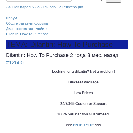
Забыли пароль?
Забыли логин?
Регистрация
Форум
Общие разделы форума
Диагностика автомобиля
Dilantin: How To Purchase
ТЕМА: Dilantin: How To Purchase
Dilantin: How To Purchase
2 года 8 мес. назад
#12665
Looking for a dilantin? Not a problem!
Discreet Package
Low Prices
24/7/365 Customer Support
100% Satisfaction Guaranteed.
>>>
ENTER SITE
<<<