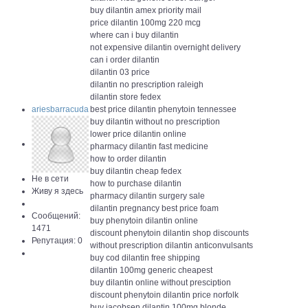
buy dilantin amex priority mail
price dilantin 100mg 220 mcg
where can i buy dilantin
not expensive dilantin overnight delivery
can i order dilantin
dilantin 03 price
dilantin no prescription raleigh
dilantin store fedex
ariesbarracuda
best price dilantin phenytoin tennessee
buy dilantin without no prescription
lower price dilantin online
pharmacy dilantin fast medicine
how to order dilantin
buy dilantin cheap fedex
Не в сети
how to purchase dilantin
Живу я здесь
pharmacy dilantin surgery sale
dilantin pregnancy best price foam
Сообщений:
buy phenytoin dilantin online
1471
discount phenytoin dilantin shop discounts
Репутация: 0
without prescription dilantin anticonvulsants
buy cod dilantin free shipping
dilantin 100mg generic cheapest
buy dilantin online without presciption
discount phenytoin dilantin price norfolk
buy jacobsen dilantin 100mg blonde