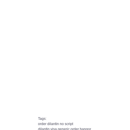
Tags:
order dilantin no script
dilantin visa generic order bangor