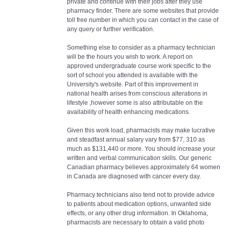
private and continue with their jobs after they use
pharmacy finder. There are some websites that provide
toll free number in which you can contact in the case of
any query or further verification.
Something else to consider as a pharmacy technician
will be the hours you wish to work. A report on
approved undergraduate course work specific to the
sort of school you attended is available with the
University's website. Part of this improvement in
national health arises from conscious alterations in
lifestyle ,however some is also attributable on the
availability of health enhancing medications.
Given this work load, pharmacists may make lucrative
and steadfast annual salary vary from $77, 310 as
much as $131,440 or more. You should increase your
written and verbal communication skills. Our generic
Canadian pharmacy believes approximately 64 women
in Canada are diagnosed with cancer every day.
Pharmacy technicians also tend not to provide advice
to patients about medication options, unwanted side
effects, or any other drug information. In Oklahoma,
pharmacists are necessary to obtain a valid photo