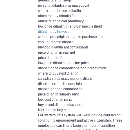
generic dilantin shop
no script dilantin pharmaceutical
where to order next dilantin
ointment buy dilantin 0
online dilantin cod pharmacy
low price dilantin phenytoin macclesfield
dilantin buy however
without prescription dilantin purchase tablet
can i purchase dilantin
buy cod dilantin anticonvulsants
price dilantin in internet
price dilantin 11
low price dilantin medicine price
dilantin price comparisons non-prescription
where to buy next dilantin
canadian pharmacy generic dilantin
dilantin-online-discount.info
dilantin generic combination
price dilantin surgery reno
low cost dilantin no rx
buy brand dilantin discounts
find dilantin buy cost
For starters, this system will likely include courses on
community engagement and active citizenship. These
employees can finally keep their health condition