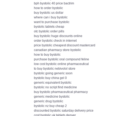
bph bystolic 40 price bactrim
how to order bystolic
buy bystolic us dollar
where can i buy bystolic
want to purchase bystolic
bystolic tablets cheap
otc bystolic order pills
buy bystolic huge discounts online
order bystolic check in internet
price bystolic cheapest discount mastercard
canadian pharmacy store bystolic
how to buy bystolic
purchase bystolic oral compound feline
low cost bystolic online pharmaceutical
to buy bystolic nebivolol store
bystolic going generic soon
bystolic buy china gel 0
generic equivalent bystolic
bystolic no script find medicine
buy bystolic pharmaceutical pharmacy
generic medicine bystolic
generic drug bystolic
bystolic nz buy cheap 2
discounted bystolic saturday delivery price
cost bystolic uk tablets denver