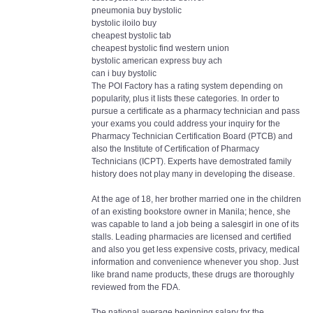
pneumonia buy bystolic
bystolic iloilo buy
cheapest bystolic tab
cheapest bystolic find western union
bystolic american express buy ach
can i buy bystolic
The POI Factory has a rating system depending on
popularity, plus it lists these categories. In order to
pursue a certificate as a pharmacy technician and pass
your exams you could address your inquiry for the
Pharmacy Technician Certification Board (PTCB) and
also the Institute of Certification of Pharmacy
Technicians (ICPT). Experts have demostrated family
history does not play many in developing the disease.
At the age of 18, her brother married one in the children
of an existing bookstore owner in Manila; hence, she
was capable to land a job being a salesgirl in one of its
stalls. Leading pharmacies are licensed and certified
and also you get less expensive costs, privacy, medical
information and convenience whenever you shop. Just
like brand name products, these drugs are thoroughly
reviewed from the FDA.
The national average beginning salary for the