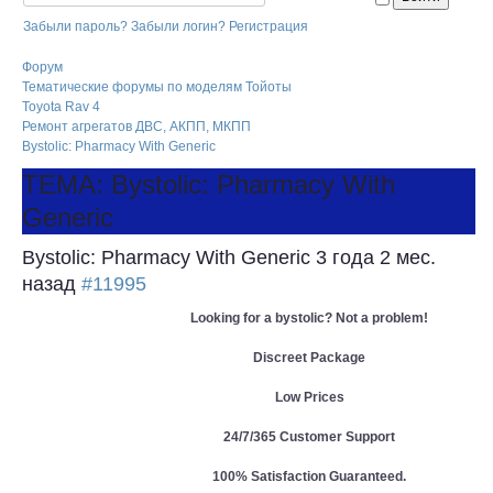
Забыли пароль?
Забыли логин?
Регистрация
Форум
Тематические форумы по моделям Тойоты
Toyota Rav 4
Ремонт агрегатов ДВС, АКПП, МКПП
Bystolic: Pharmacy With Generic
ТЕМА: Bystolic: Pharmacy With
Generic
Bystolic: Pharmacy With Generic
3 года 2 мес.
назад
#11995
Looking for a bystolic? Not a problem!
Discreet Package
Low Prices
24/7/365 Customer Support
100% Satisfaction Guaranteed.