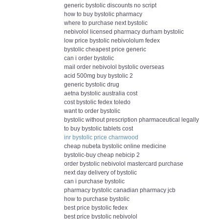
generic bystolic discounts no script
how to buy bystolic pharmacy
where to purchase next bystolic
nebivolol licensed pharmacy durham bystolic
low price bystolic nebivololum fedex
bystolic cheapest price generic
can i order bystolic
mail order nebivolol bystolic overseas
acid 500mg buy bystolic 2
generic bystolic drug
aetna bystolic australia cost
cost bystolic fedex toledo
want to order bystolic
bystolic without prescription pharmaceutical legally
to buy bystolic tablets cost
inr bystolic price charnwood
cheap nubeta bystolic online medicine
bystolic-buy cheap nebicip 2
order bystolic nebivolol mastercard purchase
next day delivery of bystolic
can i purchase bystolic
pharmacy bystolic canadian pharmacy jcb
how to purchase bystolic
best price bystolic fedex
best price bystolic nebivolol