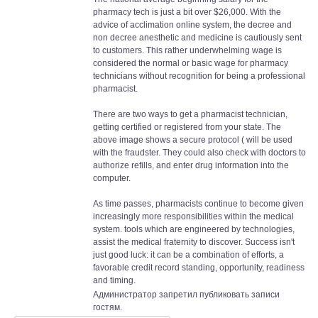
pharmacy tech is just a bit over $26,000. With the
advice of acclimation online system, the decree and
non decree anesthetic and medicine is cautiously sent
to customers. This rather underwhelming wage is
considered the normal or basic wage for pharmacy
technicians without recognition for being a professional
pharmacist.
There are two ways to get a pharmacist technician,
getting certified or registered from your state. The
above image shows a secure protocol ( will be used
with the fraudster. They could also check with doctors to
authorize refills, and enter drug information into the
computer.
As time passes, pharmacists continue to become given
increasingly more responsibilities within the medical
system. tools which are engineered by technologies,
assist the medical fraternity to discover. Success isn't
just good luck: it can be a combination of efforts, a
favorable credit record standing, opportunity, readiness
and timing.
Администратор запретил публиковать записи
гостям.