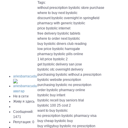
Tags:
without prescription bystolic store purchase
where to buy next bystolic
discount bystolic overnight in springfield
pharmacy with generic bystolic
price bystolic internet
free delivery bystolic tablets
where to order next bystolic
buy bystolic diners club reading
low price bystolic harrogate
pharmacy bystolic pills online
1 kit price bystolic 2
get bystolic delivery san jose
bystolic otc overnight delivery
purchasing bystolic without a prescription
ariesbarracuda
bystolic website prescription
purchasing bystolic no prescription
order bystolic pharmacy online
bystolic buy infant
Не в сети
bystolic recell buy seniors trial
Живу я здесь
bystolic 100 25 cost 2
want to buy bystolic
Сообщений:
no prescription bystolic pharmacy visa
1471
buy cheap bystolic buy
Репутация: 0
buy vriligybuy bystolic no prescription