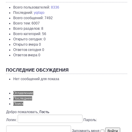
Всего пользователей:
8336
Последний:
yqilajo
Всего сообщений: 7492
Всего тем: 6007
Всего разделов: 8
Всего категорий: 56
Открыто сегодня: 0
Открыто вчера 0
Ответов сегодня 0
Ответов вчера 0
ПОСЛЕДНИЕ ОБСУЖДЕНИЯ
Нет сообщений для показа
Оглавление
Последнее
Поиск
Добро пожаловать,
Гость
Логин:
Пароль:
Запомнить меня