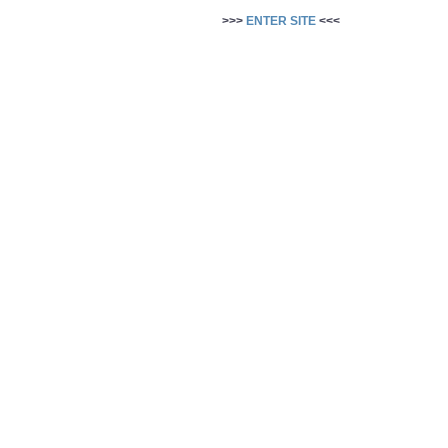
>>>
ENTER SITE
<<<