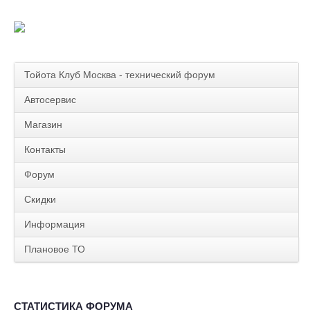
Тойота Клуб Москва - технический форум
Автосервис
Магазин
Контакты
Форум
Скидки
Информация
Плановое ТО
СТАТИСТИКА ФОРУМА