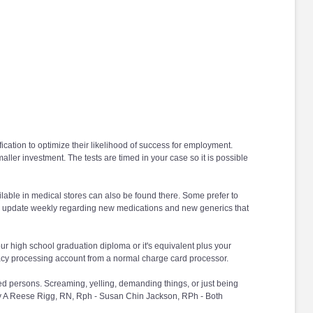
ication to optimize their likelihood of success for employment.
aller investment. The tests are timed in your case so it is possible
lable in medical stores can also be found there. Some prefer to
an update weekly regarding new medications and new generics that
our high school graduation diploma or it's equivalent plus your
harmacy processing account from a normal charge card processor.
led persons. Screaming, yelling, demanding things, or just being
ndy A Reese Rigg, RN, Rph - Susan Chin Jackson, RPh - Both