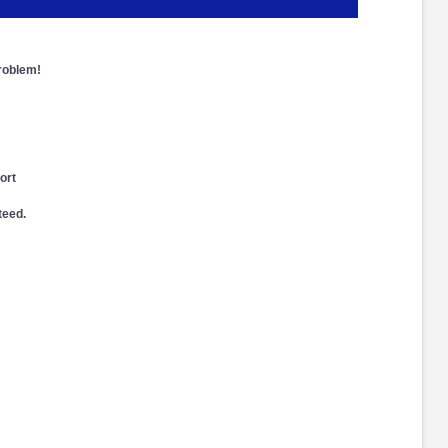
roblem!
ort
teed.