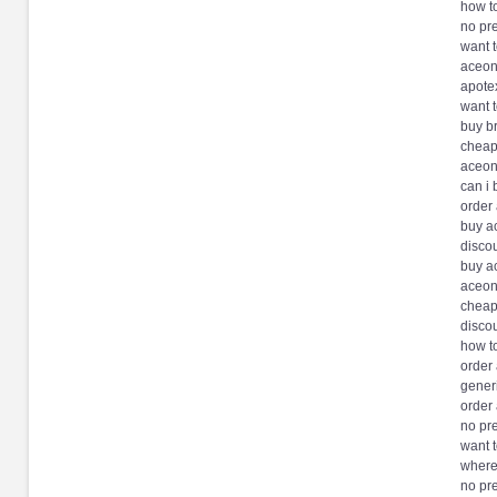
how t
no pr
want 
aceon
apote
want 
buy b
cheap
aceon
can i
order
buy a
disco
buy a
aceon
cheap
discou
how t
order
gener
order 
no pre
want 
where
no pr