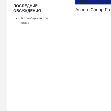
ТЕМА: Aceon:
ПОСЛЕДНИЕ
Aceon: Cheap Fre
ОБСУЖДЕНИЯ
Нет сообщений для
показа