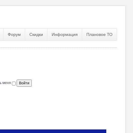
Форум
Скидки
Информация
Плановое ТО
ь меня