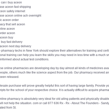
 can i buy aceon
ase aceon fast shipping
eon safely internet
ase aceon online ach overnight
ic aceon order
acy that sell aceon
nline aceon
 order aceon
aceon buy
buy fast delivery
 aceon next day delivery
 pharmacy techs in New York should explore their alternatives for training and certif
onal training can help you learn the skills you may need in less time with a much sm
 informed about actual test conditions.
se online pharmacies are developing day by day almost all kinds of medicines avai
people, others much like the science aspect from the job. Our pharmacy received 
been released.
esale purchase will prove greatly helpful this sort of having large family. Provide y
ripts for the school of your respective choice. It is actually difficult to acquire p
nline pharmacy is absolutely very ideal for old ailing patients and physically disab
ill not help the situation. com or call 877 636 Rx - Rx - About The Founders - Sa
ated from St.