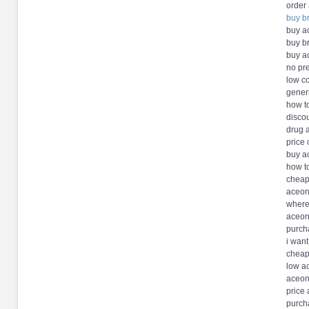
order
buy b
buy a
buy b
buy a
no pr
low c
generi
how t
disco
drug a
price
buy a
how t
cheap
aceon 
where
aceon 
purch
i wan
cheap
low a
aceon
price
purch