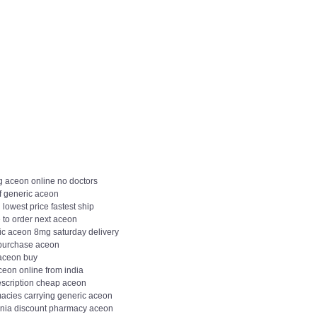
g aceon online no doctors
of generic aceon
lowest price fastest ship
 to order next aceon
ic aceon 8mg saturday delivery
 purchase aceon
 aceon buy
ceon online from india
escription cheap aceon
acies carrying generic aceon
ornia discount pharmacy aceon