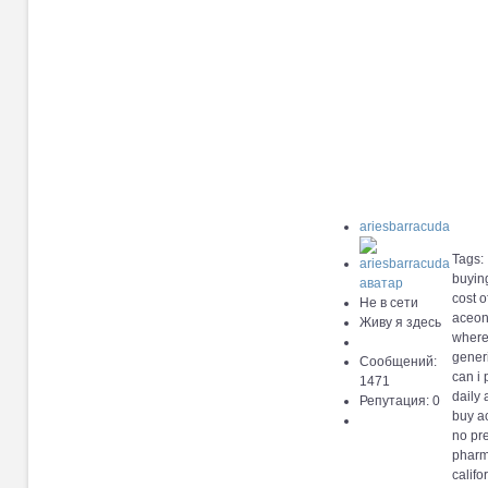
ariesbarracuda
Tags:
buyin
cost 
Не в сети
aceon 
Живу я здесь
where
gener
Сообщений:
can i
1471
daily
Репутация: 0
buy a
no pr
pharm
calif