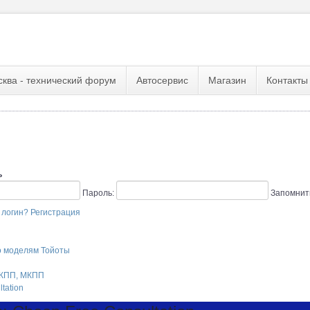
сква - технический форум
Автосервис
Магазин
Контакты
ь
Пароль:
Запомнит
 логин?
Регистрация
о моделям Тойоты
АКПП, МКПП
tation