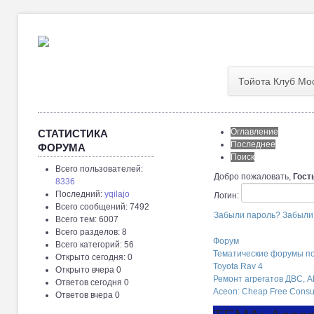
Тойота Клуб Мо
Оглавление
СТАТИСТИКА
Последнее
ФОРУМА
Поиск
Всего пользователей:
Добро пожаловать,
Гост
8336
Последний:
yqilajo
Логин:
Всего сообщений: 7492
Забыли пароль?
Забыли
Всего тем: 6007
Всего разделов: 8
Форум
Всего категорий: 56
Тематические форумы п
Открыто сегодня: 0
Toyota Rav 4
Открыто вчера 0
Ремонт агрегатов ДВС, 
Ответов сегодня 0
Aceon: Cheap Free Consul
Ответов вчера 0