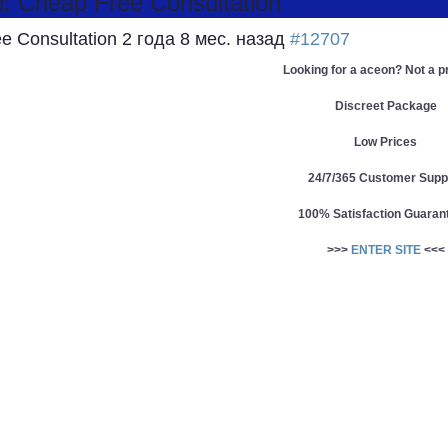
 Cheap Free Consultation
e Consultation
2 года 8 мес. назад
#12707
Looking for a aceon? Not a p
Discreet Package
Low Prices
24/7/365 Customer Supp
100% Satisfaction Guaran
>>>
ENTER SITE
<<<