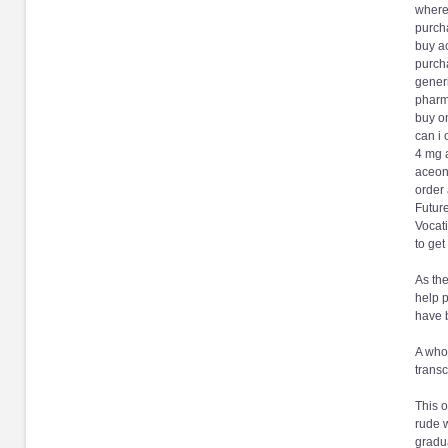
where
purch
buy ac
purch
gener
pharm
buy o
can i
4 mg 
aceon 
order
Future
Vocati
to get
As the
help 
have 
A whol
transc
This o
rude w
gradu