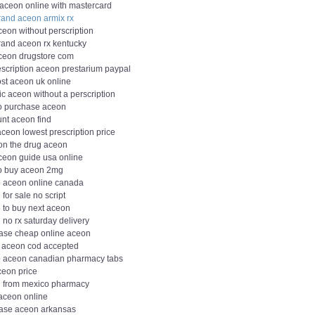
 aceon online with mastercard
rand aceon armix rx
ceon without perscription
rand aceon rx kentucky
ceon drugstore com
escription aceon prestarium paypal
ost aceon uk online
c aceon without a perscription
o purchase aceon
unt aceon find
ceon lowest prescription price
 on the drug aceon
ceon guide usa online
o buy aceon 2mg
 aceon online canada
for sale no script
 to buy next aceon
no rx saturday delivery
ase cheap online aceon
t aceon cod accepted
 aceon canadian pharmacy tabs
ceon price
 from mexico pharmacy
 aceon online
ase aceon arkansas