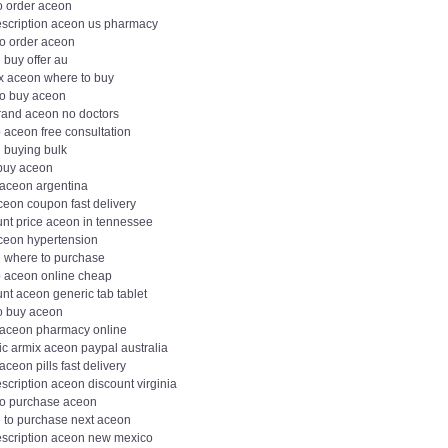
o order aceon
escription aceon us pharmacy
to order aceon
 buy offer au
x aceon where to buy
to buy aceon
rand aceon no doctors
 aceon free consultation
 buying bulk
 buy aceon
 aceon argentina
ceon coupon fast delivery
unt price aceon in tennessee
ceon hypertension
 where to purchase
 aceon online cheap
nt aceon generic tab tablet
o buy aceon
 aceon pharmacy online
ic armix aceon paypal australia
aceon pills fast delivery
scription aceon discount virginia
to purchase aceon
 to purchase next aceon
escription aceon new mexico