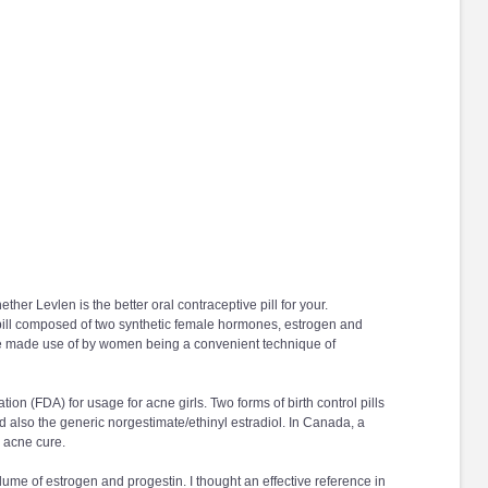
ther Levlen is the better oral contraceptive pill for your.
 pill composed of two synthetic female hormones, estrogen and
o be made use of by women being a convenient technique of
on (FDA) for usage for acne girls. Two forms of birth control pills
 also the generic norgestimate/ethinyl estradiol. In Canada, a
 acne cure.
lume of estrogen and progestin. I thought an effective reference in