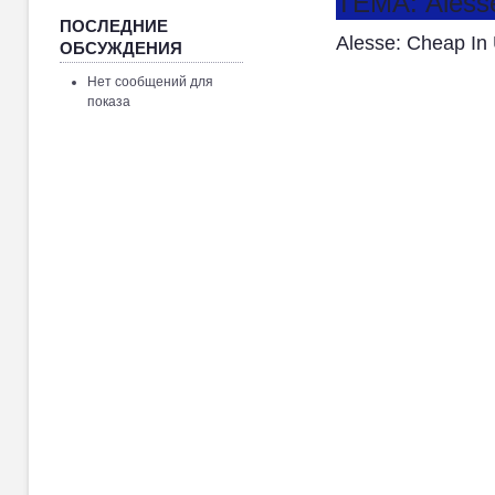
ТЕМА: Alesse
ПОСЛЕДНИЕ
Alesse: Cheap In
ОБСУЖДЕНИЯ
Нет сообщений для
показа