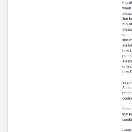
buy al
when 
aless
find l
buy a
aless
order 
find c
aless
how t
purch
aless
onlin
Low Do
Yes, y
Someti
proges
contra
Some l
that h
combi
Good q