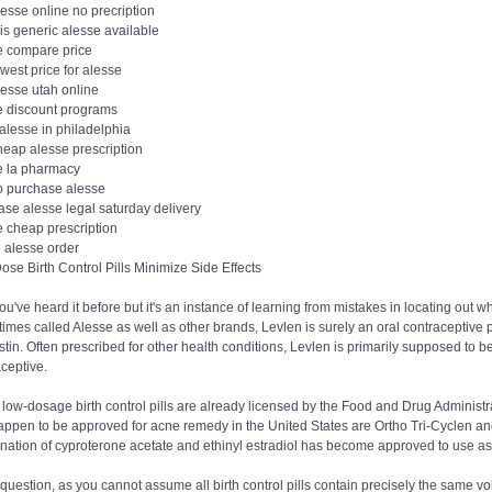
esse online no precription
is generic alesse available
e compare price
owest price for alesse
lesse utah online
e discount programs
alesse in philadelphia
heap alesse prescription
e la pharmacy
o purchase alesse
ase alesse legal saturday delivery
e cheap prescription
e alesse order
se Birth Control Pills Minimize Side Effects
ou've heard it before but it's an instance of learning from mistakes in locating out whe
mes called Alesse as well as other brands, Levlen is surely an oral contraceptive
tin. Often prescribed for other health conditions, Levlen is primarily supposed t
ceptive.
ow-dosage birth control pills are already licensed by the Food and Drug Administrati
appen to be approved for acne remedy in the United States are Ortho Tri-Cyclen and
nation of cyproterone acetate and ethinyl estradiol has become approved to use as
uestion, as you cannot assume all birth control pills contain precisely the same vo