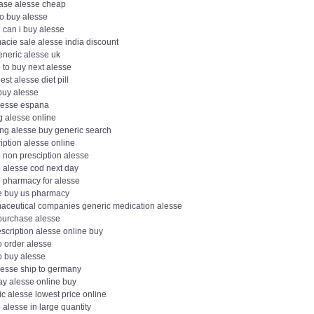
ase alesse cheap
to buy alesse
 can i buy alesse
acie sale alesse india discount
eneric alesse uk
 to buy next alesse
st alesse diet pill
buy alesse
lesse espana
g alesse online
ing alesse buy generic search
iption alesse online
 non presciption alesse
 alesse cod next day
e pharmacy for alesse
e buy us pharmacy
aceutical companies generic medication alesse
 purchase alesse
scription alesse online buy
o order alesse
o buy alesse
lesse ship to germany
ay alesse online buy
c alesse lowest price online
alesse in large quantity