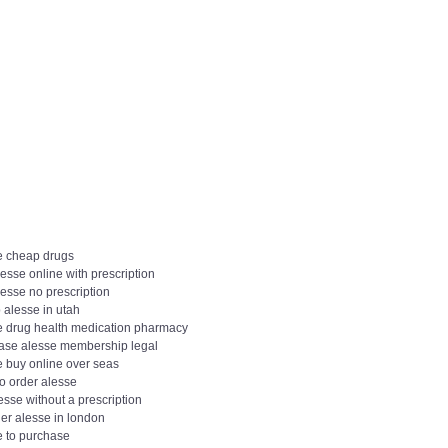
e cheap drugs
esse online with prescription
esse no prescription
 alesse in utah
e drug health medication pharmacy
ase alesse membership legal
e buy online over seas
o order alesse
esse without a prescription
er alesse in london
e to purchase