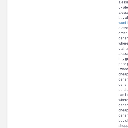
aless
uk al
aless
buy a
want 
aless
order 
generi
where
utah a
aless
buy g
price 
i want
cheap
gener
generi
purch
can i 
where
gener
cheap 
generi
buy c
shoppi