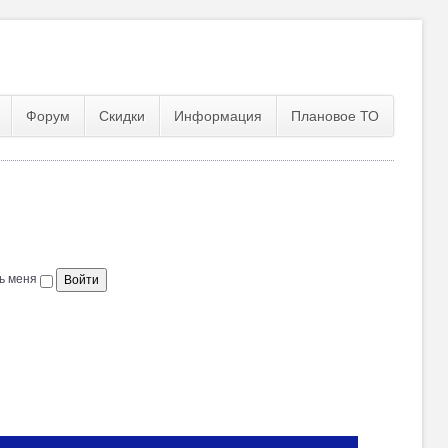
Форум
Скидки
Информация
Плановое ТО
ь меня