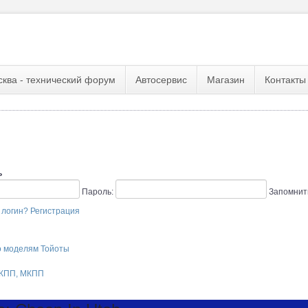
сква - технический форум
Автосервис
Магазин
Контакты
ь
Пароль:
Запомнит
 логин?
Регистрация
о моделям Тойоты
АКПП, МКПП