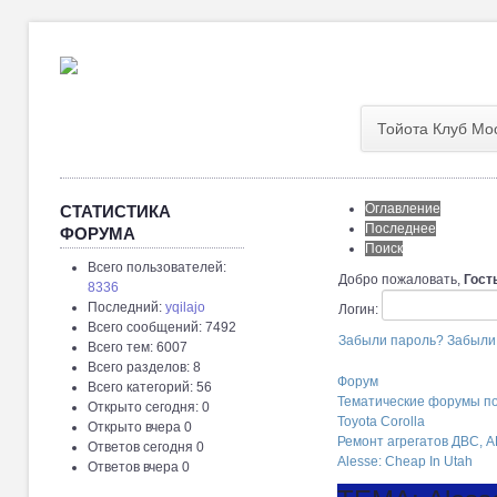
Тойота Клуб Мо
Оглавление
СТАТИСТИКА
Последнее
ФОРУМА
Поиск
Всего пользователей:
Добро пожаловать,
Гост
8336
Последний:
yqilajo
Логин:
Всего сообщений: 7492
Забыли пароль?
Забыли
Всего тем: 6007
Всего разделов: 8
Форум
Всего категорий: 56
Тематические форумы п
Открыто сегодня: 0
Toyota Corolla
Открыто вчера 0
Ремонт агрегатов ДВС, 
Ответов сегодня 0
Alesse: Cheap In Utah
Ответов вчера 0