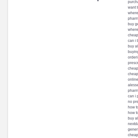
purch
want 
where
pharm
buy g
where
cheape
can i 
buy a
buyin
order
prescr
cheap
cheap
onlin
aless
pharm
can i
no pre
how t
how t
buy a
nextd
generi
cheap 