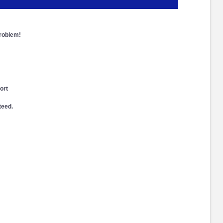
problem!
ort
teed.