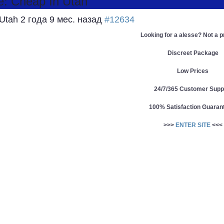
: Cheap In Utah
 Utah
2 года 9 мес. назад
#12634
Looking for a alesse? Not a 
Discreet Package
Low Prices
24/7/365 Customer Supp
100% Satisfaction Guaran
>>>
ENTER SITE
<<<