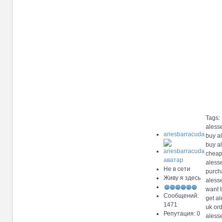
Tags:
aless
ariesbarracuda
buy al
buy al
cheap
aless
Не в сети
purch
Живу я здесь
aless
want t
Сообщений:
get al
1471
uk ord
Репутация: 0
aless