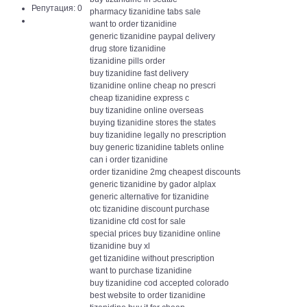
Репутация: 0
pharmacy tizanidine tabs sale
want to order tizanidine
generic tizanidine paypal delivery
drug store tizanidine
tizanidine pills order
buy tizanidine fast delivery
tizanidine online cheap no prescri
cheap tizanidine express c
buy tizanidine online overseas
buying tizanidine stores the states
buy tizanidine legally no prescription
buy generic tizanidine tablets online
can i order tizanidine
order tizanidine 2mg cheapest discounts
generic tizanidine by gador alplax
generic alternative for tizanidine
otc tizanidine discount purchase
tizanidine cfd cost for sale
special prices buy tizanidine online
tizanidine buy xl
get tizanidine without prescription
want to purchase tizanidine
buy tizanidine cod accepted colorado
best website to order tizanidine