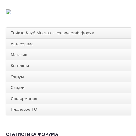
Тойота Клуб Москва - технический форум
Автосервис
Магазин
Контакты
Форум
Скидки
Информация
Плановое ТО
СТАТИСТИКА ФОРУМА