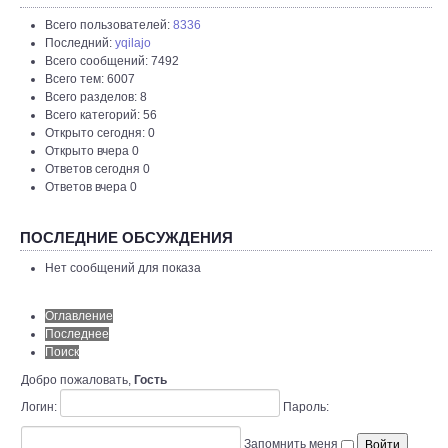
Всего пользователей:
8336
Последний:
yqilajo
Всего сообщений: 7492
Всего тем: 6007
Всего разделов: 8
Всего категорий: 56
Открыто сегодня: 0
Открыто вчера 0
Ответов сегодня 0
Ответов вчера 0
ПОСЛЕДНИЕ ОБСУЖДЕНИЯ
Нет сообщений для показа
Оглавление
Последнее
Поиск
Добро пожаловать,
Гость
Логин:
Пароль:
Запомнить меня