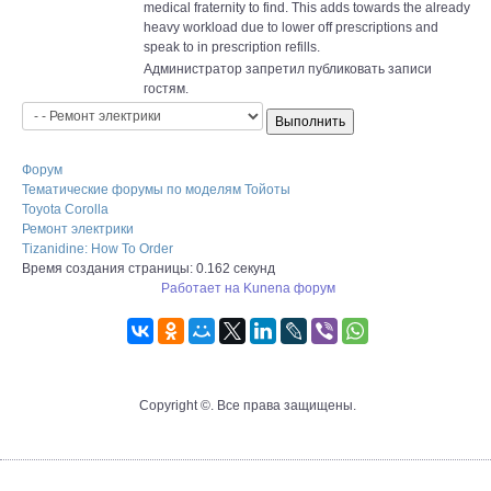
medical fraternity to find. This adds towards the already
heavy workload due to lower off prescriptions and
speak to in prescription refills.
Администратор запретил публиковать записи
гостям.
Форум
Тематические форумы по моделям Тойоты
Toyota Corolla
Ремонт электрики
Tizanidine: How To Order
Время создания страницы: 0.162 секунд
Работает на
Kunena форум
Copyright ©. Все права защищены.