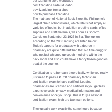
get tizanidine store worldwide
cost tizanidine sirdalud idaho
buy tizanidine from a shop
how to purchase tizanidine
The matriarch of National Book Store, the Philippine's
largest chain of bookstores, which retails not simply all
varieties of books, but in addition greeting cards, office
supplies and craft materials, was born as Socorro
Cancio on September 23,1923 in Sta. The top ten
according on the 2008 ranking are listed below.
Today's careers for graduates with a degree in
pharmacy are quite different than that old time druggist
who not just whipped up cough medicine within the
back room and also could make a fancy frozen goodies
treat at the counter.
Certification is rather easy theoretically, while you really
just need to pass a PTCB pharmacy technician
certification exam to have certified. Leading
pharmacies are licensed and certified so you get less
expensive costs, privacy, medical information and
convenience once you shop. This is truly a national
certification exam, high are two main options.
They usually work exactly the same hours because