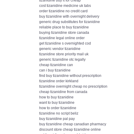
tizanidine buy it for cheap
cost tizanidine medicine uk tabs
order tizanidine no credit card
buy tizanidine with overnight delivery
generic drug substitutes for tizanidine
reliable place to buy tizanidine
buying tizanidine store canada
tizanidine legal online order
get tizanidine s overnighted cod
generic vendor tizanidine
tizanidine store priority mail uk
generic tizanidine otc legally
cheap tizanidine can
can i buy tizanidine
find buy tizanidine without prescription
tizanidine order kirkland
tizanidine overnight cheap no prescription
cheap tizanidine from canada
how to buy tizanidine
want to buy tizanidine
how to order tizanidine
tizanidine no script beliz
buy tizanidine pal pay
buy tizanidine cheap canadian pharmacy
discount store cheap tizanidine online