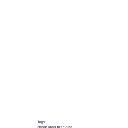
Tags:
cheap order tizanidine