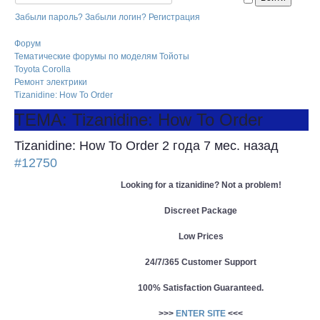
Забыли пароль?
Забыли логин?
Регистрация
Форум
Тематические форумы по моделям Тойоты
Toyota Corolla
Ремонт электрики
Tizanidine: How To Order
ТЕМА: Tizanidine: How To Order
Tizanidine: How To Order
2 года 7 мес. назад
#12750
Looking for a tizanidine? Not a problem!
Discreet Package
Low Prices
24/7/365 Customer Support
100% Satisfaction Guaranteed.
>>>
ENTER SITE
<<<