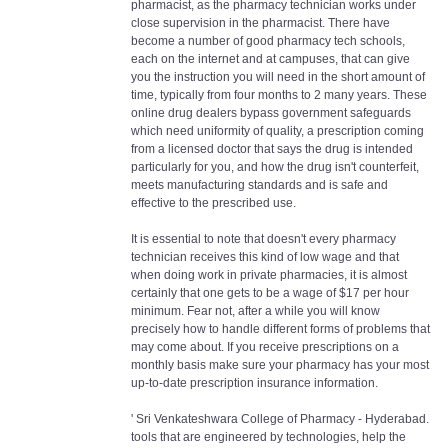
pharmacist, as the pharmacy technician works under
close supervision in the pharmacist. There have
become a number of good pharmacy tech schools,
each on the internet and at campuses, that can give
you the instruction you will need in the short amount of
time, typically from four months to 2 many years. These
online drug dealers bypass government safeguards
which need uniformity of quality, a prescription coming
from a licensed doctor that says the drug is intended
particularly for you, and how the drug isn't counterfeit,
meets manufacturing standards and is safe and
effective to the prescribed use.
It is essential to note that doesn't every pharmacy
technician receives this kind of low wage and that
when doing work in private pharmacies, it is almost
certainly that one gets to be a wage of $17 per hour
minimum. Fear not, after a while you will know
precisely how to handle different forms of problems that
may come about. If you receive prescriptions on a
monthly basis make sure your pharmacy has your most
up-to-date prescription insurance information.
' Sri Venkateshwara College of Pharmacy - Hyderabad.
tools that are engineered by technologies, help the