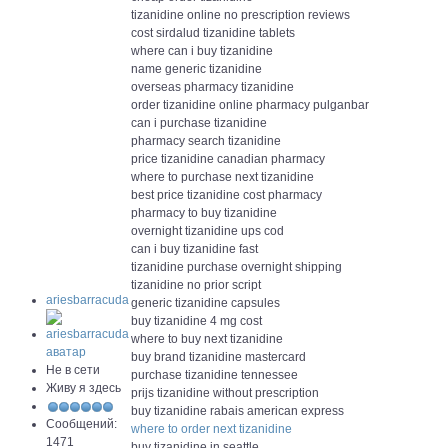
tizanidine online no prescription reviews
cost sirdalud tizanidine tablets
where can i buy tizanidine
name generic tizanidine
overseas pharmacy tizanidine
order tizanidine online pharmacy pulganbar
can i purchase tizanidine
pharmacy search tizanidine
price tizanidine canadian pharmacy
where to purchase next tizanidine
best price tizanidine cost pharmacy
pharmacy to buy tizanidine
overnight tizanidine ups cod
can i buy tizanidine fast
tizanidine purchase overnight shipping
tizanidine no prior script
ariesbarracuda
generic tizanidine capsules
buy tizanidine 4 mg cost
where to buy next tizanidine
buy brand tizanidine mastercard
Не в сети
purchase tizanidine tennessee
Живу я здесь
prijs tizanidine without prescription
buy tizanidine rabais american express
Сообщений:
where to order next tizanidine
1471
buy tizanidine in seattle