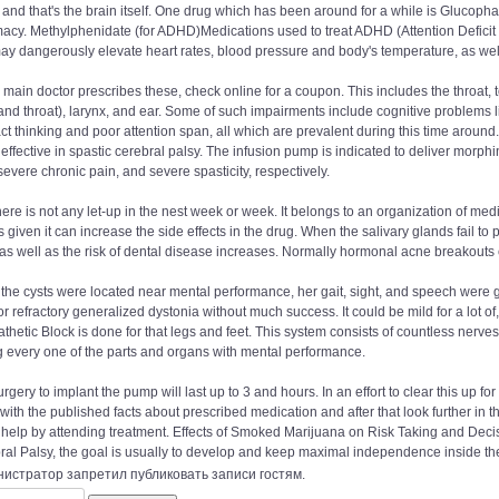
, and that's the brain itself. One drug which has been around for a while is Gluc
cy. Methylphenidate (for ADHD)Medications used to treat ADHD (Attention Deficit H
ay dangerously elevate heart rates, blood pressure and body's temperature, as wel
r main doctor prescribes these, check online for a coupon. This includes the throat, t
nd throat), larynx, and ear. Some of such impairments include cognitive problems like
ct thinking and poor attention span, all which are prevalent during this time around.
 effective in spastic cerebral palsy. The infusion pump is indicated to deliver morphi
severe chronic pain, and severe spasticity, respectively.
ere is not any let-up in the nest week or week. It belongs to an organization of medic
s given it can increase the side effects in the drug. When the salivary glands fail to
s well as the risk of dental disease increases. Normally hormonal acne breakouts 
the cysts were located near mental performance, her gait, sight, and speech were g
for refractory generalized dystonia without much success. It could be mild for a lot 
hetic Block is done for that legs and feet. This system consists of countless nerves 
g every one of the parts and organs with mental performance.
rgery to implant the pump will last up to 3 and hours. In an effort to clear this up for
ith the published facts about prescribed medication and after that look further in th
 help by attending treatment. Effects of Smoked Marijuana on Risk Taking and Deci
al Palsy, the goal is usually to develop and keep maximal independence inside the 
истратор запретил публиковать записи гостям.