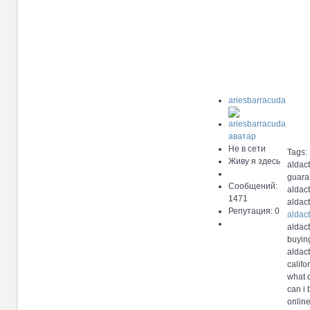
ariesbarracuda
Не в сети
Tags:
Живу я здесь
aldact
guara
Сообщений:
aldac
1471
aldact
Репутация: 0
aldac
aldact
buyin
aldac
calif
what 
can i
onlin