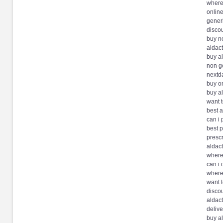
where
onlin
generi
disco
buy no
aldac
buy a
non g
nextda
buy on
buy a
want 
best a
can i
best p
prescr
aldac
where
can i 
where
want 
disco
aldac
deliv
buy al