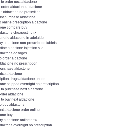
 to order next aldactone
e order aldactone aldactone
c aldactone no prescrition
unt purchase aldactone
 online prescription aldactone
tone compare buy
ldactone cheapest no rx
eneric aldactone in adelaide
y aldactone non-prescription tablets
line aldactone injection site
ldactone dosages
to order aldactone
ldactone no prescription
 purchase aldactone
rice aldactone
iption drugs aldactone online
tone shipped overnight no prescription
 to purchase next aldactone
order aldactone
 to buy next aldactone
to buy aldactone
unt aldactone order online
tone buy
ery aldactone online now
dactone overnight no prescription