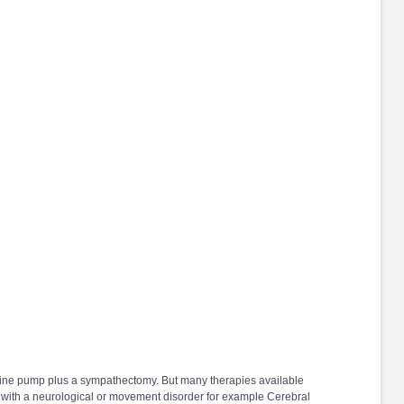
rphine pump plus a sympathectomy. But many therapies available
r with a neurological or movement disorder for example Cerebral