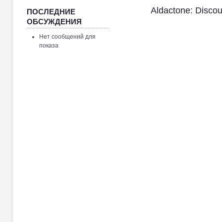
Aldactone: Disco
ПОСЛЕДНИЕ
ОБСУЖДЕНИЯ
Нет сообщений для
показа