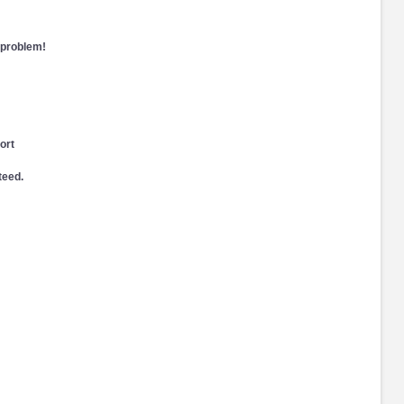
 problem!
ort
teed.