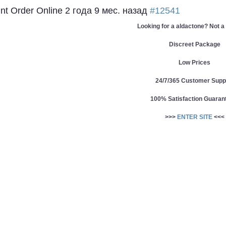
unt Order Online
2 года 9 мес. назад
#12541
Looking for a aldactone? Not a
Discreet Package
Low Prices
24/7/365 Customer Supp
100% Satisfaction Guaran
>>>
ENTER SITE
<<<