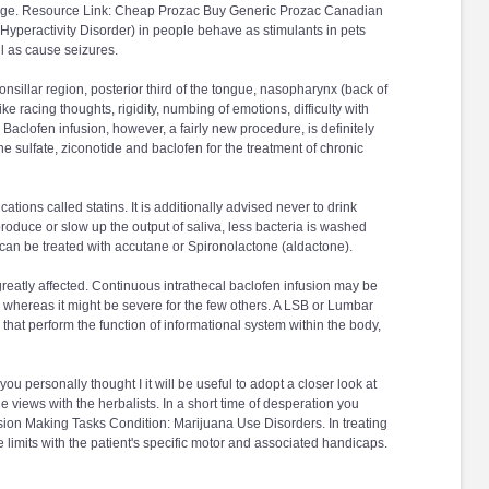
ophage. Resource Link: Cheap Prozac Buy Generic Prozac Canadian
yperactivity Disorder) in people behave as stimulants in pets
l as cause seizures.
onsillar region, posterior third of the tongue, nasopharynx (back of
 racing thoughts, rigidity, numbing of emotions, difficulty with
 Baclofen infusion, however, a fairly new procedure, is definitely
ne sulfate, ziconotide and baclofen for the treatment of chronic
ations called statins. It is additionally advised never to drink
 produce or slow up the output of saliva, less bacteria is washed
can be treated with accutane or Spironolactone (aldactone).
reatly affected. Continuous intrathecal baclofen infusion may be
of, whereas it might be severe for the few others. A LSB or Lumbar
that perform the function of informational system within the body,
 you personally thought I it will be useful to adopt a closer look at
e views with the herbalists. In a short time of desperation you
sion Making Tasks Condition: Marijuana Use Disorders. In treating
limits with the patient's specific motor and associated handicaps.