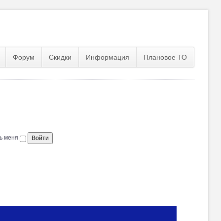
Форум
Скидки
Информация
Плановое ТО
ь меня