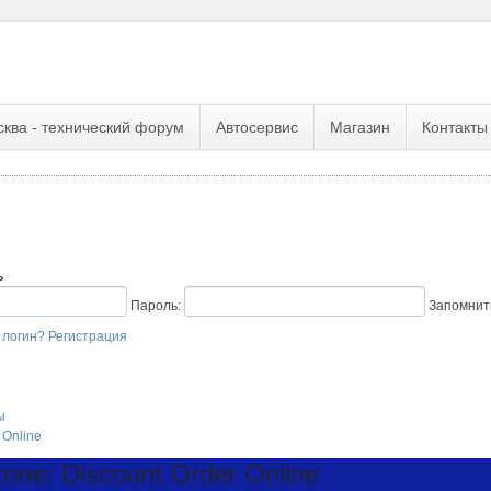
сква - технический форум
Автосервис
Магазин
Контакты
ь
Пароль:
Запомнит
 логин?
Регистрация
ы
 Online
one: Discount Order Online