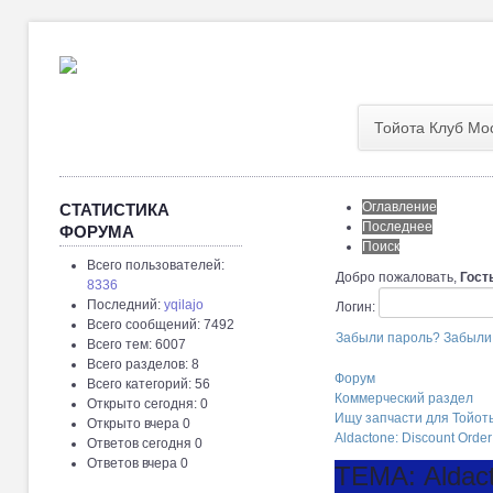
Тойота Клуб Мо
Оглавление
СТАТИСТИКА
Последнее
ФОРУМА
Поиск
Всего пользователей:
Добро пожаловать,
Гост
8336
Последний:
yqilajo
Логин:
Всего сообщений: 7492
Забыли пароль?
Забыли
Всего тем: 6007
Всего разделов: 8
Форум
Всего категорий: 56
Коммерческий раздел
Открыто сегодня: 0
Ищу запчасти для Тойот
Открыто вчера 0
Aldactone: Discount Order
Ответов сегодня 0
Ответов вчера 0
ТЕМА: Aldact