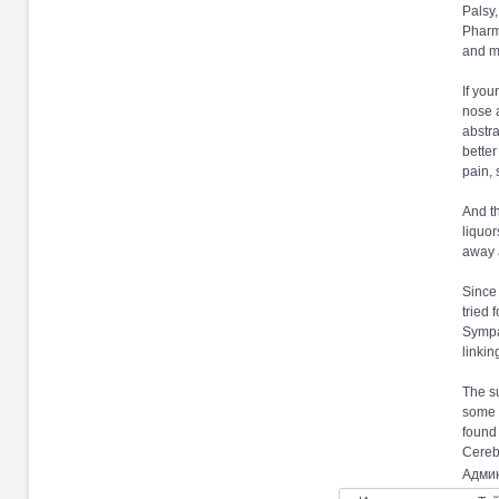
Palsy
Pharma
and m
If you
nose a
abstra
better
pain, 
And th
liquor
away a
Since 
tried 
Sympat
linkin
The su
some w
found
Cerebr
Админ