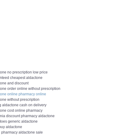
one no prescription low price
nteed cheapest aldactone
tone and discount
one order online without prescription
tone online pharmacy online
one without prescription
g aldactone cash on delivery
tone cost online pharmacy
ornia discount pharmacy aldactone
does generic aldactone
 buy aldactone
e pharmacy aldactone sale