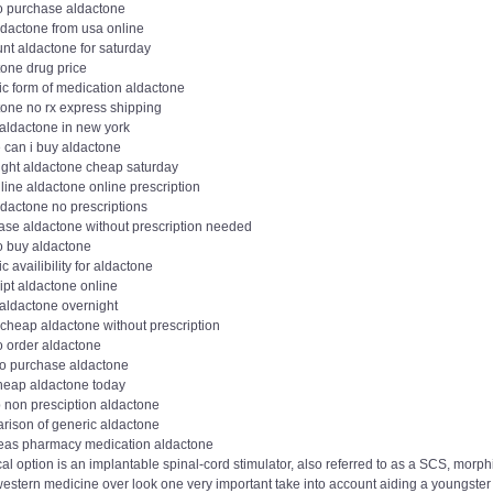
o purchase aldactone
ldactone from usa online
nt aldactone for saturday
tone drug price
ic form of medication aldactone
tone no rx express shipping
 aldactone in new york
 can i buy aldactone
ight aldactone cheap saturday
line aldactone online prescription
ldactone no prescriptions
ase aldactone without prescription needed
o buy aldactone
c availibility for aldactone
ipt aldactone online
 aldactone overnight
 cheap aldactone without prescription
o order aldactone
to purchase aldactone
heap aldactone today
 non presciption aldactone
rison of generic aldactone
eas pharmacy medication aldactone
al option is an implantable spinal-cord stimulator, also referred to as a SCS, mo
western medicine over look one very important take into account aiding a youngste