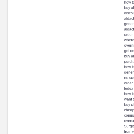
how t
buy a
discou
aldac
gener
aldac
order
where
overn
get on
buy a
purch
how t
generi
no scr
order
fedex
how t
want 
buy c
cheap
compa
overs
Surgic
from 