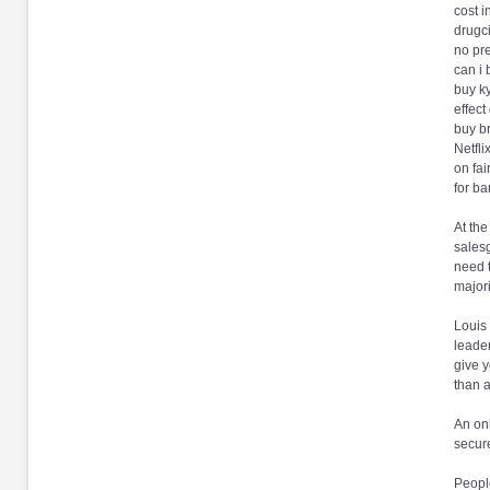
cost i
drugci
no pre
can i 
buy k
effect
buy br
Netfli
on fai
for ba
At the
salesg
need t
majori
Louis 
leader
give y
than a
An onl
secure
People