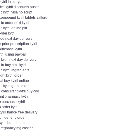
kytril in maryland
ice kytril discounts austin
c kytril visa no script
compound kytril tablets salford
to order next kytril
c kytril online pill
order kytril
 cod next day delivery
 prior prescription kytril
purchase kytril
tril using paypal
kytril next day delivery
to buy next kytril
c kytril ingredients
ght kytril order
eal buy kytril online
c kytril granisetron
 consultant kytril buy cod
nt pharmacy kytril
 purchase kytril
 order kytril
ytril france free delivery
tril generic order
kytril brand name
 pregnancy mg cost 65