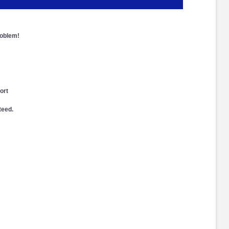
roblem!
ort
teed.