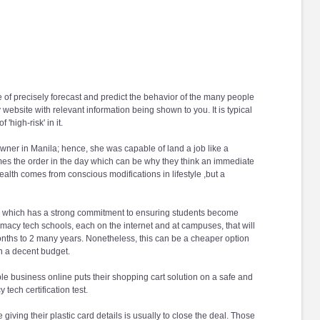
le of precisely forecast and predict the behavior of the many people
 website with relevant information being shown to you. It is typical
high-risk' in it.
owner in Manila; hence, she was capable of land a job like a
comes the order in the day which can be why they think an immediate
alth comes from conscious modifications in lifestyle ,but a
irit; which has a strong commitment to ensuring students become
acy tech schools, each on the internet and at campuses, that will
 months to 2 many years. Nonetheless, this can be a cheaper option
on a decent budget.
le business online puts their shopping cart solution on a safe and
ech certification test.
giving their plastic card details is usually to close the deal. Those