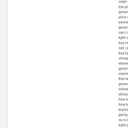
order 
low pr
generi
price 
where 
generi
can i 
kytril
buy no
can i 
buy ky
cheap 
where 
generi
overni
find r
generi
online
discou
how to
how to
want k
get ky
no rx 
kytril