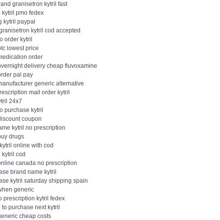
and granisetron kytril fast
 kytril pmo fedex
 kytril paypal
ranisetron kytril cod accepted
o order kytril
 otc lowest price
 medication order
 overnight delivery cheap fluvoxamine
 order pal pay
 manufacturer generic alternative
escription mail order kytril
tril 24x7
o purchase kytril
 discount coupon
me kytril no prescription
 buy drugs
kytril online with cod
 kytril cod
 online canada no prescription
ase brand name kytril
se kytril saturday shipping spain
 when generic
 prescription kytril fedex
to purchase next kytril
 generic cheap costs