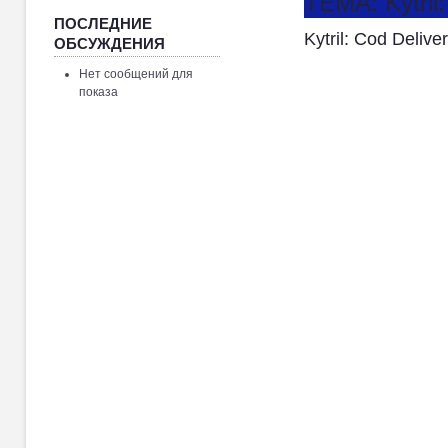
ТЕМА: Kytril
ПОСЛЕДНИЕ
Kytril: Cod Deliv
ОБСУЖДЕНИЯ
Нет сообщений для
показа