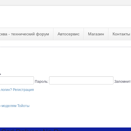
сква - технический форум
Автосервис
Магазин
Контакты
ь
Пароль:
Запомнит
 логин?
Регистрация
о моделям Тойоты