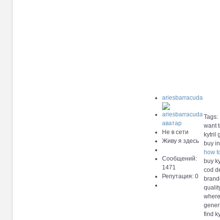
ariesbarracuda
Tags:
want t
Не в сети
kytril
Живу я здесь
buy in
how to
Сообщений:
buy kyt
1471
cod de
Репутация: 0
brande
qualit
where 
generi
find k