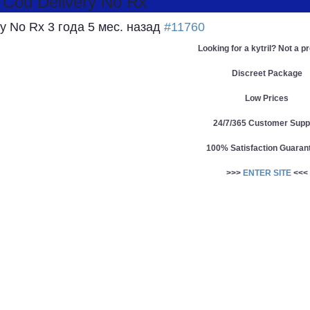
: Cod Delivery No Rx
ery No Rx
3 года 5 мес. назад
#11760
Looking for a kytril? Not a p
Discreet Package
Low Prices
24/7/365 Customer Supp
100% Satisfaction Guaran
>>>
ENTER SITE
<<<