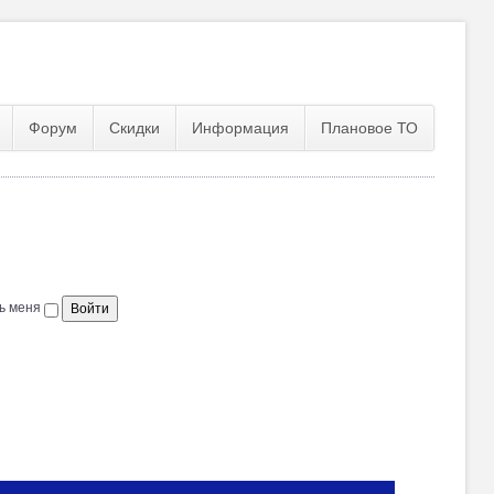
Форум
Скидки
Информация
Плановое ТО
ь меня