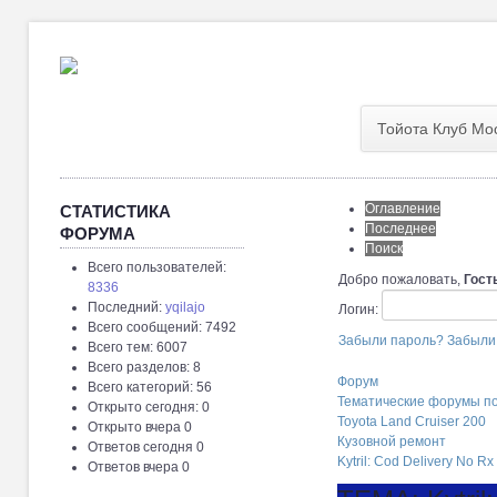
Тойота Клуб Мо
Оглавление
СТАТИСТИКА
Последнее
ФОРУМА
Поиск
Всего пользователей:
Добро пожаловать,
Гост
8336
Последний:
yqilajo
Логин:
Всего сообщений: 7492
Забыли пароль?
Забыли
Всего тем: 6007
Всего разделов: 8
Форум
Всего категорий: 56
Тематические форумы п
Открыто сегодня: 0
Toyota Land Cruiser 200
Открыто вчера 0
Кузовной ремонт
Ответов сегодня 0
Kytril: Cod Delivery No Rx
Ответов вчера 0