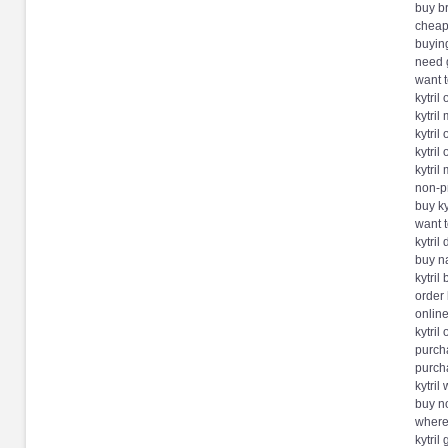
buy br
cheap
buying
need g
want t
kytril
kytril
kytril
kytril
kytril
non-pr
buy ky
want t
kytril
buy na
kytril
order 
online
kytril
purch
purcha
kytril
buy no
where 
kytril