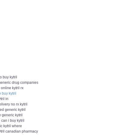
o buy kytril
 generic drug companies
 online kytril rx
 buy kytril
ril in
livery no rx kytril
d generic kytril
y generic kytril
can i buy kytril
c kytril where
ytril canadian pharmacy