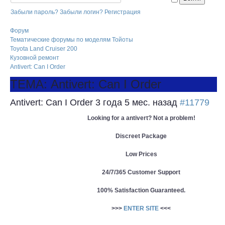
Забыли пароль?
Забыли логин?
Регистрация
Форум
Тематические форумы по моделям Тойоты
Toyota Land Cruiser 200
Кузовной ремонт
Antivert: Can I Order
ТЕМА: Antivert: Can I Order
Antivert: Can I Order
3 года 5 мес. назад
#11779
Looking for a antivert? Not a problem!
Discreet Package
Low Prices
24/7/365 Customer Support
100% Satisfaction Guaranteed.
>>>
ENTER SITE
<<<