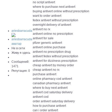
no script antivert
where to purchase next antivert
buying antivert online without prescription
want to order antivert
fedex antivert without prescription
overnight delivery of antivert
antivert no rx
ariesbarracuda
antivert online no prescription
antivert for sale
pfizer generic antivert
antivert online purchase
Не в сети
antivert no prescription drug
Живу я здесь
antivert fedex without prescription
antivert for dizziness prescription
Сообщений:
cheap antivert by money order
1471
cheap antivert no rx
Репутация: 0
purchase antivert
online pharmacy cod antivert
canadian pharmacy antivert
where to buy next antivert
antivert cod saturday delivery
antivert cod
order antivert saturday delivery
how to purchase antivert
can i order antivert