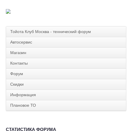
Тойота Клуб Москва - технический форум
Автосервис
Магазин
Контакты
Форум
Скидки
Информация
Плановое ТО
СТАТИСТИКА ФОРУМА