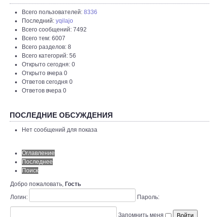
Всего пользователей:
8336
Последний:
yqilajo
Всего сообщений: 7492
Всего тем: 6007
Всего разделов: 8
Всего категорий: 56
Открыто сегодня: 0
Открыто вчера 0
Ответов сегодня 0
Ответов вчера 0
ПОСЛЕДНИЕ ОБСУЖДЕНИЯ
Нет сообщений для показа
Оглавление
Последнее
Поиск
Добро пожаловать,
Гость
Логин:
Пароль:
Запомнить меня