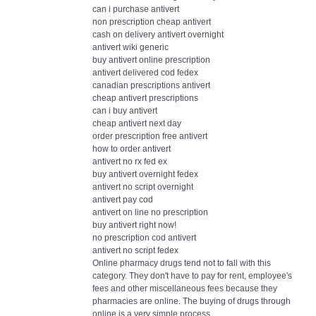
can i purchase antivert
non prescription cheap antivert
cash on delivery antivert overnight
antivert wiki generic
buy antivert online prescription
antivert delivered cod fedex
canadian prescriptions antivert
cheap antivert prescriptions
can i buy antivert
cheap antivert next day
order prescription free antivert
how to order antivert
antivert no rx fed ex
buy antivert overnight fedex
antivert no script overnight
antivert pay cod
antivert on line no prescription
buy antivert right now!
no prescription cod antivert
antivert no script fedex
Online pharmacy drugs tend not to fall with this
category. They don't have to pay for rent, employee's
fees and other miscellaneous fees because they
pharmacies are online. The buying of drugs through
online is a very simple process.