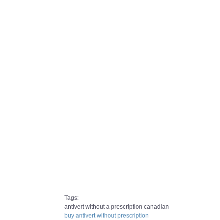
Tags:
antivert without a prescription canadian
buy antivert without prescription