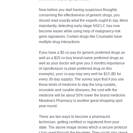
Now before you start having suspicious thoughts
concerning the effectiveness of generic drugs, you
should read exactly what the experts ought to say. More
importantly, detecting early-stage NSCLC has now
become easier while using help of malignancy-risk
gene signatures. Certain drugs like Coumadin have
multiple drug interactions.
If you have a $5 co-pay for generic preferred drugs as
well as a $20 co-buy brand-name preferred drugs as
well as your doctor will give you 3 months importance
of ciprofloxacin (a plain preferred drug on this
example), your co-pay may very well be $15 ($5 for
every 30-day supply). The survey says that if you use
these kinds of medicine to stop the long curable,
incurable and curable diseases, the cost with the
medicine will be about 50% lower the brand medicine.
Meadow's Pharmacy is another great shopping spot
year-round.
There are two ways to become a pharmacist
technician, getting certified or registered from your
state. The above image shows which a secure protocol
( has used through the fraudster. They could also check