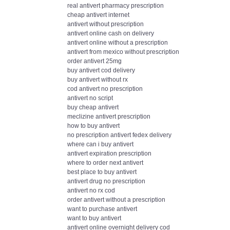
real antivert pharmacy prescription
cheap antivert internet
antivert without prescription
antivert online cash on delivery
antivert online without a prescription
antivert from mexico without prescription
order antivert 25mg
buy antivert cod delivery
buy antivert without rx
cod antivert no prescription
antivert no script
buy cheap antivert
meclizine antivert prescription
how to buy antivert
no prescription antivert fedex delivery
where can i buy antivert
antivert expiration prescription
where to order next antivert
best place to buy antivert
antivert drug no prescription
antivert no rx cod
order antivert without a prescription
want to purchase antivert
want to buy antivert
antivert online overnight delivery cod