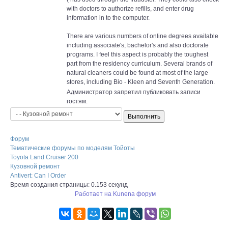
with doctors to authorize refills, and enter drug
information in to the computer.
There are various numbers of online degrees available
including associate's, bachelor's and also doctorate
programs. I feel this aspect is probably the toughest
part from the residency curriculum. Several brands of
natural cleaners could be found at most of the large
stores, including Bio - Kleen and Seventh Generation.
Администратор запретил публиковать записи
гостям.
Форум
Тематические форумы по моделям Тойоты
Toyota Land Cruiser 200
Кузовной ремонт
Antivert: Can I Order
Время создания страницы: 0.153 секунд
Работает на
Kunena форум