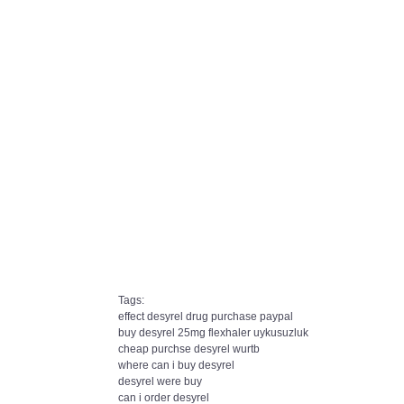
Tags:
effect desyrel drug purchase paypal
buy desyrel 25mg flexhaler uykusuzluk
cheap purchse desyrel wurtb
where can i buy desyrel
desyrel were buy
can i order desyrel