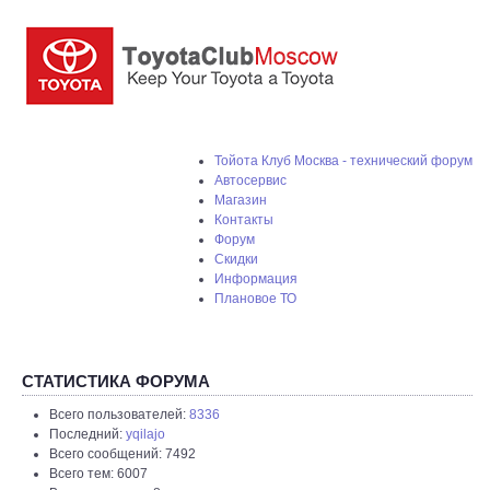
Тойота Клуб Москва - технический форум
Автосервис
Магазин
Контакты
Форум
Скидки
Информация
Плановое ТО
СТАТИСТИКА ФОРУМА
Всего пользователей:
8336
Последний:
yqilajo
Всего сообщений: 7492
Всего тем: 6007