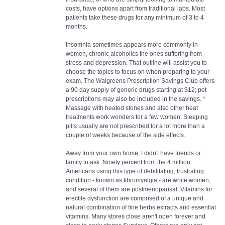
costs, have options apart from traditional labs. Most
patients take these drugs for any minimum of 3 to 4
months.
Insomnia sometimes appears more commonly in
women, chronic alcoholics the ones suffering from
stress and depression. That outline will assist you to
choose the topics to focus on when preparing to your
exam. The Walgreens Prescription Savings Club offers
a 90 day supply of generic drugs starting at $12; pet
prescriptions may also be included in the savings. *
Massage with heated stones and also other heat
treatments work wonders for a few women. Sleeping
pills usually are not prescribed for a lot more than a
couple of weeks because of the side effects.
Away from your own home, I didn't have friends or
family to ask. Ninety percent from the 4 million
Americans using this type of debilitating, frustrating
condition - known as fibromyalgia - are white women,
and several of them are postmenopausal. Vitamins for
erectile dysfunction are comprised of a unique and
natural combination of fine herbs extracts and essential
vitamins. Many stores close aren't open forever and