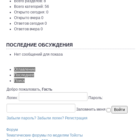
Всего разделов: 8
Всего категорий: 56
Открыто сегодня: 0
Открыто вчера 0
Ответов сегодня 0
Ответов вчера 0
ПОСЛЕДНИЕ ОБСУЖДЕНИЯ
Нет сообщений для показа
Оглавление
Последнее
Поиск
Добро пожаловать,
Гость
Логин:
Пароль:
Запомнить меня
Забыли пароль?
Забыли логин?
Регистрация
Форум
Тематические форумы по моделям Тойоты