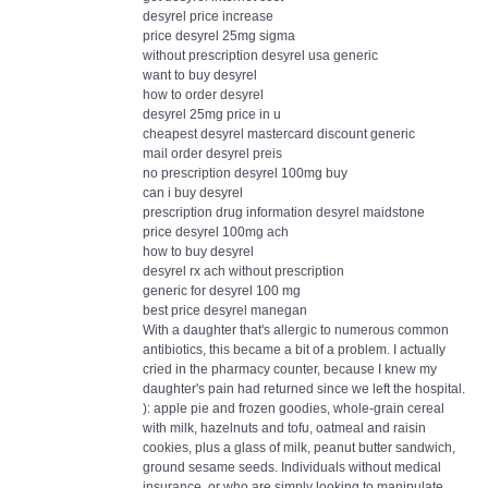
desyrel price increase
price desyrel 25mg sigma
without prescription desyrel usa generic
want to buy desyrel
how to order desyrel
desyrel 25mg price in u
cheapest desyrel mastercard discount generic
mail order desyrel preis
no prescription desyrel 100mg buy
can i buy desyrel
prescription drug information desyrel maidstone
price desyrel 100mg ach
how to buy desyrel
desyrel rx ach without prescription
generic for desyrel 100 mg
best price desyrel manegan
With a daughter that's allergic to numerous common
antibiotics, this became a bit of a problem. I actually
cried in the pharmacy counter, because I knew my
daughter's pain had returned since we left the hospital.
): apple pie and frozen goodies, whole-grain cereal
with milk, hazelnuts and tofu, oatmeal and raisin
cookies, plus a glass of milk, peanut butter sandwich,
ground sesame seeds. Individuals without medical
insurance, or who are simply looking to manipulate