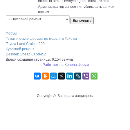
effects to almost everything, but most are mild.
Администратор запретил публиковать записи
гостям.
Форум
Тематические форумы по моделям Тойоты
Toyota Land Cruiser 200
Кузовной ремонт
Desyrel: Cheap Cr 594So
Время создания страницы: 0.154 секунд
Работает на
Kunena форум
Copyright ©. Все права защищены.