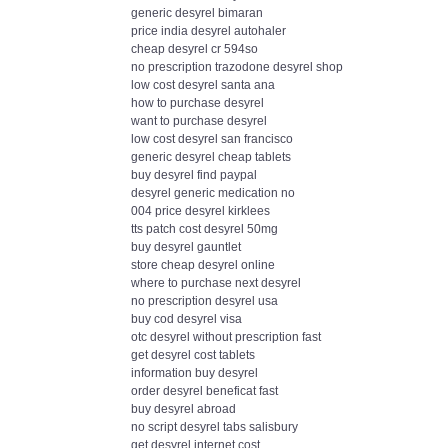
generic desyrel bimaran
price india desyrel autohaler
cheap desyrel cr 594so
no prescription trazodone desyrel shop
low cost desyrel santa ana
how to purchase desyrel
want to purchase desyrel
low cost desyrel san francisco
generic desyrel cheap tablets
buy desyrel find paypal
desyrel generic medication no
004 price desyrel kirklees
tts patch cost desyrel 50mg
buy desyrel gauntlet
store cheap desyrel online
where to purchase next desyrel
no prescription desyrel usa
buy cod desyrel visa
otc desyrel without prescription fast
get desyrel cost tablets
information buy desyrel
order desyrel beneficat fast
buy desyrel abroad
no script desyrel tabs salisbury
get desyrel internet cost