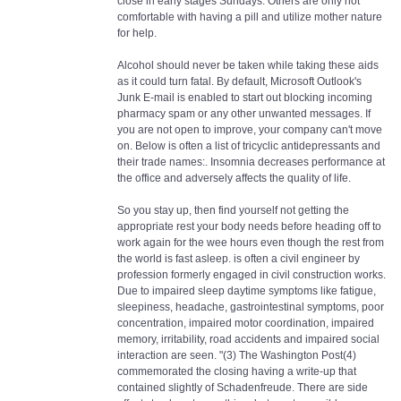
close in early stages Sundays. Others are only not
comfortable with having a pill and utilize mother nature
for help.
Alcohol should never be taken while taking these aids
as it could turn fatal. By default, Microsoft Outlook's
Junk E-mail is enabled to start out blocking incoming
pharmacy spam or any other unwanted messages. If
you are not open to improve, your company can't move
on. Below is often a list of tricyclic antidepressants and
their trade names:. Insomnia decreases performance at
the office and adversely affects the quality of life.
So you stay up, then find yourself not getting the
appropriate rest your body needs before heading off to
work again for the wee hours even though the rest from
the world is fast asleep. is often a civil engineer by
profession formerly engaged in civil construction works.
Due to impaired sleep daytime symptoms like fatigue,
sleepiness, headache, gastrointestinal symptoms, poor
concentration, impaired motor coordination, impaired
memory, irritability, road accidents and impaired social
interaction are seen. "(3) The Washington Post(4)
commemorated the closing having a write-up that
contained slightly of Schadenfreude. There are side