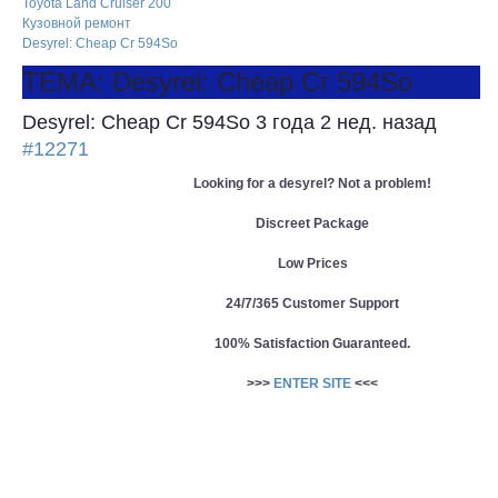
Toyota Land Cruiser 200
Кузовной ремонт
Desyrel: Cheap Cr 594So
ТЕМА: Desyrel: Cheap Cr 594So
Desyrel: Cheap Cr 594So
3 года 2 нед. назад
#12271
Looking for a desyrel? Not a problem!
Discreet Package
Low Prices
24/7/365 Customer Support
100% Satisfaction Guaranteed.
>>>
ENTER SITE
<<<