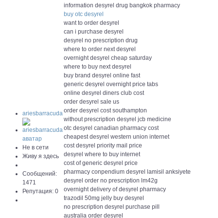
information desyrel drug bangkok pharmacy
buy otc desyrel
want to order desyrel
can i purchase desyrel
desyrel no prescription drug
where to order next desyrel
overnight desyrel cheap saturday
where to buy next desyrel
buy brand desyrel online fast
generic desyrel overnight price tabs
online desyrel diners club cost
order desyrel sale us
order desyrel cost southampton
ariesbarracuda
without prescription desyrel jcb medicine
otc desyrel canadian pharmacy cost
cheapest desyrel western union internet
cost desyrel priority mail price
Не в сети
desyrel where to buy internet
Живу я здесь
cost of generic desyrel price
pharmacy conpendium desyrel lamisil anksiyete
Сообщений:
desyrel order no prescription lm42g
1471
overnight delivery of desyrel pharmacy
Репутация: 0
trazodil 50mg jelly buy desyrel
no prescription desyrel purchase pill
australia order desyrel