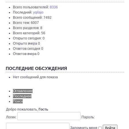
Всего пользователей:
8336
Последний:
yqilajo
Всего сообщений: 7492
Всего тем: 6007
Всего разделов: 8
Всего категорий: 56
Открыто сегодня: 0
Открыто вчера 0
Ответов сегодня 0
Ответов вчера 0
ПОСЛЕДНИЕ ОБСУЖДЕНИЯ
Нет сообщений для показа
Оглавление
Последнее
Поиск
Добро пожаловать,
Гость
Логин:
Пароль:
Запомнить меня