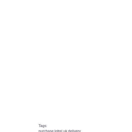
Tags:
purchase lotrel uk delivery