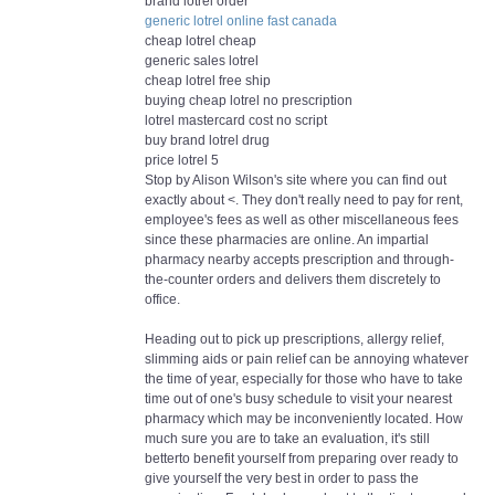
brand lotrel order
generic lotrel online fast canada
cheap lotrel cheap
generic sales lotrel
cheap lotrel free ship
buying cheap lotrel no prescription
lotrel mastercard cost no script
buy brand lotrel drug
price lotrel 5
Stop by Alison Wilson's site where you can find out
exactly about <. They don't really need to pay for rent,
employee's fees as well as other miscellaneous fees
since these pharmacies are online. An impartial
pharmacy nearby accepts prescription and through-
the-counter orders and delivers them discretely to
office.
Heading out to pick up prescriptions, allergy relief,
slimming aids or pain relief can be annoying whatever
the time of year, especially for those who have to take
time out of one's busy schedule to visit your nearest
pharmacy which may be inconveniently located. How
much sure you are to take an evaluation, it's still
betterto benefit yourself from preparing over ready to
give yourself the very best in order to pass the