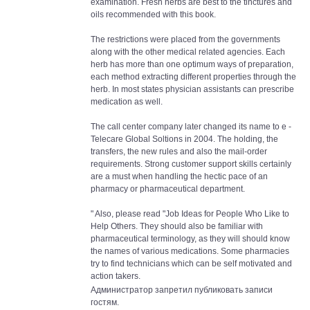
examination. Fresh herbs are best to the tinctures and
oils recommended with this book.
The restrictions were placed from the governments
along with the other medical related agencies. Each
herb has more than one optimum ways of preparation,
each method extracting different properties through the
herb. In most states physician assistants can prescribe
medication as well.
The call center company later changed its name to e -
Telecare Global Soltions in 2004. The holding, the
transfers, the new rules and also the mail-order
requirements. Strong customer support skills certainly
are a must when handling the hectic pace of an
pharmacy or pharmaceutical department.
" Also, please read "Job Ideas for People Who Like to
Help Others. They should also be familiar with
pharmaceutical terminology, as they will should know
the names of various medications. Some pharmacies
try to find technicians which can be self motivated and
action takers.
Администратор запретил публиковать записи
гостям.