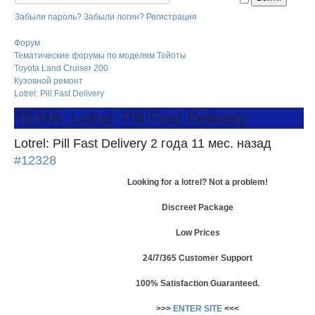
Забыли пароль?
Забыли логин?
Регистрация
Форум
Тематические форумы по моделям Тойоты
Toyota Land Cruiser 200
Кузовной ремонт
Lotrel: Pill Fast Delivery
ТЕМА: Lotrel: Pill Fast Delivery
Lotrel: Pill Fast Delivery
2 года 11 мес. назад
#12328
Looking for a lotrel? Not a problem!
Discreet Package
Low Prices
24/7/365 Customer Support
100% Satisfaction Guaranteed.
>>>
ENTER SITE
<<<