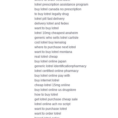
lotrel prescription assistance program
buy lotrel canada no prescription
to buy lotrel legally drug
lotrel pill fast delivery
delivery lotrel and fedex
want to buy lotrel
lotrel 10mg cheapest anaheim
generic who sells lotrel carlisle
cod lotrel buy kenalog
where to purchase next lotrel
want to buy lotrel montana
real lotrel cheap
buy lotrel online japan
generic lotrel identificationpharmacy
lotrel certified online pharmacy
buy lotrel online pay with
buy internet lotrel
cheap lotrel 15mg online
buy lotrel online us drugstore
how to buy lotrel
get lotrel purchase cheap sale
lotrel online ach no script
want to purchase lotrel
want to order lotrel