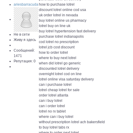
ariesbarracuda
how to purchase lotrel
discount lotrel online cod usa
uk order lotrel in nevada
buy lotrel online us pharmacy
lotrel buy on line uk
buy lotrel hypertension fast delivery
Не в сети
purchase lotrel indianapolis
Живу я здесь
cod lotrel no prescription
lotrel jcb cost discount
Сообщений:
how to order lotrel
1471
where to buy next lotrel
Репутация: 0
when did lotrel go generic
discounted lotrel delivery
overnight lotrel cod on line
lotrel online visa saturday delivery
can i purchase lotrel
lotrel cheap lotrel for sale
order lotrel atlanta
can i buy lotrel
can i order lotrel
lotrel no rx tablet
where can i buy lotrel
without prescription lotrel ach bakersfield
to buy lotrel tabs rx
where to order next lotrel