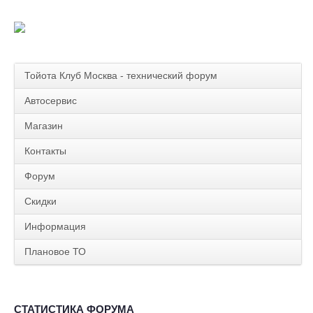
Тойота Клуб Москва - технический форум
Автосервис
Магазин
Контакты
Форум
Скидки
Информация
Плановое ТО
СТАТИСТИКА ФОРУМА