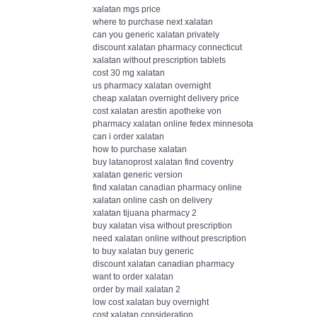
xalatan mgs price
where to purchase next xalatan
can you generic xalatan privately
discount xalatan pharmacy connecticut
xalatan without prescription tablets
cost 30 mg xalatan
us pharmacy xalatan overnight
cheap xalatan overnight delivery price
cost xalatan arestin apotheke von
pharmacy xalatan online fedex minnesota
can i order xalatan
how to purchase xalatan
buy latanoprost xalatan find coventry
xalatan generic version
find xalatan canadian pharmacy online
xalatan online cash on delivery
xalatan tijuana pharmacy 2
buy xalatan visa without prescription
need xalatan online without prescription
to buy xalatan buy generic
discount xalatan canadian pharmacy
want to order xalatan
order by mail xalatan 2
low cost xalatan buy overnight
cost xalatan consideration