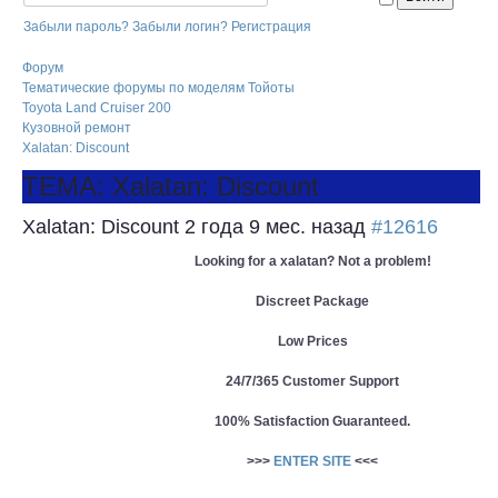
Забыли пароль?
Забыли логин?
Регистрация
Форум
Тематические форумы по моделям Тойоты
Toyota Land Cruiser 200
Кузовной ремонт
Xalatan: Discount
ТЕМА: Xalatan: Discount
Xalatan: Discount
2 года 9 мес. назад
#12616
Looking for a xalatan? Not a problem!
Discreet Package
Low Prices
24/7/365 Customer Support
100% Satisfaction Guaranteed.
>>>
ENTER SITE
<<<