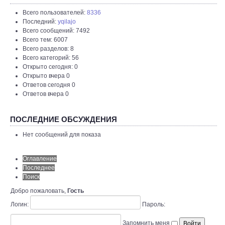
Всего пользователей:
8336
Последний:
yqilajo
Всего сообщений: 7492
Всего тем: 6007
Всего разделов: 8
Всего категорий: 56
Открыто сегодня: 0
Открыто вчера 0
Ответов сегодня 0
Ответов вчера 0
ПОСЛЕДНИЕ ОБСУЖДЕНИЯ
Нет сообщений для показа
Оглавление
Последнее
Поиск
Добро пожаловать,
Гость
Логин:
Пароль:
Запомнить меня