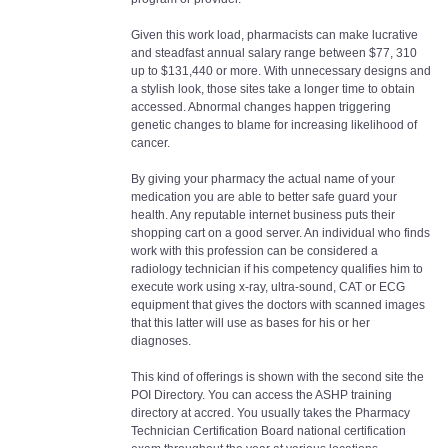
Given this work load, pharmacists can make lucrative
and steadfast annual salary range between $77, 310
up to $131,440 or more. With unnecessary designs and
a stylish look, those sites take a longer time to obtain
accessed. Abnormal changes happen triggering
genetic changes to blame for increasing likelihood of
cancer.
By giving your pharmacy the actual name of your
medication you are able to better safe guard your
health. Any reputable internet business puts their
shopping cart on a good server. An individual who finds
work with this profession can be considered a
radiology technician if his competency qualifies him to
execute work using x-ray, ultra-sound, CAT or ECG
equipment that gives the doctors with scanned images
that this latter will use as bases for his or her
diagnoses.
This kind of offerings is shown with the second site the
POI Directory. You can access the ASHP training
directory at accred. You usually takes the Pharmacy
Technician Certification Board national certification