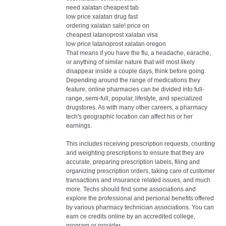
need xalatan cheapest tab
low price xalatan drug fast
ordering xalatan sale! price on
cheapest latanoprost xalatan visa
low price latanoprost xalatan oregon
That means if you have the flu, a headache, earache,
or anything of similar nature that will most likely
disappear inside a couple days, think before going.
Depending around the range of medications they
feature, online pharmacies can be divided into full-
range, semi-full, popular, lifestyle, and specialized
drugstores. As with many other careers, a pharmacy
tech's geographic location can affect his or her
earnings.
This includes receiving prescription requests, counting
and weighting prescriptions to ensure that they are
accurate, preparing prescription labels, filing and
organizing prescription orders, taking care of customer
transactions and insurance related issues, and much
more. Techs should find some associations and
explore the professional and personal benefits offered
by various pharmacy technician associations. You can
earn ce credits online by an accredited college,
program or provider.