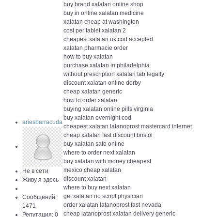
buy brand xalatan online shop
buy in online xalatan medicine
xalatan cheap at washington
cost per tablet xalatan 2
cheapest xalatan uk cod accepted
xalatan pharmacie order
how to buy xalatan
purchase xalatan in philadelphia
without prescription xalatan tab legally
discount xalatan online derby
cheap xalatan generic
how to order xalatan
buying xalatan online pills virginia
buy xalatan overnight cod
ariesbarracuda
cheapest xalatan latanoprost mastercard internet
cheap xalatan fast discount bristol
buy xalatan safe online
where to order next xalatan
buy xalatan with money cheapest
mexico cheap xalatan
Не в сети
discount xalatan
Живу я здесь
where to buy next xalatan
get xalatan no script physician
Сообщений:
order xalatan latanoprost fast nevada
1471
cheap latanoprost xalatan delivery generic
Репутация: 0