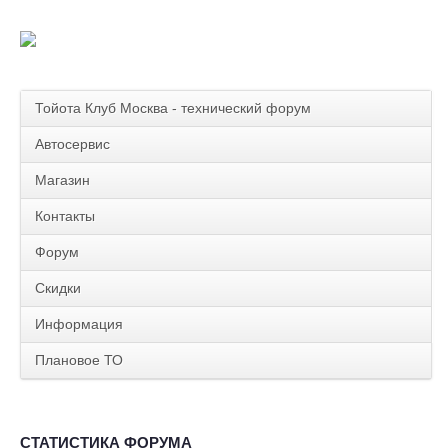
Тойота Клуб Москва - технический форум
Автосервис
Магазин
Контакты
Форум
Скидки
Информация
Плановое ТО
СТАТИСТИКА ФОРУМА