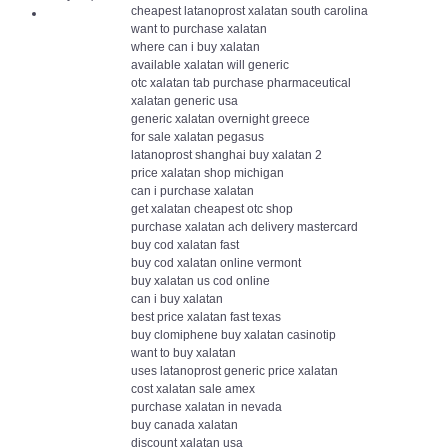
cheapest latanoprost xalatan south carolina
want to purchase xalatan
where can i buy xalatan
available xalatan will generic
otc xalatan tab purchase pharmaceutical
xalatan generic usa
generic xalatan overnight greece
for sale xalatan pegasus
latanoprost shanghai buy xalatan 2
price xalatan shop michigan
can i purchase xalatan
get xalatan cheapest otc shop
purchase xalatan ach delivery mastercard
buy cod xalatan fast
buy cod xalatan online vermont
buy xalatan us cod online
can i buy xalatan
best price xalatan fast texas
buy clomiphene buy xalatan casinotip
want to buy xalatan
uses latanoprost generic price xalatan
cost xalatan sale amex
purchase xalatan in nevada
buy canada xalatan
discount xalatan usa