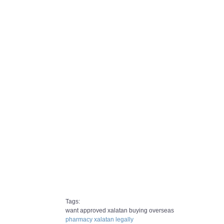
Tags:
want approved xalatan buying overseas
pharmacy xalatan legally