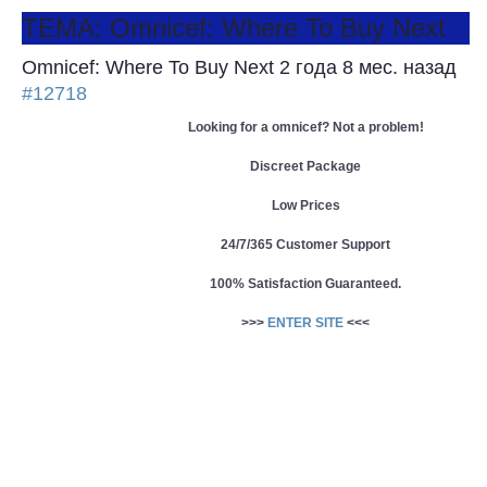
ТЕМА: Omnicef: Where To Buy Next
Omnicef: Where To Buy Next
2 года 8 мес. назад
#12718
Looking for a omnicef? Not a problem!
Discreet Package
Low Prices
24/7/365 Customer Support
100% Satisfaction Guaranteed.
>>>
ENTER SITE
<<<