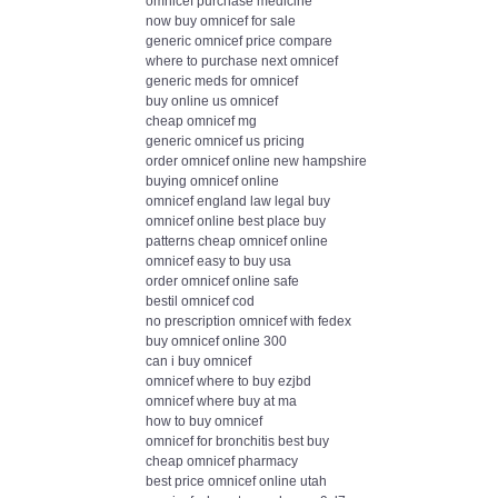
omnicef purchase medicine
now buy omnicef for sale
generic omnicef price compare
where to purchase next omnicef
generic meds for omnicef
buy online us omnicef
cheap omnicef mg
generic omnicef us pricing
order omnicef online new hampshire
buying omnicef online
omnicef england law legal buy
omnicef online best place buy
patterns cheap omnicef online
omnicef easy to buy usa
order omnicef online safe
bestil omnicef cod
no prescription omnicef with fedex
buy omnicef online 300
can i buy omnicef
omnicef where to buy ezjbd
omnicef where buy at ma
how to buy omnicef
omnicef for bronchitis best buy
cheap omnicef pharmacy
best price omnicef online utah