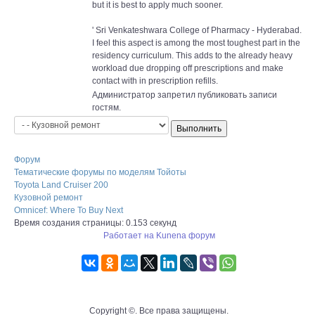
but it is best to apply much sooner.
' Sri Venkateshwara College of Pharmacy - Hyderabad.
I feel this aspect is among the most toughest part in the
residency curriculum. This adds to the already heavy
workload due dropping off prescriptions and make
contact with in prescription refills.
Администратор запретил публиковать записи
гостям.
Форум
Тематические форумы по моделям Тойоты
Toyota Land Cruiser 200
Кузовной ремонт
Omnicef: Where To Buy Next
Время создания страницы: 0.153 секунд
Работает на
Kunena форум
Copyright ©. Все права защищены.