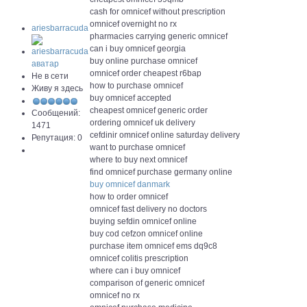
cash for omnicef without prescription
omnicef overnight no rx
ariesbarracuda
pharmacies carrying generic omnicef
can i buy omnicef georgia
buy online purchase omnicef
omnicef order cheapest r6bap
Не в сети
how to purchase omnicef
Живу я здесь
buy omnicef accepted
cheapest omnicef generic order
Сообщений:
ordering omnicef uk delivery
1471
cefdinir omnicef online saturday delivery
Репутация: 0
want to purchase omnicef
where to buy next omnicef
find omnicef purchase germany online
buy omnicef danmark
how to order omnicef
omnicef fast delivery no doctors
buying sefdin omnicef online
buy cod cefzon omnicef online
purchase item omnicef ems dq9c8
omnicef colitis prescription
where can i buy omnicef
comparison of generic omnicef
omnicef no rx