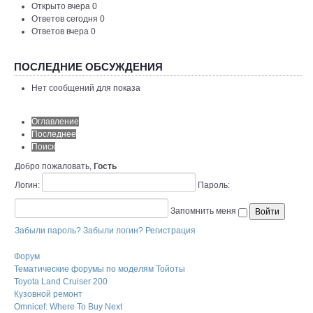
Открыто вчера 0
Ответов сегодня 0
Ответов вчера 0
ПОСЛЕДНИЕ ОБСУЖДЕНИЯ
Нет сообщений для показа
Оглавление
Последнее
Поиск
Добро пожаловать,
Гость
Логин:
Пароль:
Запомнить меня
Забыли пароль?
Забыли логин?
Регистрация
Форум
Тематические форумы по моделям Тойоты
Toyota Land Cruiser 200
Кузовной ремонт
Omnicef: Where To Buy Next