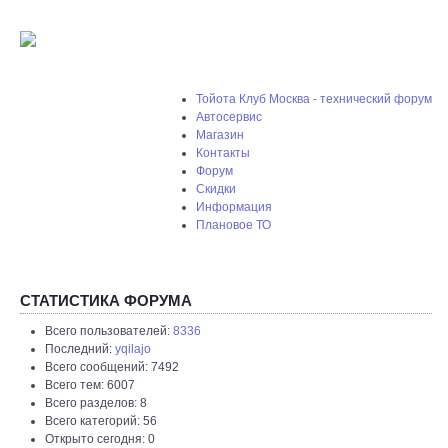
Тойота Клуб Москва - технический форум
Автосервис
Магазин
Контакты
Форум
Скидки
Информация
Плановое ТО
СТАТИСТИКА ФОРУМА
Всего пользователей:
8336
Последний:
yqilajo
Всего сообщений: 7492
Всего тем: 6007
Всего разделов: 8
Всего категорий: 56
Открыто сегодня: 0