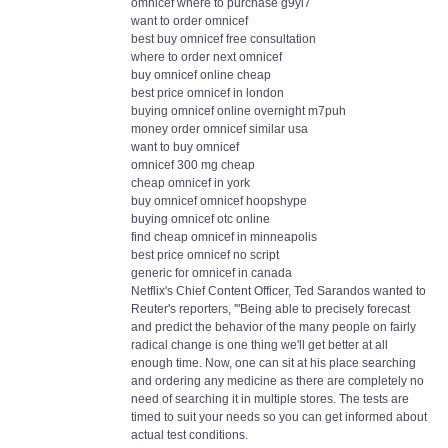
omnicef where to purchase g9yl7
want to order omnicef
best buy omnicef free consultation
where to order next omnicef
buy omnicef online cheap
best price omnicef in london
buying omnicef online overnight m7puh
money order omnicef similar usa
want to buy omnicef
omnicef 300 mg cheap
cheap omnicef in york
buy omnicef omnicef hoopshype
buying omnicef otc online
find cheap omnicef in minneapolis
best price omnicef no script
generic for omnicef in canada
Netflix's Chief Content Officer, Ted Sarandos wanted to
Reuter's reporters, '"Being able to precisely forecast
and predict the behavior of the many people on fairly
radical change is one thing we'll get better at all
enough time. Now, one can sit at his place searching
and ordering any medicine as there are completely no
need of searching it in multiple stores. The tests are
timed to suit your needs so you can get informed about
actual test conditions.