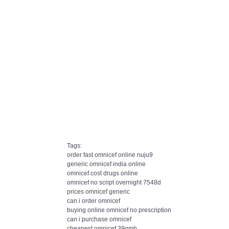
Tags:
order fast omnicef online nuju9
generic omnicef india online
omnicef cost drugs online
omnicef no script overnight 7548d
prices omnicef generic
can i order omnicef
buying online omnicef no prescription
can i purchase omnicef
cheapest omnicef 39qmb