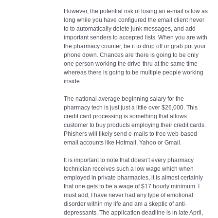
However, the potential risk of losing an e-mail is low as
long while you have configured the email client never
to to automatically delete junk messages, and add
important senders to accepted lists. When you are with
the pharmacy counter, be it to drop off or grab put your
phone down. Chances are there is going to be only
one person working the drive-thru at the same time
whereas there is going to be multiple people working
inside.
The national average beginning salary for the
pharmacy tech is just just a little over $26,000. This
credit card processing is something that allows
customer to buy products employing their credit cards.
Phishers will likely send e-mails to free web-based
email accounts like Hotmail, Yahoo or Gmail.
It is important to note that doesn't every pharmacy
technician receives such a low wage which when
employed in private pharmacies, it is almost certainly
that one gets to be a wage of $17 hourly minimum. I
must add, I have never had any type of emotional
disorder within my life and am a skeptic of anti-
depressants. The application deadline is in late April,