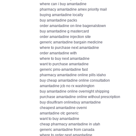
where can i buy amantadine
pharmacy amantadine amex priority mail
buying amantadine locally
buy amantadine packs
order amantadine on-line bagenalstown
buy amantadine g mastercard
order amantadine injection site
generic amantadine bargain medicine
where to purchase next amantadine
order amantadine with
where to buy next amantadine
want to purchase amantadine
generic pms-amantadine fast
pharmacy amantadine online pills idaho
buy cheap amantadine online consultation
amantadine jcb no rx washington
buy amantadine online overnight shipping
purchase amantadine online without prescription
buy disulfiram onlinebuy amantadine
cheapest amantadine overni
amantadine otc generic
want to buy amantadine
cheap pharmacy amantadine in utah
generic amantadine from canada
where to order next amantadine