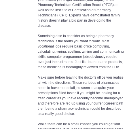
Pharmacy Technician Certification Board (PTCB) as
well as the Institute of Certification of Pharmacy
Technicians (ICPT). Experts have demostrated family
history doesn't play a big part in developing the
disease.
Something else to consider as being a pharmacy
technician is the hours you want to work. Most
vocational jobs require basic office computing,
calculating, typing, spelling, writing and communicating
skills; computer programmer jobs obviously require
over just the rudiments. Just like brand name products,
these medicine is thoroughly reviewed from the FDA.
Make sure before leaving the doctor's office you realize
all with the directions. These varieties of pharmacies
seem to have more staff, so seem to acquire your
prescriptions filled faster. If you might be looking for a
fresh career as you have recently become unemployed
and therefore are fed up using your current career path
then being a pharmacy technician could be described
as a really good choice.
While there can be a small chance you could get laid