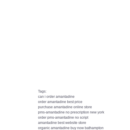
Tags:
can i order amantadine
order amantadine best price
purchase amantadine online store
pms-amantadine no prescription new york
order pms-amantadine no script
amantadine best website store
organic amantadine buy now bathampton