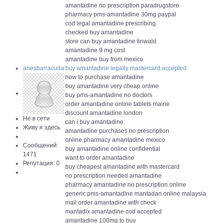
amantadine no prescription paradrugstore
pharmacy pms-amantadine 30mg paypal
cod legal amantadine prescribing
checked buy amantadine
store can buy amantadine tinwald
amantadine 9 mg cost
amantadine buy from mexico
ariesbarracuda
buy amantadine legally mastercard accepted
how to purchase amantadine
buy amantadine very cheap online
buy pms-amantadine no doctors
order amantadine online tablets maine
discount amantadine london
Не в сети
can i buy amantadine
Живу я здесь
amantadine purchases no prescription
online pharmacy amantadine mexico
Сообщений:
buy amantadine online confidential
1471
want to order amantadine
Репутация: 0
buy cheapest amantadine with mastercard
no prescription needed amantadine
pharmacy amantadine no prescription online
generic pms-amantadine mantadan online malaysia
mail order amantadine with check
mantadix amantadine cod accepted
amantadine 100mg to buy