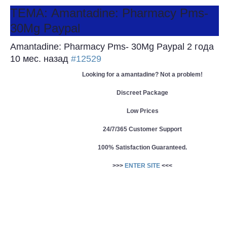
ТЕМА: Amantadine: Pharmacy Pms-
30Mg Paypal
Amantadine: Pharmacy Pms- 30Mg Paypal
2 года
10 мес. назад
#12529
Looking for a amantadine? Not a problem!
Discreet Package
Low Prices
24/7/365 Customer Support
100% Satisfaction Guaranteed.
>>>
ENTER SITE
<<<