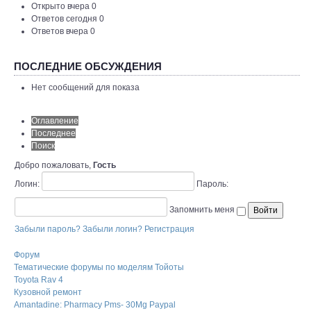
Открыто вчера 0
Ответов сегодня 0
Ответов вчера 0
ПОСЛЕДНИЕ ОБСУЖДЕНИЯ
Нет сообщений для показа
Оглавление
Последнее
Поиск
Добро пожаловать,
Гость
Логин:
Пароль:
Запомнить меня
Забыли пароль?
Забыли логин?
Регистрация
Форум
Тематические форумы по моделям Тойоты
Toyota Rav 4
Кузовной ремонт
Amantadine: Pharmacy Pms- 30Mg Paypal