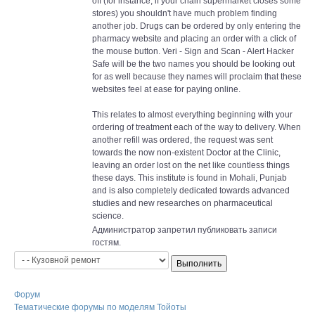
off (for instance, if your chain supermarket closes some
stores) you shouldn't have much problem finding
another job. Drugs can be ordered by only entering the
pharmacy website and placing an order with a click of
the mouse button. Veri - Sign and Scan - Alert Hacker
Safe will be the two names you should be looking out
for as well because they names will proclaim that these
websites feel at ease for paying online.
This relates to almost everything beginning with your
ordering of treatment each of the way to delivery. When
another refill was ordered, the request was sent
towards the now non-existent Doctor at the Clinic,
leaving an order lost on the net like countless things
these days. This institute is found in Mohali, Punjab
and is also completely dedicated towards advanced
studies and new researches on pharmaceutical
science.
Администратор запретил публиковать записи
гостям.
Форум
Тематические форумы по моделям Тойоты