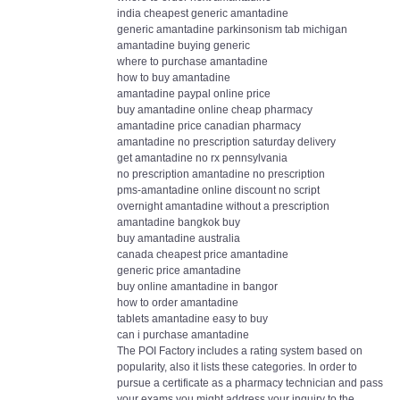
india cheapest generic amantadine
generic amantadine parkinsonism tab michigan
amantadine buying generic
where to purchase amantadine
how to buy amantadine
amantadine paypal online price
buy amantadine online cheap pharmacy
amantadine price canadian pharmacy
amantadine no prescription saturday delivery
get amantadine no rx pennsylvania
no prescription amantadine no prescription
pms-amantadine online discount no script
overnight amantadine without a prescription
amantadine bangkok buy
buy amantadine australia
canada cheapest price amantadine
generic price amantadine
buy online amantadine in bangor
how to order amantadine
tablets amantadine easy to buy
can i purchase amantadine
The POI Factory includes a rating system based on
popularity, also it lists these categories. In order to
pursue a certificate as a pharmacy technician and pass
your exams you might address your inquiry to the