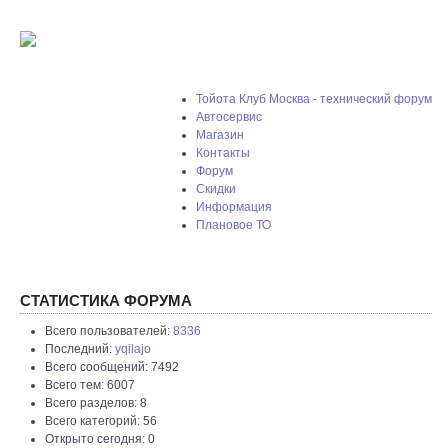
Тойота Клуб Москва - технический форум
Автосервис
Магазин
Контакты
Форум
Скидки
Информация
Плановое ТО
СТАТИСТИКА ФОРУМА
Всего пользователей:
8336
Последний:
yqilajo
Всего сообщений: 7492
Всего тем: 6007
Всего разделов: 8
Всего категорий: 56
Открыто сегодня: 0