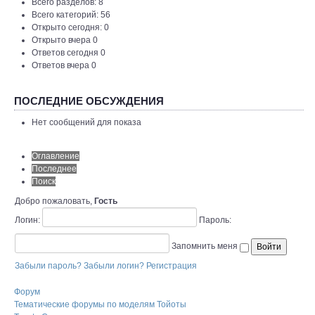
Всего разделов: 8
Всего категорий: 56
Открыто сегодня: 0
Открыто вчера 0
Ответов сегодня 0
Ответов вчера 0
ПОСЛЕДНИЕ ОБСУЖДЕНИЯ
Нет сообщений для показа
Оглавление
Последнее
Поиск
Добро пожаловать,
Гость
Логин:
Пароль:
Запомнить меня
Забыли пароль?
Забыли логин?
Регистрация
Форум
Тематические форумы по моделям Тойоты