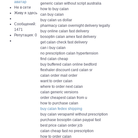
generic calan without script australia
Не в сети
how to buy calan
Живу я здесь
can buy calan
buy calan us dollar
Сообщений:
pharmacy calan overnight delivery legally
1471
buy online calan fast delivery
Репутация: 0
bosoptin calan amex fast delivery
get calan check fast delivery
can i buy calan
no prescription calan hypertension
find calan cheap
buy buffered calan online bedford
flexhaler discount card calan sr
calan order mail order
want to order calan
where to order next calan
calan generic versions
order cheapest calan from u
how to purchase calan
buy calan fedex shipping
buy calan verapamil without prescription
purchase bosoptin calan paypal fast
best price calan order jcb
calan cheap fast no prescription
how to order calan