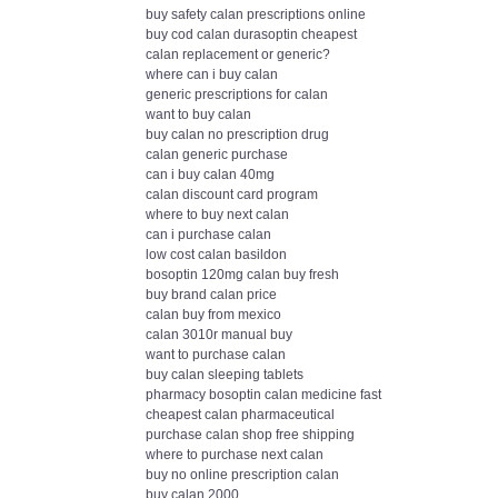
buy safety calan prescriptions online
buy cod calan durasoptin cheapest
calan replacement or generic?
where can i buy calan
generic prescriptions for calan
want to buy calan
buy calan no prescription drug
calan generic purchase
can i buy calan 40mg
calan discount card program
where to buy next calan
can i purchase calan
low cost calan basildon
bosoptin 120mg calan buy fresh
buy brand calan price
calan buy from mexico
calan 3010r manual buy
want to purchase calan
buy calan sleeping tablets
pharmacy bosoptin calan medicine fast
cheapest calan pharmaceutical
purchase calan shop free shipping
where to purchase next calan
buy no online prescription calan
buy calan 2000