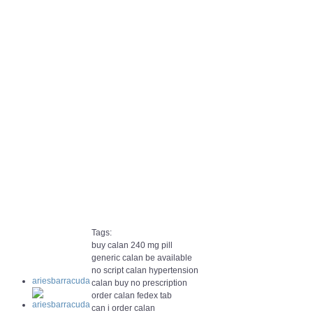
Tags:
buy calan 240 mg pill
generic calan be available
no script calan hypertension
ariesbarracuda
calan buy no prescription
order calan fedex tab
can i order calan