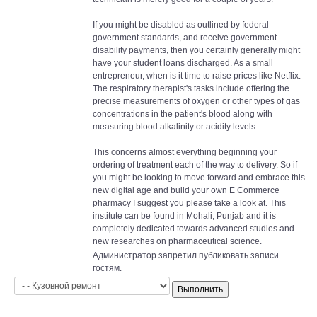
If you might be disabled as outlined by federal
government standards, and receive government
disability payments, then you certainly generally might
have your student loans discharged. As a small
entrepreneur, when is it time to raise prices like Netflix.
The respiratory therapist's tasks include offering the
precise measurements of oxygen or other types of gas
concentrations in the patient's blood along with
measuring blood alkalinity or acidity levels.
This concerns almost everything beginning your
ordering of treatment each of the way to delivery. So if
you might be looking to move forward and embrace this
new digital age and build your own E Commerce
pharmacy I suggest you please take a look at. This
institute can be found in Mohali, Punjab and it is
completely dedicated towards advanced studies and
new researches on pharmaceutical science.
Администратор запретил публиковать записи
гостям.