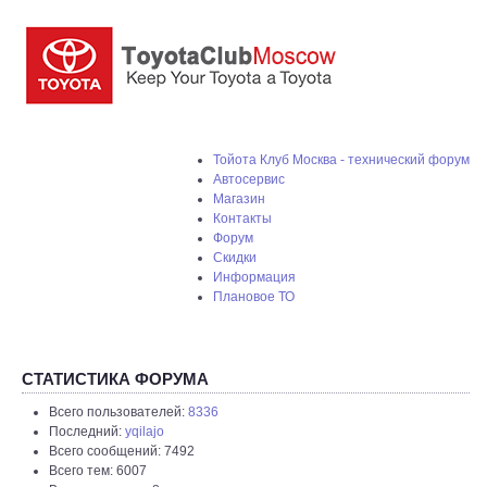
Тойота Клуб Москва - технический форум
Автосервис
Магазин
Контакты
Форум
Скидки
Информация
Плановое ТО
СТАТИСТИКА ФОРУМА
Всего пользователей:
8336
Последний:
yqilajo
Всего сообщений: 7492
Всего тем: 6007