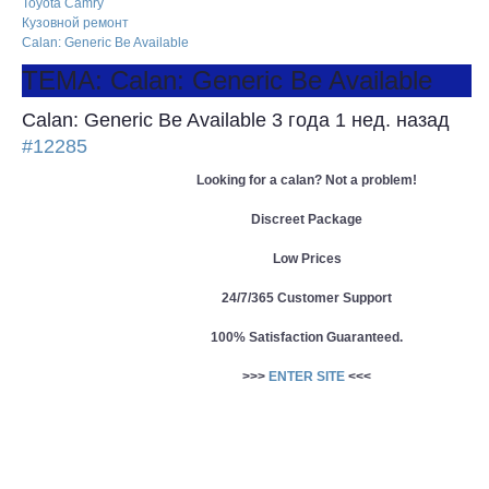
Toyota Camry
Кузовной ремонт
Calan: Generic Be Available
ТЕМА: Calan: Generic Be Available
Calan: Generic Be Available
3 года 1 нед. назад
#12285
Looking for a calan? Not a problem!
Discreet Package
Low Prices
24/7/365 Customer Support
100% Satisfaction Guaranteed.
>>>
ENTER SITE
<<<