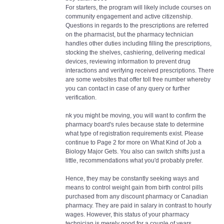
For starters, the program will likely include courses on
community engagement and active citizenship.
Questions in regards to the prescriptions are referred
on the pharmacist, but the pharmacy technician
handles other duties including filling the prescriptions,
stocking the shelves, cashiering, delivering medical
devices, reviewing information to prevent drug
interactions and verifying received prescriptions. There
are some websites that offer toll free number whereby
you can contact in case of any query or further
verification.
nk you might be moving, you will want to confirm the
pharmacy board's rules because state to determine
what type of registration requirements exist. Please
continue to Page 2 for more on What Kind of Job a
Biology Major Gets. You also can switch shifts just a
little, recommendations what you'd probably prefer.
Hence, they may be constantly seeking ways and
means to control weight gain from birth control pills
purchased from any discount pharmacy or Canadian
pharmacy. They are paid in salary in contrast to hourly
wages. However, this status of your pharmacy
technician is merely good for a couple of years.