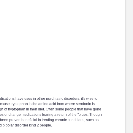
cations have uses in other psychiatric disorders, it's wise to
ecause tryptophan is the amino acid from where serotonin is
h of tryptophan in their diet. Often some people that have gone
es or change medications fearing a return of the "blues. Though
 been proven beneficial in treating chronic conditions, such as
d bipolar disorder kind 2 people.