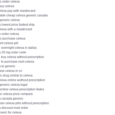
o order celexa
buy celexa
elexa pay with mastercard
dable cheap celexa generic canada
generic celexa
 lowest price fastest ship
elexa with a mastercard
o order celexa
to purchase celexa
nt celexa pill
overnight celexa in dallas
a 20 mg order code
 buy celexa without prescription
 to purchase next celexa
 to generic
ase celexa in cn
c drug similar to celexa
lexa online wothout prescription
generic celexa legal
online celexa prescription fedex
ic celexa price compare
a canada generic
an celexa pills without prescription
 discount mail order
neric for celexa