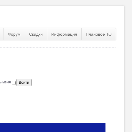
Форум
Скидки
Информация
Плановое ТО
ь меня