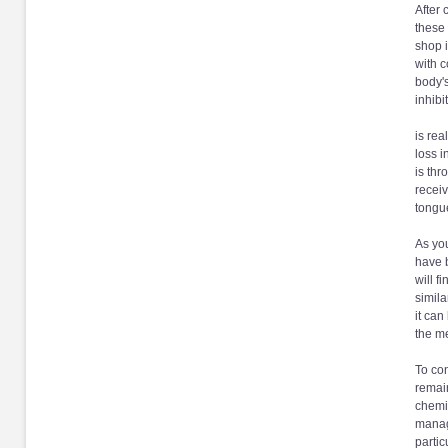
After 
these 
shop i
with c
body's
inhibi
is rea
loss i
is thr
receiv
tongue
As you
have 
will f
simila
it can
the me
To con
remain
chemic
manage
partic