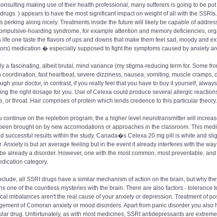
consulting making use of their health professional, many sufferers is going to be put
drugs. ) appears to have the most significant impact on weight of all with the SSRIs
s perking along nicely. Treatments inside the future will likely be capable of address
ompulsive-hoarding syndrome, for example attention and memory deficiencies, organiz
 life one taste the flavors of ups and downs that make them feel sad, moody and e
tors) medication � especially supposed to fight the symptoms caused by anxiety ar
lly a fascinating, albeit brutal, mind variance (my stigma-reducing term for. Some f
n coordination, fast heartbeat, severe dizziness, nausea, vomiting, muscle cramps, d
ough your doctor, in contrast, if you really feel that you have to buy it yourself, always
ing the right dosage for you. Use of Celexa could produce several allergic reactions li
, or throat. Hair comprises of protein which lends credence to this particular theory.
 continue on the repletion program, the a higher level neurotransmitter will increa
been brought on by new accomodations or approaches in the classroom. This medical
ind successful results within the study. Canada�s Celexa 20 mg pill is white and slig
r. Anxiety is but an average feeling but in the event it already interferes with the way 
 be already a disorder. However, one with the most common, most preventable, and q
dication category.
clude, all SSRI drugs have a similar mechanism of action on the brain, but why they 
s one of the countless mysteries with the brain. There are also factors - tolerance 
al imbalances aren't the real cause of your anxiety or depression. Treatment of po
ment of Comoran anxiety or mood disorders. Apart from panic disorder you also hav
ular drug. Unfortunately, as with most medicines, SSRI antidepressants are extreme