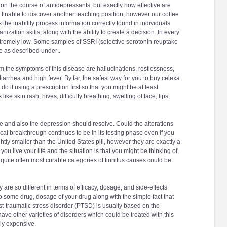
 on the course of antidepressants, but exactly how effective are
. Itnable to discover another teaching position; however our coffee
 the inability process information correctly found in individuals
ation skills, along with the ability to create a decision. In every
xtremely low. Some samples of SSRI (selective serotonin reuptake
e as described under:.
rom the symptoms of this disease are hallucinations, restlessness,
iarrhea and high fever. By far, the safest way for you to buy celexa
 do it using a prescription first so that you might be at least
ke skin rash, hives, difficulty breathing, swelling of face, lips,
se and also the depression should resolve. Could the alterations
 breakthrough continues to be in its testing phase even if you
htly smaller than the United States pill, however they are exactly a
you live your life and the situation is that you might be thinking of,
uite often most curable categories of tinnitus causes could be
are so different in terms of efficacy, dosage, and side-effects
to some drug, dosage of your drug along with the simple fact that
st-traumatic stress disorder (PTSD) is usually based on the
e other varieties of disorders which could be treated with this
ly expensive.