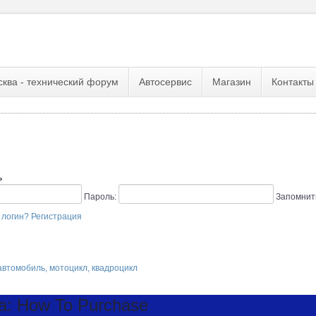
сква - технический форум
Автосервис
Магазин
Контакты
ь
Пароль:
Запомнит
 логин?
Регистрация
втомобиль, мотоцикл, квадроцикл
a: How To Purchase