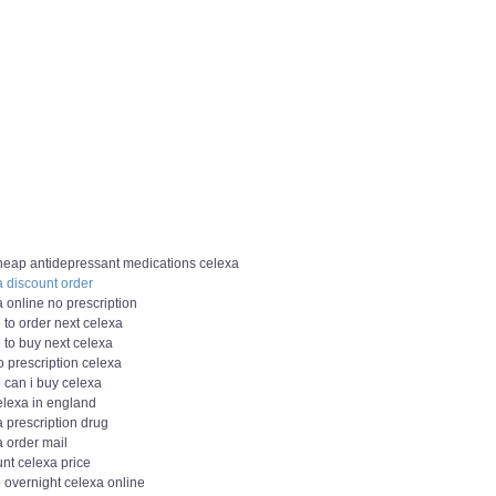
heap antidepressant medications celexa
a discount order
 online no prescription
 to order next celexa
 to buy next celexa
 prescription celexa
 can i buy celexa
elexa in england
 prescription drug
a order mail
nt celexa price
 overnight celexa online