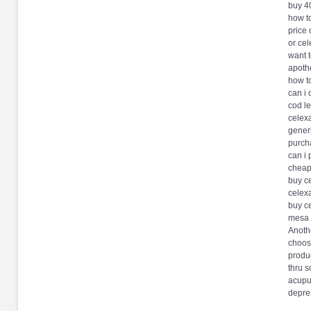
buy 4
how t
price
or ce
want 
apoth
how t
can i 
cod l
celex
generi
purch
can i
cheap 
buy c
celex
buy c
mesa 
Anothe
choose
produc
thru s
acupun
depres