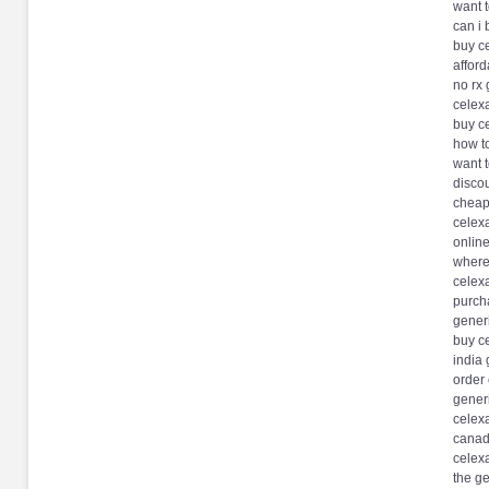
want t
can i 
buy c
affor
no rx 
celexa
buy c
how t
want 
discou
cheap 
celex
online
where
celexa
purch
generi
buy ce
india 
order 
gener
celex
canadi
celexa
the ge