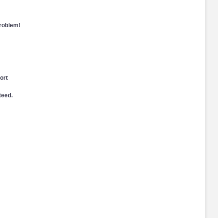
problem!
ort
teed.