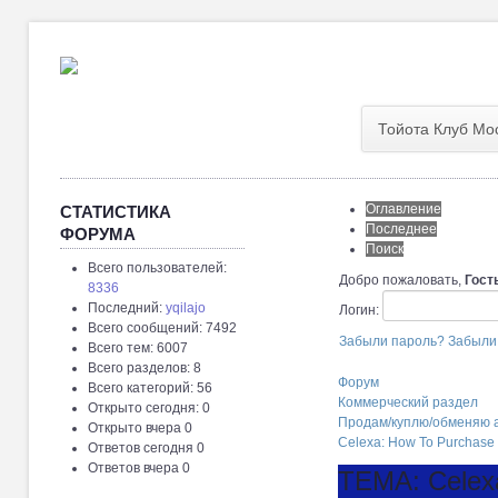
Тойота Клуб Мо
Оглавление
СТАТИСТИКА
Последнее
ФОРУМА
Поиск
Всего пользователей:
Добро пожаловать,
Гост
8336
Последний:
yqilajo
Логин:
Всего сообщений: 7492
Забыли пароль?
Забыли
Всего тем: 6007
Всего разделов: 8
Форум
Всего категорий: 56
Коммерческий раздел
Открыто сегодня: 0
Продам/куплю/обменяю а
Открыто вчера 0
Celexa: How To Purchase
Ответов сегодня 0
Ответов вчера 0
ТЕМА: Celex