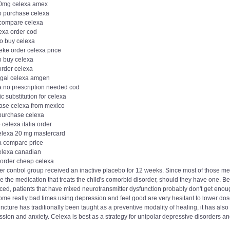
0mg celexa amex
o purchase celexa
 compare celexa
lexa order cod
to buy celexa
eke order celexa price
o buy celexa
order celexa
egal celexa amgen
a no prescription needed cod
c substitution for celexa
ase celexa from mexico
 purchase celexa
celexa italia order
elexa 20 mg mastercard
a compare price
elexa canadian
order cheap celexa
r control group received an inactive placebo for 12 weeks. Since most of those medi
 the medication that treats the child's comorbid disorder, should they have one. B
ed, patients that have mixed neurotransmitter dysfunction probably don't get enoug
ome really bad times using depression and feel good are very hesitant to lower dos
cture has traditionally been taught as a preventive modality of healing, it has also
sion and anxiety. Celexa is best as a strategy for unipolar depressive disorders an