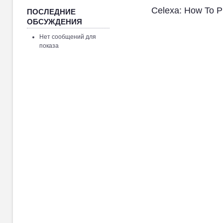
Celexa: How To 
ПОСЛЕДНИЕ
ОБСУЖДЕНИЯ
Нет сообщений для
показа