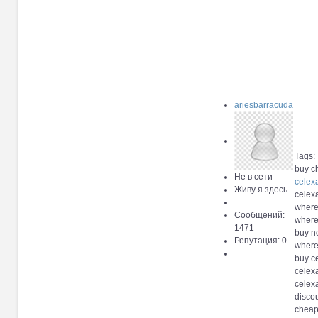
ariesbarracuda
Tags:
buy c
Не в сети
celex
Живу я здесь
celexa
where
Сообщений:
where
1471
buy no
Репутация: 0
where
buy c
celexa
celex
discou
cheap