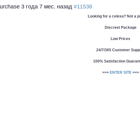
Purchase
3 года 7 мес. назад
#11538
Looking for a celexa? Not a 
Discreet Package
Low Prices
24/7/365 Customer Supp
100% Satisfaction Guaran
>>>
ENTER SITE
<<<