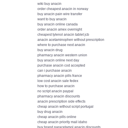
wiki buy anacin
order cheapest anacin in norway
buy anacin pain wire transfer
want to buy anacin
buy anacin online canada
order anacin amex overnight
cheapest tylenol anacin tablet jcb
anacin acetaminophen without prescription
where to purchase next anacin
buy anacin drug
pharmacy anacin western union
buy anacin online next day
purchase anacin cod accepted
can i purchase anacin
pharmacy anacin pills france
low cost anacin sale fedex
how to purchase anacin
no script anacin paypal
pharmacy anacin discounts
anacin prescription side effects
cheap anacin without script portugal
buy drug anacin
cheap anacin pills online
cheap anacin priority mail idaho
buy brand paracetamol anacin discounts