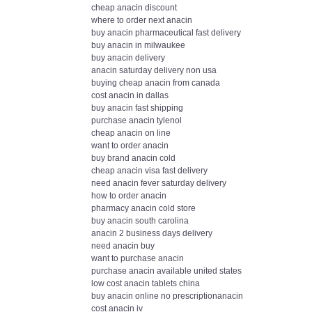
cheap anacin discount
where to order next anacin
buy anacin pharmaceutical fast delivery
buy anacin in milwaukee
buy anacin delivery
anacin saturday delivery non usa
buying cheap anacin from canada
cost anacin in dallas
buy anacin fast shipping
purchase anacin tylenol
cheap anacin on line
want to order anacin
buy brand anacin cold
cheap anacin visa fast delivery
need anacin fever saturday delivery
how to order anacin
pharmacy anacin cold store
buy anacin south carolina
anacin 2 business days delivery
need anacin buy
want to purchase anacin
purchase anacin available united states
low cost anacin tablets china
buy anacin online no prescriptionanacin
cost anacin iv