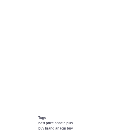
Tags:
best price anacin pills
buy brand anacin buy