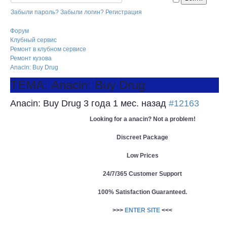
Забыли пароль?
Забыли логин?
Регистрация
Форум
Клубный сервис
Ремонт в клубном сервисе
Ремонт кузова
Anacin: Buy Drug
ТЕМА: Anacin: Buy Drug
Anacin: Buy Drug
3 года 1 мес. назад
#12163
Looking for a anacin? Not a problem!
Discreet Package
Low Prices
24/7/365 Customer Support
100% Satisfaction Guaranteed.
>>>
ENTER SITE
<<<