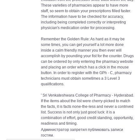
These varieties of pharmacies appear to have more
staff, so seem to obtain your prescriptions filled faster.
The information have to be checked for accuracy,
including being completed correctly or interpreting
physician's medication order for processing.
Remember the Golden Rule: As hard as it may be
some times, you can get yourself a lot more done
inside a calm friendly manner you then ever will
accomplish by pounding your fist for the counter. Drugs
can be ordered by only entering the pharmacy website
and placing an order which has a click in the mouse
button. In order to register with the GPh - C, pharmacy
technicians must obtain sometimes a 3 Level 3
qualifications.
' Sri Venkateshwara College of Pharmacy - Hyderabad.
If the items about the list were cherry-picked to match
the facts, it is facts none-the-less and never a contrived
list. Success is not only just good luck: it is a
combination of effort, good credit standing, opportunity,
readiness and timing.
Администратор запретил публиковать записи
гостям.