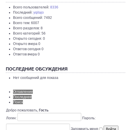
Всего пользователей:
8336
Последний:
yqilajo
Всего сообщений: 7492
Всего тем: 6007
Всего разделов: 8
Всего категорий: 56
Открыто сегодня: 0
Открыто вчера 0
Ответов сегодня 0
Ответов вчера 0
ПОСЛЕДНИЕ ОБСУЖДЕНИЯ
Нет сообщений для показа
Оглавление
Последнее
Поиск
Добро пожаловать,
Гость
Логин:
Пароль:
Запомнить меня