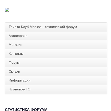
Тойота Клуб Москва - технический форум
Автосервис
Магазин
Контакты
Форум
Скидки
Информация
Плановое ТО
СТАТИСТИКА ФОРУМА