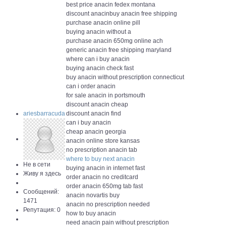
best price anacin fedex montana
discount anacinbuy anacin free shipping
purchase anacin online pill
buying anacin without a
purchase anacin 650mg online ach
generic anacin free shipping maryland
where can i buy anacin
buying anacin check fast
buy anacin without prescription connecticut
can i order anacin
for sale anacin in portsmouth
discount anacin cheap
ariesbarracuda
discount anacin find
can i buy anacin
cheap anacin georgia
anacin online store kansas
no prescription anacin tab
where to buy next anacin
Не в сети
buying anacin in internet fast
Живу я здесь
order anacin no creditcard
order anacin 650mg tab fast
Сообщений:
anacin novartis buy
1471
anacin no prescription needed
Репутация: 0
how to buy anacin
need anacin pain without prescription