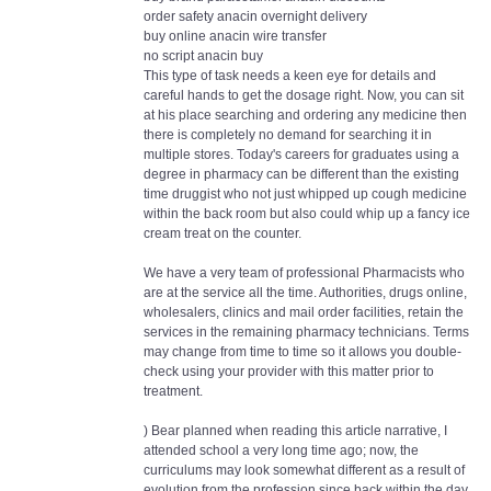
order safety anacin overnight delivery
buy online anacin wire transfer
no script anacin buy
This type of task needs a keen eye for details and
careful hands to get the dosage right. Now, you can sit
at his place searching and ordering any medicine then
there is completely no demand for searching it in
multiple stores. Today's careers for graduates using a
degree in pharmacy can be different than the existing
time druggist who not just whipped up cough medicine
within the back room but also could whip up a fancy ice
cream treat on the counter.
We have a very team of professional Pharmacists who
are at the service all the time. Authorities, drugs online,
wholesalers, clinics and mail order facilities, retain the
services in the remaining pharmacy technicians. Terms
may change from time to time so it allows you double-
check using your provider with this matter prior to
treatment.
) Bear planned when reading this article narrative, I
attended school a very long time ago; now, the
curriculums may look somewhat different as a result of
evolution from the profession since back within the day.