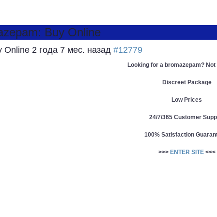
zepam: Buy Online
 Online
2 года 7 мес. назад
#12779
Looking for a bromazepam? Not 
Discreet Package
Low Prices
24/7/365 Customer Supp
100% Satisfaction Guaran
>>>
ENTER SITE
<<<