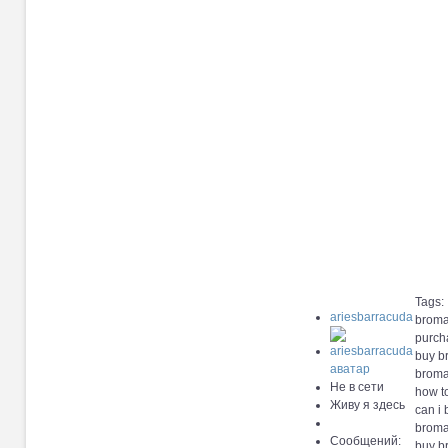
Tags:
ariesbarracuda
broma
purch
buy b
broma
Не в сети
how t
Живу я здесь
can i
broma
Сообщений:
buy b