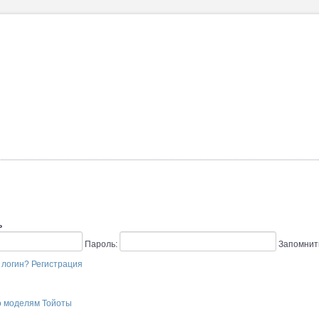
ь
Пароль:
Запомнит
 логин?
Регистрация
о моделям Тойоты