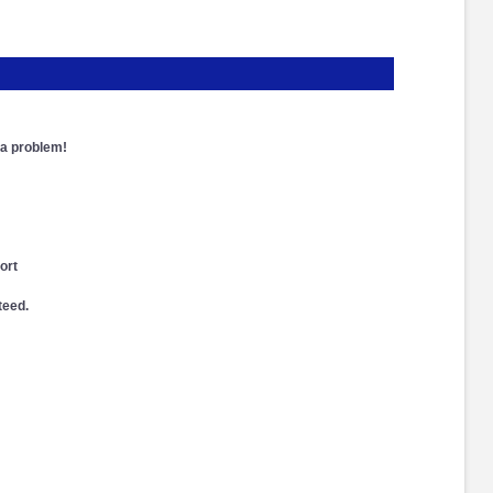
a problem!
ort
teed.