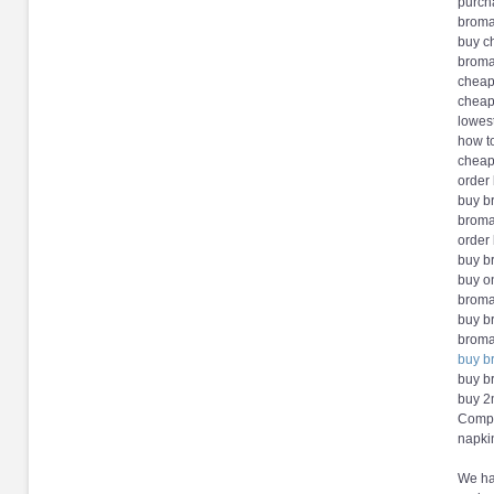
purch
broma
buy c
broma
cheap
cheap
lowes
how t
cheap
order
buy b
broma
order
buy b
buy o
broma
buy b
broma
buy b
buy b
buy 2
Compl
napki
We hav