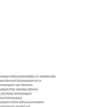
zepam without prescription or membership
ase discount bromazepam no rx
romazepam san francisco
zepam free saturday delivery
o purchase bromazepam
 buy bromazepam
zepam online without prescription
romazepam mastercard