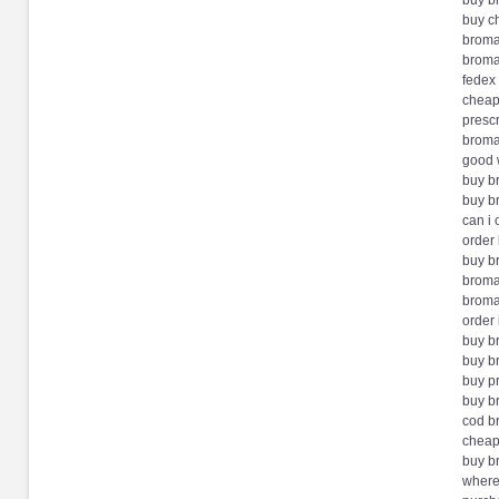
buy b
buy c
broma
broma
fedex
cheap
presc
broma
good 
buy b
buy b
can i
order
buy b
broma
broma
order 
buy 
buy b
buy p
buy b
cod 
cheap
buy b
where