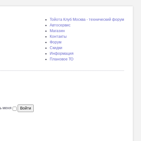
Тойота Клуб Москва - технический форум
Автосервис
Магазин
Контакты
Форум
Скидки
Информация
Плановое ТО
ь меня