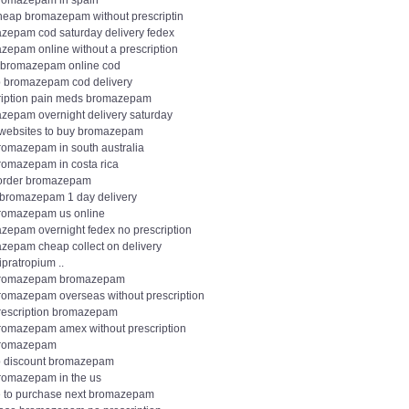
romazepam in spain
heap bromazepam without prescriptin
zepam cod saturday delivery fedex
zepam online without a prescription
 bromazepam online cod
 bromazepam cod delivery
ription pain meds bromazepam
zepam overnight delivery saturday
websites to buy bromazepam
romazepam in south australia
romazepam in costa rica
 order bromazepam
 bromazepam 1 day delivery
romazepam us online
zepam overnight fedex no prescription
zepam cheap collect on delivery
ipratropium ..
bromazepam bromazepam
romazepam overseas without prescription
rescription bromazepam
romazepam amex without prescription
bromazepam
 discount bromazepam
romazepam in the us
 to purchase next bromazepam