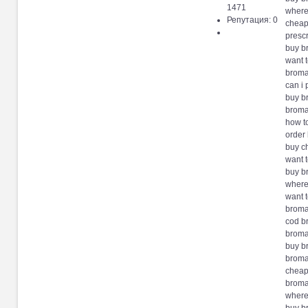
1471
where
Репутация: 0
cheap
presc
buy b
want 
broma
can i
buy b
broma
how t
order
buy c
want 
buy b
where
want 
broma
cod b
broma
buy b
broma
cheap
broma
where