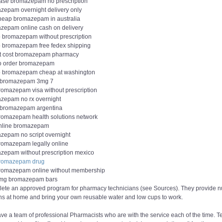
ase bromazepam no prescription
zepam overnight delivery only
heap bromazepam in australia
zepam online cash on delivery
 bromazepam without prescription
 bromazepam free fedex shipping
t cost bromazepam pharmacy
o order bromazepam
 bromazepam cheap at washington
 bromazepam 3mg 7
romazepam visa without prescription
zepam no rx overnight
 bromazepam argentina
romazepam health solutions network
nline bromazepam
zepam no script overnight
romazepam legally online
zepam without prescription mexico
romazepam drug
romazepam online without membership
mg bromazepam bars
ete an approved program for pharmacy technicians (see Sources). They provide nutr
ns at home and bring your own reusable water and low cups to work.
e a team of professional Pharmacists who are with the service each of the time. T