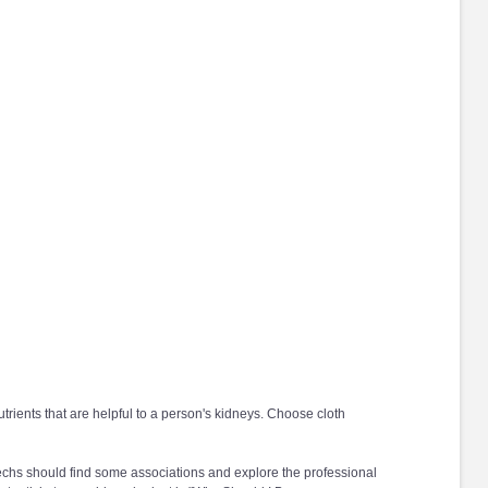
ients that are helpful to a person's kidneys. Choose cloth
echs should find some associations and explore the professional