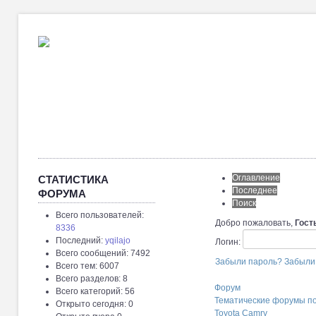
Оглавление
СТАТИСТИКА
Последнее
ФОРУМА
Поиск
Всего пользователей:
Добро пожаловать,
Гост
8336
Последний:
yqilajo
Логин:
Всего сообщений: 7492
Забыли пароль?
Забыли
Всего тем: 6007
Всего разделов: 8
Форум
Всего категорий: 56
Тематические форумы п
Открыто сегодня: 0
Toyota Camry