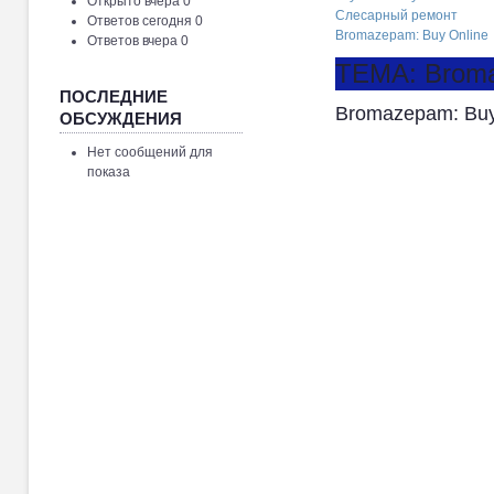
Открыто вчера 0
Слесарный ремонт
Ответов сегодня 0
Bromazepam: Buy Online
Ответов вчера 0
ТЕМА: Broma
ПОСЛЕДНИЕ
Bromazepam: Buy
ОБСУЖДЕНИЯ
Нет сообщений для
показа