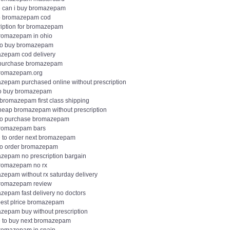
 can i buy bromazepam
 bromazepam cod
ription for bromazepam
romazepam in ohio
to buy bromazepam
zepam cod delivery
 purchase bromazepam
romazepam.org
zepam purchased online without prescription
o buy bromazepam
 bromazepam first class shipping
heap bromazepam without prescription
to purchase bromazepam
romazepam bars
 to order next bromazepam
to order bromazepam
zepam no prescription bargain
romazepam no rx
zepam without rx saturday delivery
romazepam review
zepam fast delivery no doctors
est plrice bromazepam
zepam buy without prescription
 to buy next bromazepam