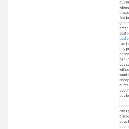
buy b
where
disco
find 
gener
order
cost 
cost 
can i
buy p
onlin
benury
buy c
witho
want 
cheap
purch
500 m
buy b
benem
benem
can i
disco
price
pharm