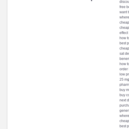
disco
free b
want 
where
cheap
cheap
effec
how t
best 
cheap
sat de
benem
how t
order
low p
25 mg
pharm
buy m
buy c
next 
purch
gener
where
cheap
best p