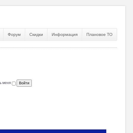
Форум
Скидки
Информация
Плановое ТО
ь меня