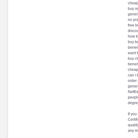
cheap
buy on
gener
no pr
free 
discou
how t
buy b
benem
want 
buy c
benemi
cheap
can i
order
gener
Netfli
people
degree
If you
Certif
qualit
any m