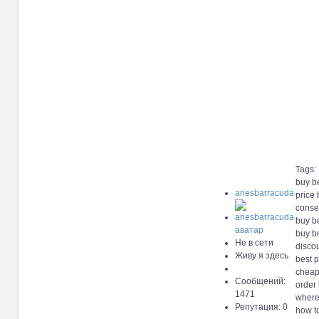
Tags:
buy b
ariesbarracuda
price
conse
buy b
buy b
Не в сети
disco
Живу я здесь
best 
cheap
Сообщений:
order
1471
where
Репутация: 0
how t