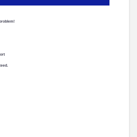
 problem!
ort
teed.