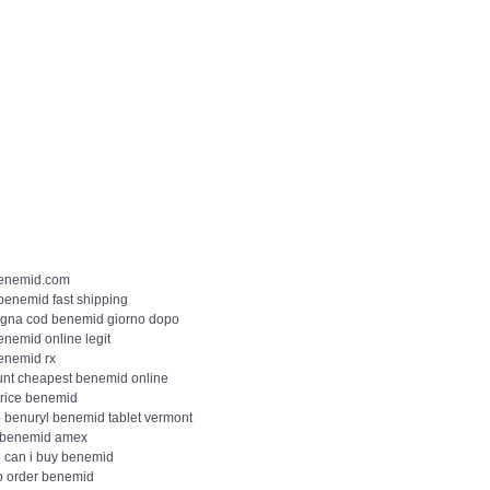
enemid.com
 benemid fast shipping
gna cod benemid giorno dopo
enemid online legit
enemid rx
unt cheapest benemid online
price benemid
 benuryl benemid tablet vermont
 benemid amex
 can i buy benemid
o order benemid