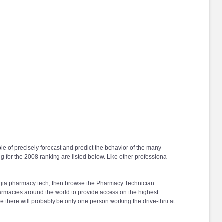
ble of precisely forecast and predict the behavior of the many
ng for the 2008 ranking are listed below. Like other professional
Georgia pharmacy tech, then browse the Pharmacy Technician
harmacies around the world to provide access on the highest
e there will probably be only one person working the drive-thru at