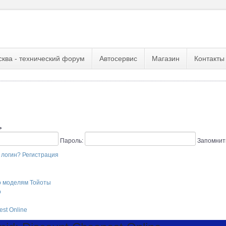
сква - технический форум
Автосервис
Магазин
Контакты
ь
Пароль:
Запомнит
 логин?
Регистрация
о моделям Тойоты
o
st Online