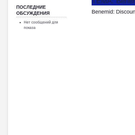
ТЕМА: Benemi
ПОСЛЕДНИЕ
Benemid: Discoun
ОБСУЖДЕНИЯ
Нет сообщений для
показа