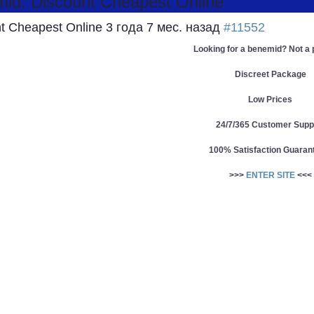
d: Discount Cheapest Online
t Cheapest Online
3 года 7 мес. назад
#11552
Looking for a benemid? Not a
Discreet Package
Low Prices
24/7/365 Customer Supp
100% Satisfaction Guaran
>>>
ENTER SITE
<<<