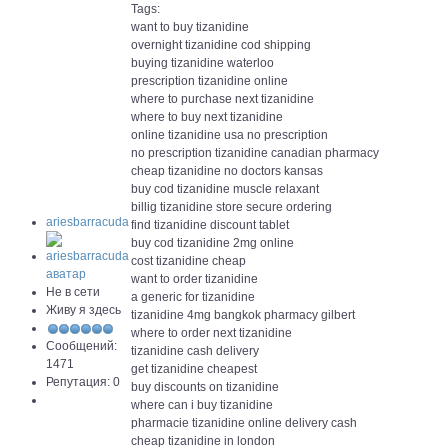
Tags:
want to buy tizanidine
overnight tizanidine cod shipping
buying tizanidine waterloo
prescription tizanidine online
where to purchase next tizanidine
where to buy next tizanidine
online tizanidine usa no prescription
no prescription tizanidine canadian pharmacy
cheap tizanidine no doctors kansas
buy cod tizanidine muscle relaxant
billig tizanidine store secure ordering
ariesbarracuda
find tizanidine discount tablet
buy cod tizanidine 2mg online
cost tizanidine cheap
want to order tizanidine
Не в сети
a generic for tizanidine
Живу я здесь
tizanidine 4mg bangkok pharmacy gilbert
where to order next tizanidine
Сообщений:
tizanidine cash delivery
1471
get tizanidine cheapest
Репутация: 0
buy discounts on tizanidine
where can i buy tizanidine
pharmacie tizanidine online delivery cash
cheap tizanidine in london