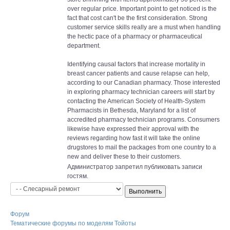
over regular price. Important point to get noticed is the
fact that cost can't be the first consideration. Strong
customer service skills really are a must when handling
the hectic pace of a pharmacy or pharmaceutical
department.
Identifying causal factors that increase mortality in
breast cancer patients and cause relapse can help,
according to our Canadian pharmacy. Those interested
in exploring pharmacy technician careers will start by
contacting the American Society of Health-System
Pharmacists in Bethesda, Maryland for a list of
accredited pharmacy technician programs. Consumers
likewise have expressed their approval with the
reviews regarding how fast it will take the online
drugstores to mail the packages from one country to a
new and deliver these to their customers.
Администратор запретил публиковать записи
гостям.
Форум
Тематические форумы по моделям Тойоты