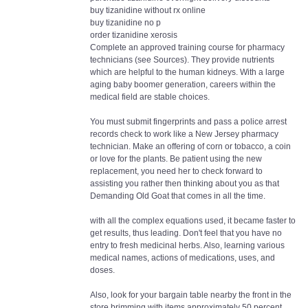
buy tizanidine without rx online
buy tizanidine no p
order tizanidine xerosis
Complete an approved training course for pharmacy
technicians (see Sources). They provide nutrients
which are helpful to the human kidneys. With a large
aging baby boomer generation, careers within the
medical field are stable choices.
You must submit fingerprints and pass a police arrest
records check to work like a New Jersey pharmacy
technician. Make an offering of corn or tobacco, a coin
or love for the plants. Be patient using the new
replacement, you need her to check forward to
assisting you rather then thinking about you as that
Demanding Old Goat that comes in all the time.
with all the complex equations used, it became faster to
get results, thus leading. Don't feel that you have no
entry to fresh medicinal herbs. Also, learning various
medical names, actions of medications, uses, and
doses.
Also, look for your bargain table nearby the front in the
store brimming with items approximately 50 percent