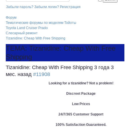
Забыли пароль?
Забыли логин?
Регистрация
Форум
Тематические форумы по моделям Тойоты
Toyota Land Cruiser Prado
Слесарный ремонт
Tizanidine: Cheap With Free Shipping
ТЕМА: Tizanidine: Cheap With Free
Shipping
Tizanidine: Cheap With Free Shipping
3 года 3
мес. назад
#11908
Looking for a tizanidine? Not a problem!
Discreet Package
Low Prices
24/7/365 Customer Support
100% Satisfaction Guaranteed.