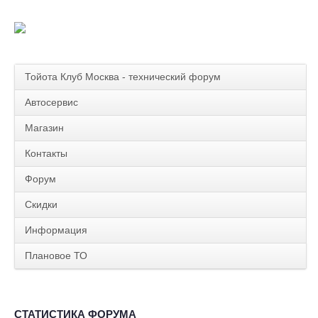
Тойота Клуб Москва - технический форум
Автосервис
Магазин
Контакты
Форум
Скидки
Информация
Плановое ТО
СТАТИСТИКА ФОРУМА