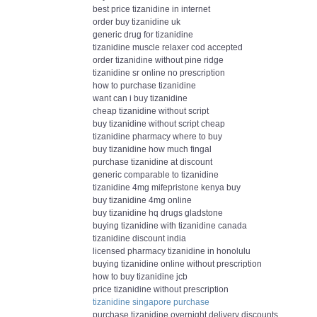
best price tizanidine in internet
order buy tizanidine uk
generic drug for tizanidine
tizanidine muscle relaxer cod accepted
order tizanidine without pine ridge
tizanidine sr online no prescription
how to purchase tizanidine
want can i buy tizanidine
cheap tizanidine without script
buy tizanidine without script cheap
tizanidine pharmacy where to buy
buy tizanidine how much fingal
purchase tizanidine at discount
generic comparable to tizanidine
tizanidine 4mg mifepristone kenya buy
buy tizanidine 4mg online
buy tizanidine hq drugs gladstone
buying tizanidine with tizanidine canada
tizanidine discount india
licensed pharmacy tizanidine in honolulu
buying tizanidine online without prescription
how to buy tizanidine jcb
price tizanidine without prescription
tizanidine singapore purchase
purchase tizanidine overnight delivery discounts