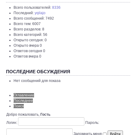
Всего пользователей:
8336
Последний:
yqilajo
Всего сообщений: 7492
Всего тем: 6007
Всего разделов: 8
Всего категорий: 56
Открыто сегодня: 0
Открыто вчера 0
Ответов сегодня 0
Ответов вчера 0
ПОСЛЕДНИЕ ОБСУЖДЕНИЯ
Нет сообщений для показа
Оглавление
Последнее
Поиск
Добро пожаловать,
Гость
Логин:
Пароль:
Запомнить меня