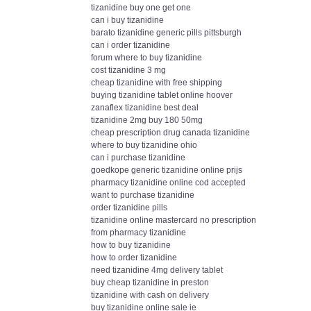
tizanidine buy one get one
can i buy tizanidine
barato tizanidine generic pills pittsburgh
can i order tizanidine
forum where to buy tizanidine
cost tizanidine 3 mg
cheap tizanidine with free shipping
buying tizanidine tablet online hoover
zanaflex tizanidine best deal
tizanidine 2mg buy 180 50mg
cheap prescription drug canada tizanidine
where to buy tizanidine ohio
can i purchase tizanidine
goedkope generic tizanidine online prijs
pharmacy tizanidine online cod accepted
want to purchase tizanidine
order tizanidine pills
tizanidine online mastercard no prescription
from pharmacy tizanidine
how to buy tizanidine
how to order tizanidine
need tizanidine 4mg delivery tablet
buy cheap tizanidine in preston
tizanidine with cash on delivery
buy tizanidine online sale ie