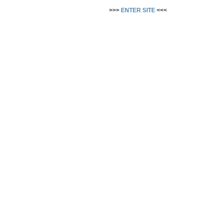
>>>
ENTER SITE
<<<