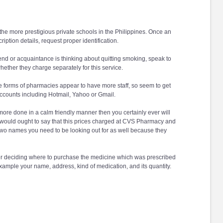
e more prestigious private schools in the Philippines. Once an
ription details, request proper identification.
nd or acquaintance is thinking about quitting smoking, speak to
ether they charge separately for this service.
ese forms of pharmacies appear to have more staff, so seem to get
 accounts including Hotmail, Yahoo or Gmail.
ore done in a calm friendly manner then you certainly ever will
I would ought to say that this prices charged at CVS Pharmacy and
two names you need to be looking out for as well because they
After deciding where to purchase the medicine which was prescribed
r example your name, address, kind of medication, and its quantity.