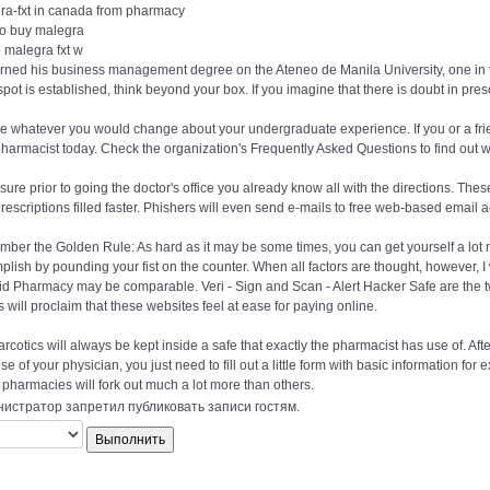
ra-fxt in canada from pharmacy
to buy malegra
 malegra fxt w
rned his business management degree on the Ateneo de Manila University, one in th
spot is established, think beyond your box. If you imagine that there is doubt in presc
re whatever you would change about your undergraduate experience. If you or a frie
harmacist today. Check the organization's Frequently Asked Questions to find out wh
ure prior to going the doctor's office you already know all with the directions. Th
rescriptions filled faster. Phishers will even send e-mails to free web-based email
er the Golden Rule: As hard as it may be some times, you can get yourself a lot m
lish by pounding your fist on the counter. When all factors are thought, however, 
Aid Pharmacy may be comparable. Veri - Sign and Scan - Alert Hacker Safe are the 
will proclaim that these websites feel at ease for paying online.
rcotics will always be kept inside a safe that exactly the pharmacist has use of. 
e of your physician, you just need to fill out a little form with basic information fo
harmacies will fork out much a lot more than others.
истратор запретил публиковать записи гостям.