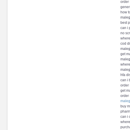
order
gener
how t
maleg
best 
can i
no scr
where
cod d
maleg
get ma
maleg
where
maleg
hfa d
can i
order
get m
order
malegr
buy m
pharm
can i
where
purch