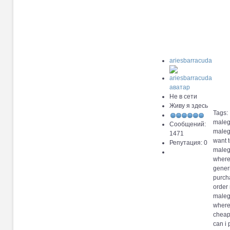
ariesbarracuda
Не в сети
Живу я здесь
Tags:
malegr
Сообщений:
malegr
1471
want 
Репутация: 0
malegr
where
gener
purch
order
maleg
where
cheap
can i