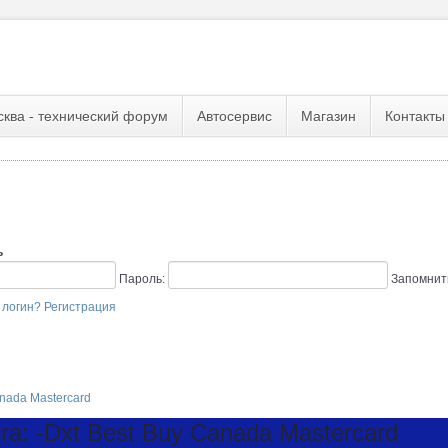
сква - технический форум
Автосервис
Магазин
Контакты
ь
Пароль:
Запомнит
 логин?
Регистрация
anada Mastercard
a: -Dxt Best Buy Canada Mastercard