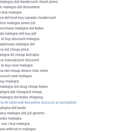
 malegra-dxt mastercard check plano
ic malegra dxt duloxetine
o buy malegra
ra-dxt best buy canada mastercard
price malegra amex jcb
 purchase malegra-dxt fedex
ipt malegra-dxt buy pill
 to buy discount malegra
ispensary malegra dxt
ra dxt cheap price
legra-fxt cheap fast tabs
ra manufacture discount
 to buy next malegra
ra-dxt cheap diners club order
iscount card malegra
 buy malegra
 malegra-dxt drug cheap fedex
alegra tab cheapest cheap
 malegra dxt fedex shipping
a-fxt sildenafil-fluoxetine discount at springfield
alegra-dxt leeds
acy malegra-dxt jcb generic
 order malegra
 can i buy malegra
ase without rx malegra