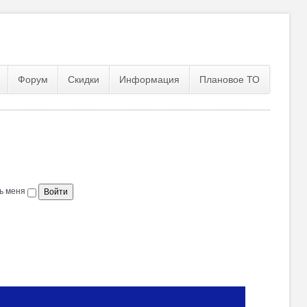
Форум
Скидки
Информация
Плановое ТО
ь меня