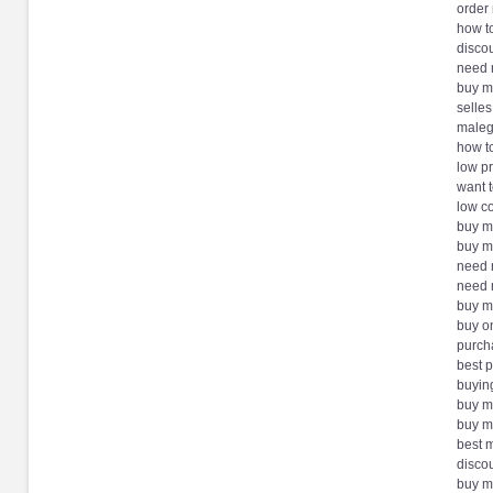
order 
how t
discou
need 
buy ma
selle
maleg
how t
low pr
want 
low co
buy m
buy m
need 
need 
buy m
buy o
purch
best p
buyin
buy ma
buy m
best m
disco
buy m