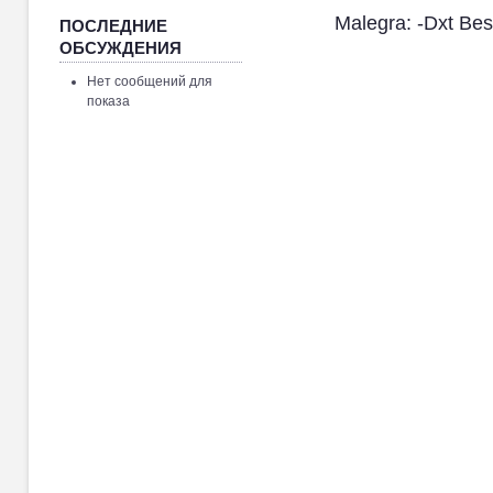
Malegra: -Dxt Be
ПОСЛЕДНИЕ
ОБСУЖДЕНИЯ
Нет сообщений для
показа