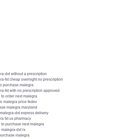
a-dxt without a prescription
a-fxt cheap overnight no prescription
to purchase malegra
a-fxt with no prescription approved
 to order next malegra
ic malegra price fedex
ase malegra maryland
 malegra-dxt express delivery
ra fxt us pharmacy
 to purchase next malegra
 malegra-dxt rx
 purchase malegra