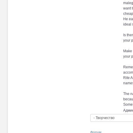
maleg
want 
cheap
He ea
ideal 
Is the
your p
Make s
your p
Rememb
accomp
Rite 
names 
The na
becaus
Some p
Админ
Форум