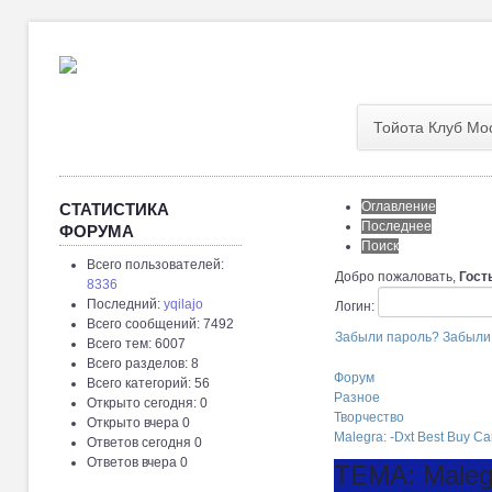
Тойота Клуб Мо
Оглавление
СТАТИСТИКА
Последнее
ФОРУМА
Поиск
Всего пользователей:
Добро пожаловать,
Гост
8336
Последний:
yqilajo
Логин:
Всего сообщений: 7492
Забыли пароль?
Забыли
Всего тем: 6007
Всего разделов: 8
Форум
Всего категорий: 56
Разное
Открыто сегодня: 0
Творчество
Открыто вчера 0
Malegra: -Dxt Best Buy C
Ответов сегодня 0
Ответов вчера 0
ТЕМА: Malegr