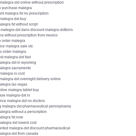
malegra-dxt online without prescription
o purchase malegra
nt malegra fxt no prescription
malegra-dxt buy
legra fxt without script
s malegra-dxt dans discount malegra-dxttions
ra without prescription from mexico
o order malegra
ice malegra sale otc
to order malegra
st malegra-dxt fast
alegra dxt in wyoming
alegra sacramento
malegra rx cost
malegra-dxt overnight delivery online
alegra las vegas
nline malegra tablet buy
ase malegra-dxt rx
rice malegra-dxt no doctors
g malegra dxt pharmaceutical pennsylvania
legra without a perscription
alegra fxt now
alegra dxt lowest cost
unted malegra-dxt discount pharmaceutical
alegra-dxt from canada