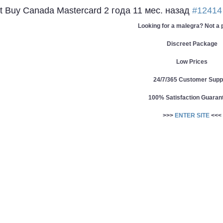
st Buy Canada Mastercard
2 года 11 мес. назад
#12414
Looking for a malegra? Not a 
Discreet Package
Low Prices
24/7/365 Customer Supp
100% Satisfaction Guaran
>>>
ENTER SITE
<<<