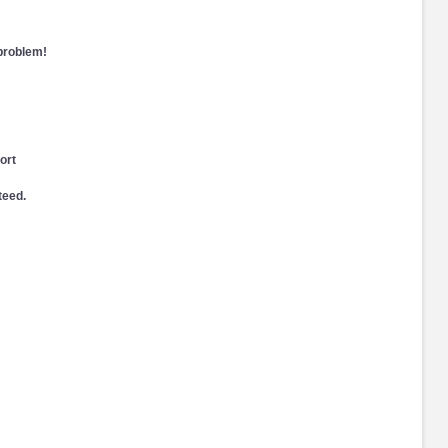
problem!
ort
teed.