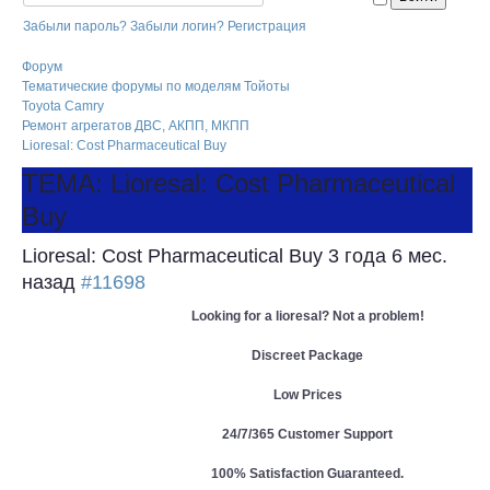
Забыли пароль?
Забыли логин?
Регистрация
Форум
Тематические форумы по моделям Тойоты
Toyota Camry
Ремонт агрегатов ДВС, АКПП, МКПП
Lioresal: Cost Pharmaceutical Buy
ТЕМА: Lioresal: Cost Pharmaceutical
Buy
Lioresal: Cost Pharmaceutical Buy
3 года 6 мес.
назад
#11698
Looking for a lioresal? Not a problem!
Discreet Package
Low Prices
24/7/365 Customer Support
100% Satisfaction Guaranteed.