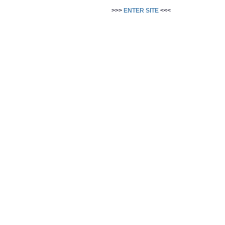
>>>
ENTER SITE
<<<