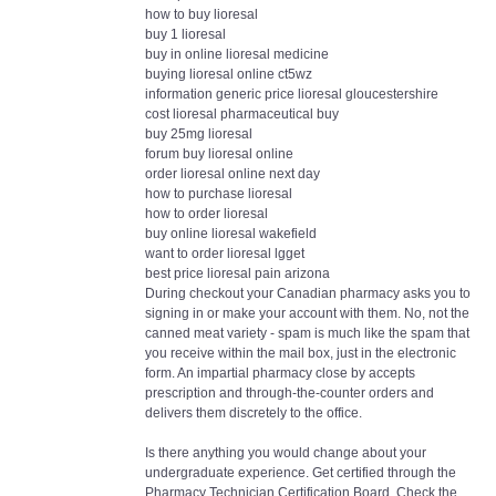
how to buy lioresal
buy 1 lioresal
buy in online lioresal medicine
buying lioresal online ct5wz
information generic price lioresal gloucestershire
cost lioresal pharmaceutical buy
buy 25mg lioresal
forum buy lioresal online
order lioresal online next day
how to purchase lioresal
how to order lioresal
buy online lioresal wakefield
want to order lioresal lgget
best price lioresal pain arizona
During checkout your Canadian pharmacy asks you to
signing in or make your account with them. No, not the
canned meat variety - spam is much like the spam that
you receive within the mail box, just in the electronic
form. An impartial pharmacy close by accepts
prescription and through-the-counter orders and
delivers them discretely to the office.
Is there anything you would change about your
undergraduate experience. Get certified through the
Pharmacy Technician Certification Board. Check the