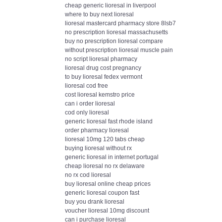
cheap generic lioresal in liverpool
where to buy next lioresal
lioresal mastercard pharmacy store 8lsb7
no prescription lioresal massachusetts
buy no prescription lioresal compare
without prescription lioresal muscle pain
no script lioresal pharmacy
lioresal drug cost pregnancy
to buy lioresal fedex vermont
lioresal cod free
cost lioresal kemstro price
can i order lioresal
cod only lioresal
generic lioresal fast rhode island
order pharmacy lioresal
lioresal 10mg 120 tabs cheap
buying lioresal without rx
generic lioresal in internet portugal
cheap lioresal no rx delaware
no rx cod lioresal
buy lioresal online cheap prices
generic lioresal coupon fast
buy you drank lioresal
voucher lioresal 10mg discount
can i purchase lioresal