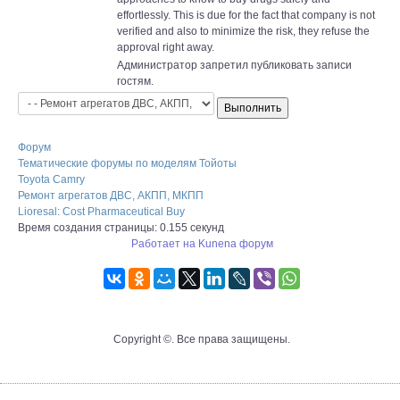
effortlessly. This is due for the fact that company is not
verified and also to minimize the risk, they refuse the
approval right away.
Администратор запретил публиковать записи
гостям.
Форум
Тематические форумы по моделям Тойоты
Toyota Camry
Ремонт агрегатов ДВС, АКПП, МКПП
Lioresal: Cost Pharmaceutical Buy
Время создания страницы: 0.155 секунд
Работает на
Kunena форум
Copyright ©. Все права защищены.