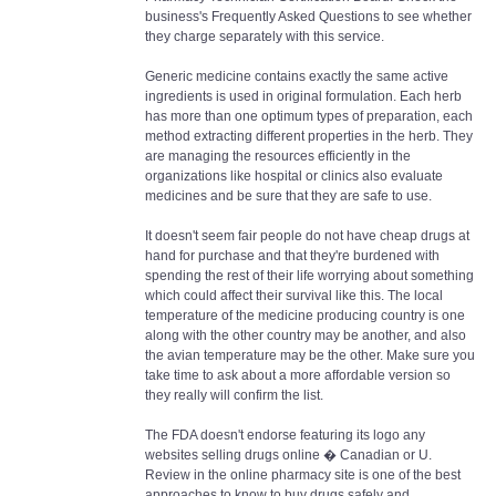
business's Frequently Asked Questions to see whether
they charge separately with this service.
Generic medicine contains exactly the same active
ingredients is used in original formulation. Each herb
has more than one optimum types of preparation, each
method extracting different properties in the herb. They
are managing the resources efficiently in the
organizations like hospital or clinics also evaluate
medicines and be sure that they are safe to use.
It doesn't seem fair people do not have cheap drugs at
hand for purchase and that they're burdened with
spending the rest of their life worrying about something
which could affect their survival like this. The local
temperature of the medicine producing country is one
along with the other country may be another, and also
the avian temperature may be the other. Make sure you
take time to ask about a more affordable version so
they really will confirm the list.
The FDA doesn't endorse featuring its logo any
websites selling drugs online � Canadian or U.
Review in the online pharmacy site is one of the best
approaches to know to buy drugs safely and