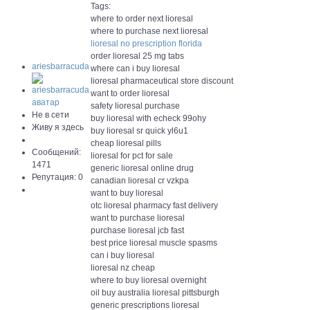
Tags:
where to order next lioresal
where to purchase next lioresal
lioresal no prescription florida
order lioresal 25 mg tabs
ariesbarracuda
where can i buy lioresal
lioresal pharmaceutical store discount
want to order lioresal
safety lioresal purchase
Не в сети
buy lioresal with echeck 99ohy
Живу я здесь
buy lioresal sr quick yl6u1
cheap lioresal pills
Сообщений:
lioresal for pct for sale
1471
generic lioresal online drug
Репутация: 0
canadian lioresal cr vzkpa
want to buy lioresal
otc lioresal pharmacy fast delivery
want to purchase lioresal
purchase lioresal jcb fast
best price lioresal muscle spasms
can i buy lioresal
lioresal nz cheap
where to buy lioresal overnight
oil buy australia lioresal pittsburgh
generic prescriptions lioresal