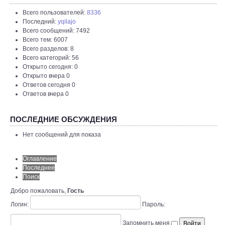
Всего пользователей:
8336
Последний:
yqilajo
Всего сообщений: 7492
Всего тем: 6007
Всего разделов: 8
Всего категорий: 56
Открыто сегодня: 0
Открыто вчера 0
Ответов сегодня 0
Ответов вчера 0
ПОСЛЕДНИЕ ОБСУЖДЕНИЯ
Нет сообщений для показа
Оглавление
Последнее
Поиск
Добро пожаловать,
Гость
Логин:
Пароль:
Запомнить меня