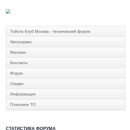
Тойота Клуб Москва - технический форум
Автосервис
Магазин
Контакты
Форум
Скидки
Информация
Плановое ТО
СТАТИСТИКА ФОРУМА