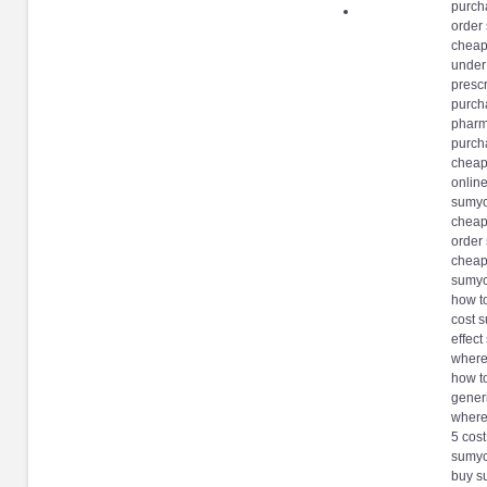
purch
order
cheap
under
presc
purch
pharm
purcha
cheap
onlin
sumyc
cheap
order 
cheap
sumyc
how t
cost 
effec
where
how t
gener
where
5 cos
sumyc
buy s