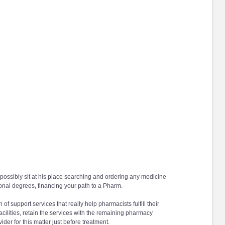
possibly sit at his place searching and ordering any medicine
ional degrees, financing your path to a Pharm.
f support services that really help pharmacists fulfill their
facilities, retain the services with the remaining pharmacy
er for this matter just before treatment.