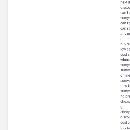
next 
disco
can i
sumyc
can i
can i
any g
order
buy s
low co
cost 
where
sumyc
sumyc
onlin
sumyc
how t
sumyc
no pre
cheap
gener
cheap
disco
cost o
buy c