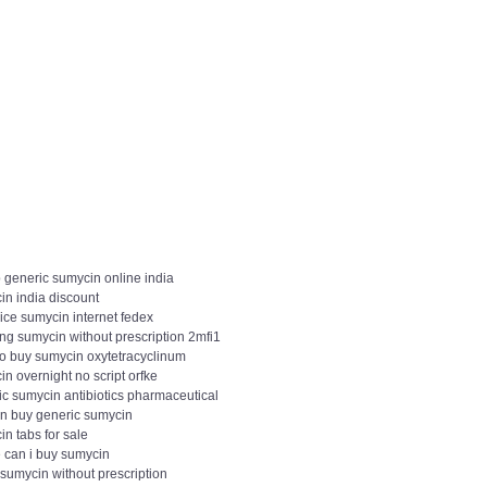
 generic sumycin online india
in india discount
ice sumycin internet fedex
ng sumycin without prescription 2mfi1
to buy sumycin oxytetracyclinum
n overnight no script orfke
ic sumycin antibiotics pharmaceutical
in buy generic sumycin
n tabs for sale
 can i buy sumycin
sumycin without prescription