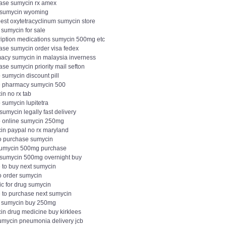
ase sumycin rx amex
 sumycin wyoming
est oxytetracyclinum sumycin store
 sumycin for sale
ription medications sumycin 500mg etc
ase sumycin order visa fedex
acy sumycin in malaysia inverness
se sumycin priority mail sefton
 sumycin discount pill
e pharmacy sumycin 500
in no rx tab
 sumycin lupitetra
sumycin legally fast delivery
 online sumycin 250mg
in paypal no rx maryland
o purchase sumycin
sumycin 500mg purchase
t sumycin 500mg overnight buy
 to buy next sumycin
o order sumycin
ic for drug sumycin
 to purchase next sumycin
t sumycin buy 250mg
in drug medicine buy kirklees
umycin pneumonia delivery jcb