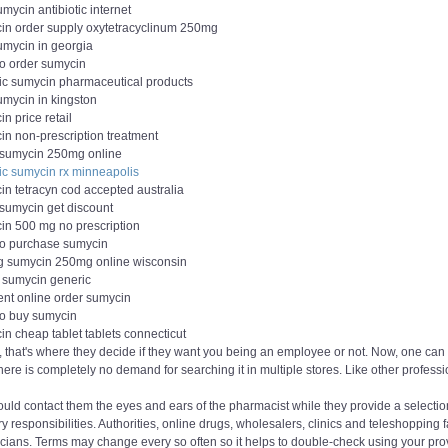
mycin antibiotic internet
in order supply oxytetracyclinum 250mg
umycin in georgia
to order sumycin
ic sumycin pharmaceutical products
umycin in kingston
n price retail
in non-prescription treatment
 sumycin 250mg online
ic sumycin rx minneapolis
in tetracyn cod accepted australia
 sumycin get discount
in 500 mg no prescription
to purchase sumycin
g sumycin 250mg online wisconsin
 sumycin generic
ent online order sumycin
to buy sumycin
n cheap tablet tablets connecticut
 that's where they decide if they want you being an employee or not. Now, one can 
here is completely no demand for searching it in multiple stores. Like other profess
uld contact them the eyes and ears of the pharmacist while they provide a selection o
y responsibilities. Authorities, online drugs, wholesalers, clinics and teleshopping 
cians. Terms may change every so often so it helps to double-check using your provid