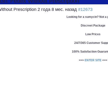
n: Fedex Without Prescription
ithout Prescription
2 года 8 мес. назад
#12673
Looking for a sumycin? Not a
Discreet Package
Low Prices
24/7/365 Customer Supp
100% Satisfaction Guaran
>>>
ENTER SITE
<<<