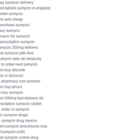
day sumycin delivery
unt tablets sumycin in england
 order sumycin
in and cheap
 purchase sumycin
 buy sumycin
eneric for sumycin
 prescription sumycin
umycin 250mg delivery
st sumycin pills find
sumycin sale otc kentucky
 to order next sumycin
in buy discrete
in cr discount
e pharmacy cod sumycin
in buy prices
o buy sumycin
in 500mg fast delivery otc
scription sumycin robitet
 order rx sumycin
ic sumycin drugs
 sumycin drug mexico
unt sumycin pneumonia visa
f sumycin ez9it
od sumycin online drug