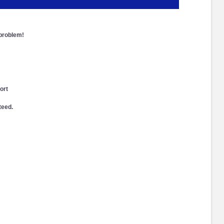
 problem!
ort
teed.