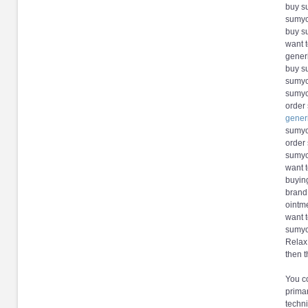
buy su
sumyc
buy s
want 
gener
buy s
sumyci
sumyc
order
gener
sumyc
order
sumyc
want 
buyin
brand
ointm
want 
sumyci
Relax,
then t
You co
primar
techni