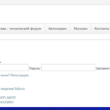
сква - технический форум
Автосервис
Магазин
Контакты
ь
Пароль:
Запомнит
 логин?
Регистрация
о моделям Тойоты
АКПП, МКПП
escription