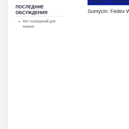
ТЕМА: Sumyci
ПОСЛЕДНИЕ
Sumycin: Fedex W
ОБСУЖДЕНИЯ
Нет сообщений для
показа