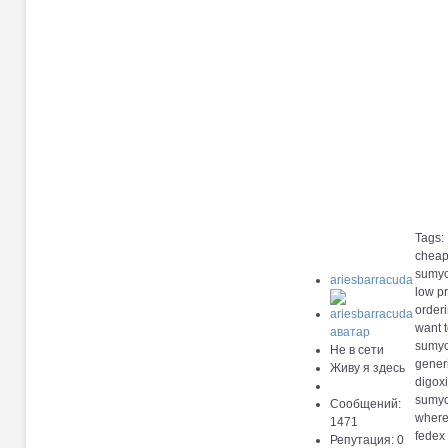
Tags:
cheap
sumyc
ariesbarracuda
low pr
orderi
want 
sumyci
Не в сети
gener
Живу я здесь
digox
sumyci
Сообщений:
where
1471
fedex 
Репутация: 0