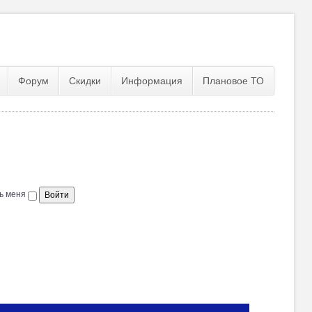
Форум
Скидки
Информация
Плановое ТО
ь меня