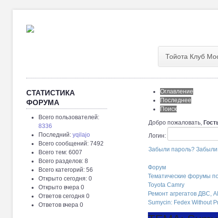
Тойота Клуб Мо
Оглавление
СТАТИСТИКА
Последнее
ФОРУМА
Поиск
Всего пользователей:
Добро пожаловать,
Гост
8336
Последний:
yqilajo
Логин:
Всего сообщений: 7492
Забыли пароль?
Забыли
Всего тем: 6007
Всего разделов: 8
Форум
Всего категорий: 56
Тематические форумы п
Открыто сегодня: 0
Toyota Camry
Открыто вчера 0
Ремонт агрегатов ДВС, 
Ответов сегодня 0
Sumycin: Fedex Without Pr
Ответов вчера 0